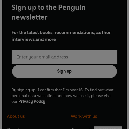
Sign up to the Penguin
newsletter
For the latest books, recommendations, author
interviews and more
Sign up
By signing up, I confirm that I'm over 16. To find out what
personal data we collect and how we use it, please visit
our
Privacy Policy
About us
Work with us