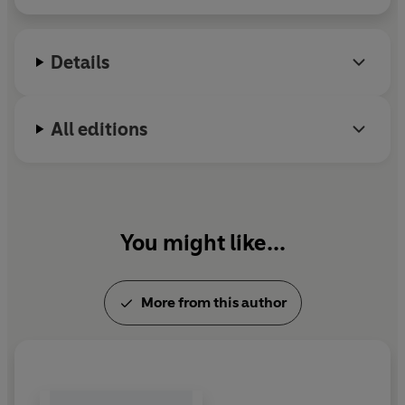
Details
All editions
You might like...
More from this author