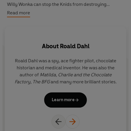
Willy Wonka can stop the Knids from destroying
everything!
Read more
About
Roald Dahl
Roald Dahl was a spy, ace fighter pilot, chocolate
Q
historian and medical inventor. He was also the
r
author of
Matilda,
Charlie and the Chocolate
y
Factory,
The BFG
and many more brilliant stories.
i
Il
Learn more
G
the f