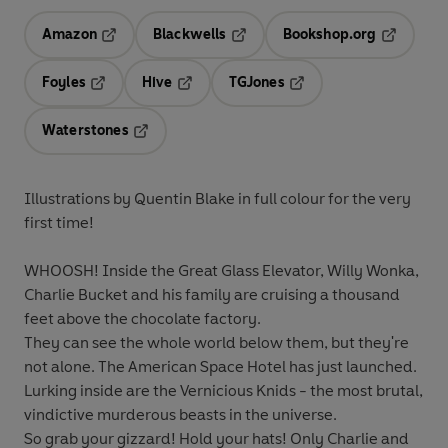
Amazon
Blackwells
Bookshop.org
Opens in a new tab
Opens in a new tab
Opens in 
Foyles
Hive
TGJones
Opens in a new tab
Opens in a new tab
Opens in a new tab
Waterstones
Opens in a new tab
Illustrations by Quentin Blake in full colour for the very
first time!
WHOOSH! Inside the Great Glass Elevator, Willy Wonka,
Charlie Bucket and his family are cruising a thousand
feet above the chocolate factory.
They can see the whole world below them, but they're
not alone. The American Space Hotel has just launched.
Lurking inside are the Vernicious Knids - the most brutal,
vindictive murderous beasts in the universe.
So grab your gizzard! Hold your hats! Only Charlie and