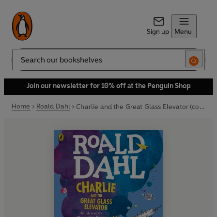
Sign up
Menu
Search
Join our newsletter for 10% off at the Penguin Shop
Home
Roald Dahl
Charlie and the Great Glass Elevator (colour edition)