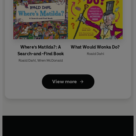
Where's Matilda?: A
What Would Wonka Do?
Search-and-Find Book
Roald Dahl
Roald Dahl
,
Wren McDonald
View more