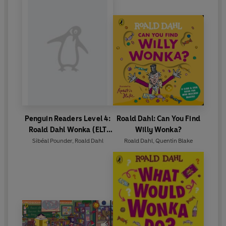
Penguin Readers Level 4:
Roald Dahl: Can You Find
Roald Dahl Wonka (ELT
Willy Wonka?
Graded Reader)
Sibéal Pounder
,
Roald Dahl
Roald Dahl
,
Quentin Blake