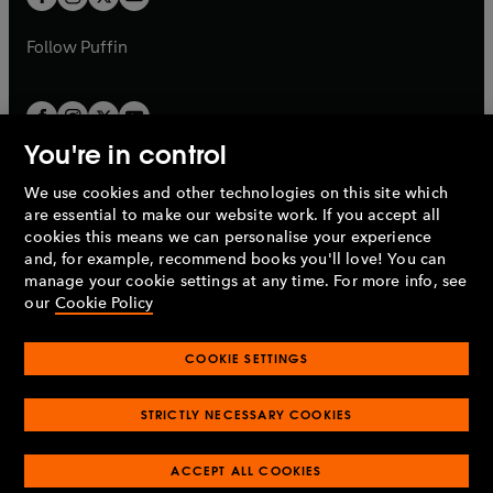
b
b
a
a
b
b
Follow
Puffin
You're in control
We use cookies and other technologies on this site which
Penguin Books Limited
are essential to make our website work. If you accept all
A
Penguin Random House
Company.
cookies this means we can personalise your experience
© 1995 –
2026
Penguin Books Ltd. Registered number: 861590
and, for example, recommend books you'll love! You can
England.
Registered office: One Embassy Gardens, 8 Viaduct
manage your cookie settings at any time. For more info, see
Gardens, London, SW11 7BW, UK.
our
Cookie Policy
COOKIE SETTINGS
Privacy policy
Cookies policy
Cookie settings
O
O
Opens
p
p
STRICTLY NECESSARY COOKIES
in
Modern slavery statement
Accessibility
Product recalls
O
O
O
e
e
a
Terms & conditions
Pay gap reports
p
p
p
n
n
O
O
new
ACCEPT ALL COOKIES
e
e
e
s
s
Industry commitment to professional behaviour
p
p
tab
O