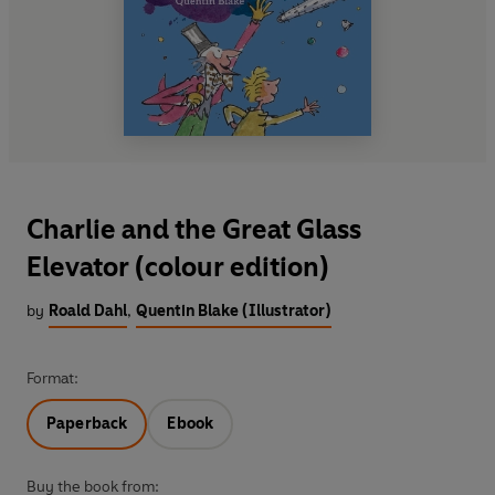
Charlie and the Great Glass
Elevator (colour edition)
by
Roald Dahl
,
Quentin Blake (Illustrator)
Format:
Paperback
Ebook
Buy the book from: