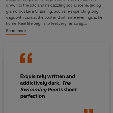
drawn to the lido and its dazzling social scene, led by
glamorous Lara Channing. Soon she's spending long
days with Lara at the pool and intimate evenings at her
home. Real life begins to feel very far away.
Read more
But is the new friendship everything it seems? Or,
without realising, has Natalie been swept dangerously
out of her depth?
Exquisitely written
and
addictively dark
,
The
Swimming Pool
is sheer
perfection