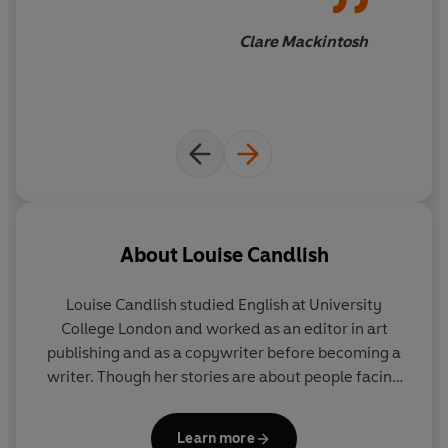
Clare Mackintosh
About
Louise Candlish
Louise Candlish
studied English at University
College London and worked as an editor in art
publishing and as a copywriter before becoming a
writer. Though her stories are about people facing
dramatic dilemmas, she tries to live an
uncomplicated life in London with her husband and
Learn more