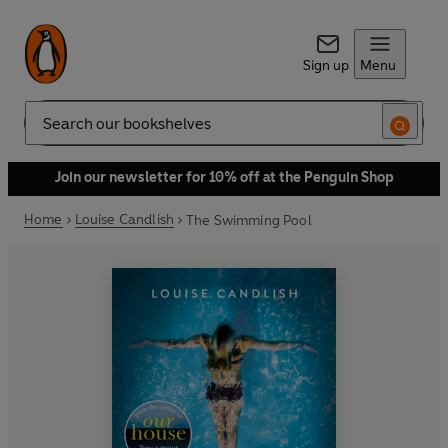
Sign up
Menu
Search
Join our newsletter for 10% off at the Penguin Shop
Home
Louise Candlish
The Swimming Pool