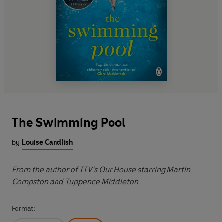
The Swimming Pool
by
Louise Candlish
From the author of ITV’s Our House starring Martin
Compston and Tuppence Middleton
Format: