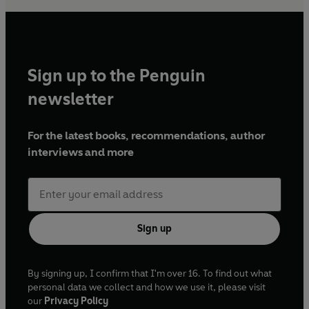
Sign up to the Penguin
newsletter
For the latest books, recommendations, author
interviews and more
Sign up
By signing up, I confirm that I'm over 16. To find out what
personal data we collect and how we use it, please visit
our
Privacy Policy