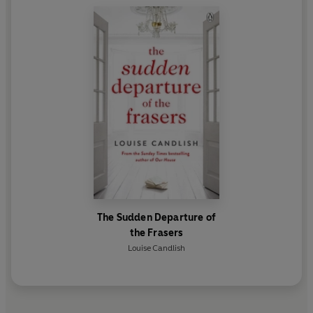
The Sudden Departure of
the Frasers
Louise Candlish