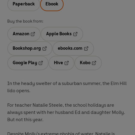
Paperback
Ebook
Buy the book from:
Amazon
Apple Books
Opens in a new tab
Opens in a new tab
Bookshop.org
ebooks.com
Opens in a new tab
Opens in a new tab
Google Play
Hive
Kobo
Opens in a new tab
Opens in a new tab
Opens in a new tab
In the heady swelter of a suburban summer, the Elm Hill
lido opens.
For teacher Natalie Steele, the school holidays are
always spent with her husband Ed and daughter Molly.
But not this year.
Despite Molly's extreme phobia of water, Natalie is