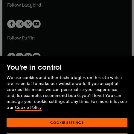
a
n
a
n
t
t
Follow
Ladybird
w
w
b
e
b
e
a
a
t
t
w
w
b
b
a
a
t
t
b
b
a
a
b
b
Follow
Puffin
You're in control
We use cookies and other technologies on this site which
Penguin Books Limited
are essential to make our website work. If you accept all
A
Penguin Random House
Company.
cookies this means we can personalise your experience
© 1995 –
2026
Penguin Books Ltd. Registered number: 861590
and, for example, recommend books you'll love! You can
England.
Registered office: One Embassy Gardens, 8 Viaduct
manage your cookie settings at any time. For more info, see
Gardens, London, SW11 7BW, UK.
our
Cookie Policy
COOKIE SETTINGS
Privacy policy
Cookies policy
Cookie settings
O
O
Opens