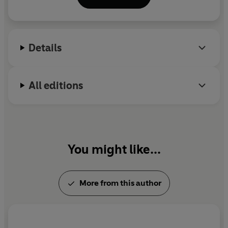
daughter.
Details
All editions
You might like...
More from this author