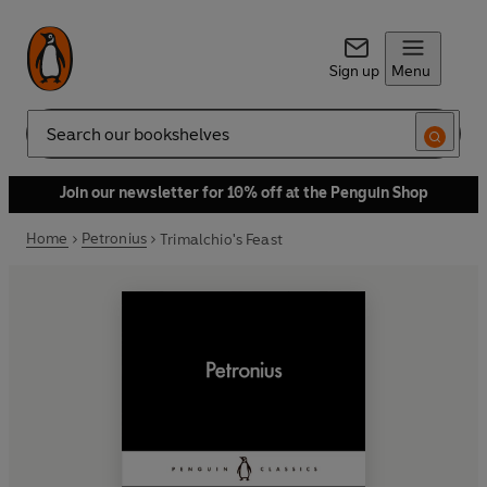
Sign up
Menu
Search
Join our newsletter for 10% off at the Penguin Shop
Home
Petronius
Trimalchio's Feast