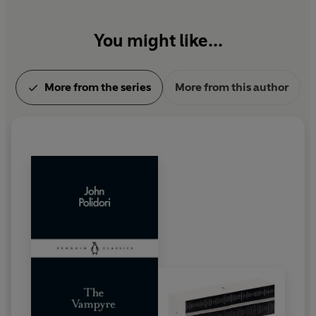
You might like...
More from the series
More from this author