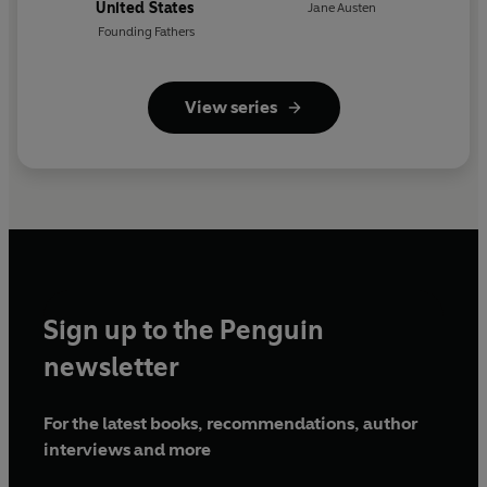
United States
Jane Austen
Founding Fathers
View series
Sign up to the Penguin
newsletter
For the latest books, recommendations, author
interviews and more