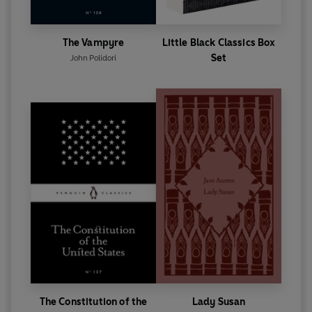
The Vampyre
Little Black Classics Box
Set
John Polidori
The Constitution of the
Lady Susan