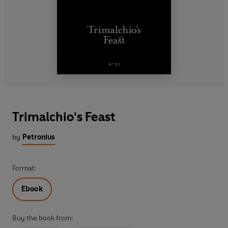
Trimalchio's Feast
by
Petronius
Format:
Ebook
Buy the book from: