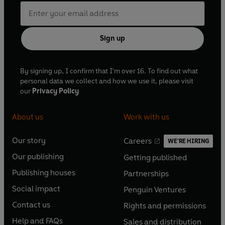
Sign up
By signing up, I confirm that I'm over 16. To find out what
personal data we collect and how we use it, please visit
our
Privacy Policy
About us
Work with us
Our story
Careers
WE'RE HIRING
O
O
Our publishing
Getting published
p
p
O
O
e
e
Publishing houses
Partnerships
p
p
O
O
n
n
e
e
Social impact
Penguin Ventures
p
p
s
O
s
O
n
n
e
e
Contact us
Rights and permissions
i
p
i
p
s
O
s
O
n
n
n
e
n
e
Help and FAQs
Sales and distribution
i
p
i
p