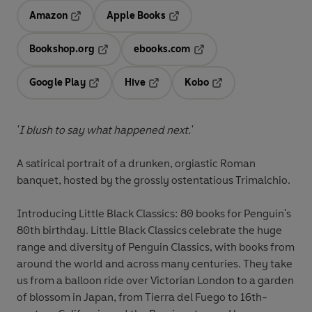
Amazon
Apple Books
Opens in a new tab
Opens in a new tab
Bookshop.org
ebooks.com
Opens in a new tab
Opens in a new tab
Google Play
Hive
Kobo
Opens in a new tab
Opens in a new tab
Opens in a new tab
'I blush to say what happened next.'
A satirical portrait of a drunken, orgiastic Roman
banquet, hosted by the grossly ostentatious Trimalchio.
Introducing Little Black Classics: 80 books for Penguin's
80th birthday. Little Black Classics celebrate the huge
range and diversity of Penguin Classics, with books from
around the world and across many centuries. They take
us from a balloon ride over Victorian London to a garden
of blossom in Japan, from Tierra del Fuego to 16th-