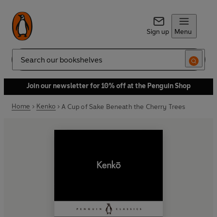
Sign up
Menu
Search
Join our newsletter for 10% off at the Penguin Shop
Home
Kenko
A Cup of Sake Beneath the Cherry Trees