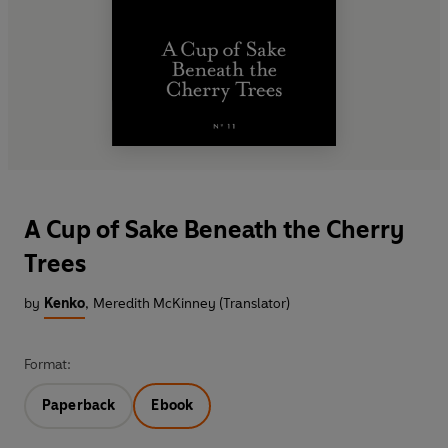
A Cup of Sake Beneath the Cherry
Trees
by
Kenko
,
Meredith McKinney (Translator)
Format:
Paperback
Ebook