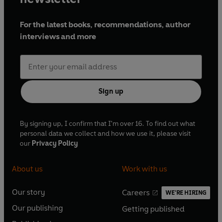
For the latest books, recommendations, author
interviews and more
Sign up
By signing up, I confirm that I'm over 16. To find out what
personal data we collect and how we use it, please visit
our
Privacy Policy
About us
Work with us
Our story
Careers
WE'RE HIRING
O
O
Our publishing
Getting published
p
p
O
O
e
e