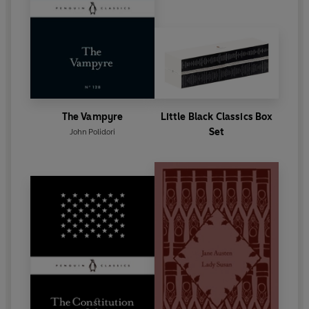
The Vampyre
Little Black Classics Box
Set
John Polidori