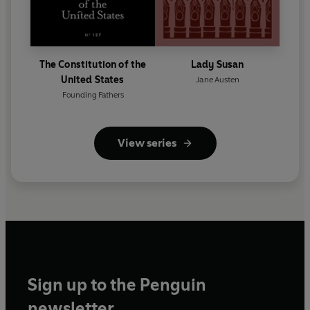
The Constitution of the
Lady Susan
United States
Jane Austen
Founding Fathers
View series
Sign up to the Penguin
newsletter