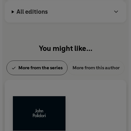
All editions
You might like...
More from the series
More from this author