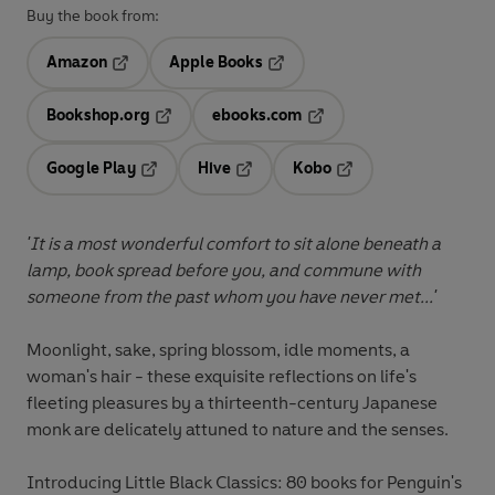
Buy the book from:
Amazon
Apple Books
Opens in a new tab
Opens in a new tab
Bookshop.org
ebooks.com
Opens in a new tab
Opens in a new tab
Google Play
Hive
Kobo
Opens in a new tab
Opens in a new tab
Opens in a new tab
'It is a most wonderful comfort to sit alone beneath a
lamp, book spread before you, and commune with
someone from the past whom you have never met...'
Moonlight, sake, spring blossom, idle moments, a
woman's hair - these exquisite reflections on life's
fleeting pleasures by a thirteenth-century Japanese
monk are delicately attuned to nature and the senses.
Introducing Little Black Classics: 80 books for Penguin's