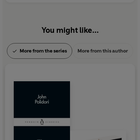
You might like...
More from the series
More from this author