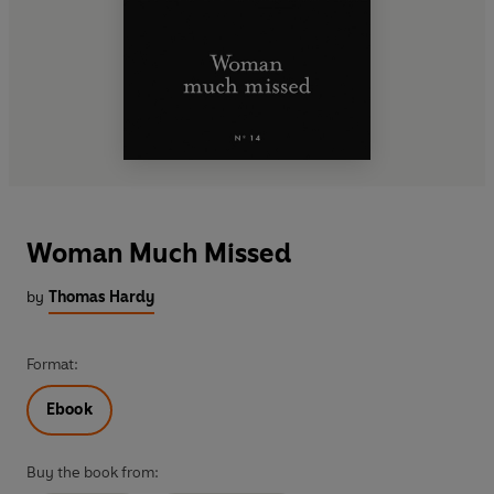
Woman Much Missed
by
Thomas Hardy
Format:
Ebook
Buy the book from: