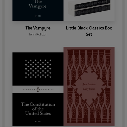
The Vampyre
Little Black Classics Box
Set
John Polidori