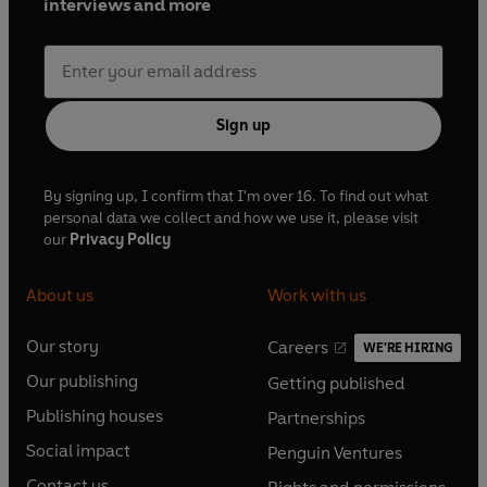
interviews and more
Sign up
By signing up, I confirm that I'm over 16. To find out what
personal data we collect and how we use it, please visit
our
Privacy Policy
About us
Work with us
Our story
Careers
WE'RE HIRING
O
O
Our publishing
Getting published
p
p
O
O
e
e
Publishing houses
Partnerships
p
p
O
O
n
n
e
e
Social impact
Penguin Ventures
p
p
s
O
s
O
n
n
e
e
Contact us