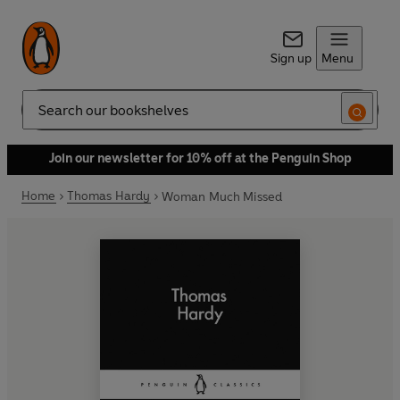
Sign up
Menu
Search
Join our newsletter for 10% off at the Penguin Shop
Home
Thomas Hardy
Woman Much Missed