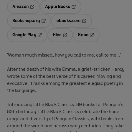
Amazon
Apple Books
Opens in a new tab
Opens in a new tab
Bookshop.org
ebooks.com
Opens in a new tab
Opens in a new tab
Google Play
Hive
Kobo
Opens in a new tab
Opens in a new tab
Opens in a new tab
'Woman much missed, how you call to me, call to me...'
After the death of his wife Emma, a grief-stricken Hardy
wrote some of the best verse of his career. Moving and
evocative, it ranks among the greatest elegiac poetry in
the language.
Introducing Little Black Classics: 80 books for Penguin's
80th birthday. Little Black Classics celebrate the huge
range and diversity of Penguin Classics, with books from
around the world and across many centuries. They take