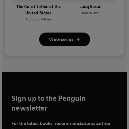
The Constitution of the
Lady Susan
United States
Jane Austen
Founding Fathers
View series
Sign up to the Penguin
newsletter
For the latest books, recommendations, author