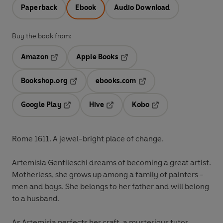
Paperback
Ebook
Audio Download
Buy the book from:
Amazon
Apple Books
Opens in a new tab
Opens in a new tab
Bookshop.org
ebooks.com
Opens in a new tab
Opens in a new tab
Google Play
Hive
Kobo
Opens in a new tab
Opens in a new tab
Opens in a new tab
Rome 1611. A jewel-bright place of change.
Artemisia Gentileschi dreams of becoming a great artist.
Motherless, she grows up among a family of painters -
men and boys. She belongs to her father and will belong
to a husband.
As Artemisia perfects her craft, a mysterious tutor