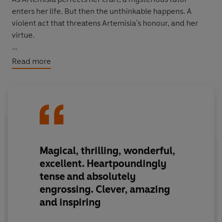
enters her life. But then the unthinkable happens. A
violent act that threatens Artemisia's honour, and her
virtue.
In the eyes of her family, Artemisia should accept her
Read more
fate. In the eyes of the law, she is the villain.
But Artemisia is a survivor. And this is her story to tell.
Magical, thrilling, wonderful,
excellent. Heartpoundingly
tense and absolutely
engrossing. Clever, amazing
and inspiring