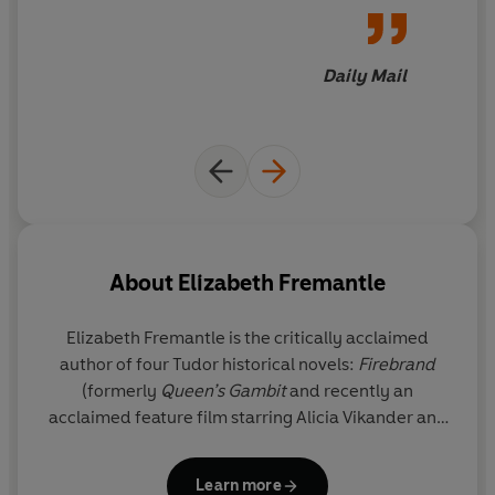
Daily Mail
About
Elizabeth Fremantle
Elizabeth Fremantle
is the critically acclaimed
author of four Tudor historical novels:
Firebrand
(formerly
Queen’s Gambit
and recently an
acclaimed feature film starring Alicia Vikander and
Jude Law)), S
isters of Treason
,
Watch the Lady
and
The Girl in the Glass Tower.
As E.C. Fremantle she
Learn more