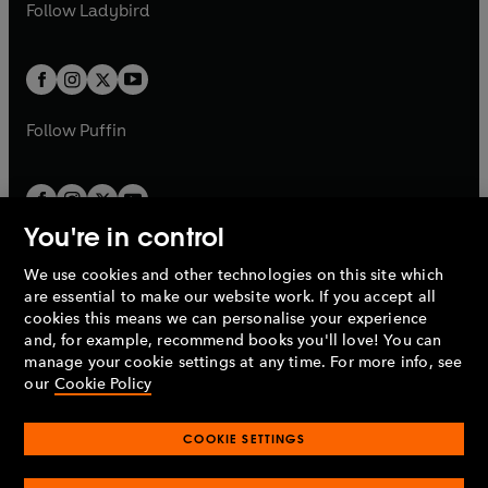
t
t
Follow
Ladybird
w
w
b
e
b
e
a
a
t
t
w
w
b
b
a
a
t
t
b
b
a
a
b
b
Follow
Puffin
You're in control
We use cookies and other technologies on this site which
Penguin Books Limited
are essential to make our website work. If you accept all
A
Penguin Random House
Company.
cookies this means we can personalise your experience
© 1995 –
2026
Penguin Books Ltd. Registered number: 861590
and, for example, recommend books you'll love! You can
England.
Registered office: One Embassy Gardens, 8 Viaduct
manage your cookie settings at any time. For more info, see
Gardens, London, SW11 7BW, UK.
our
Cookie Policy
COOKIE SETTINGS
Privacy policy
Cookies policy
Cookie settings
O
O
Opens