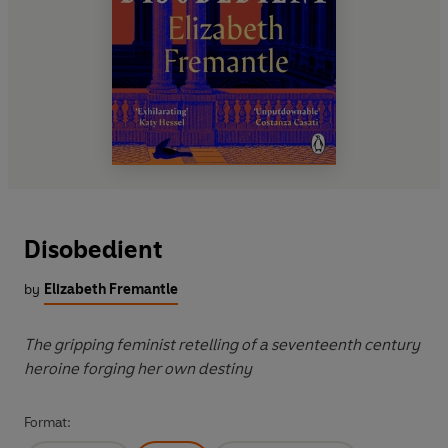
Disobedient
by
Elizabeth Fremantle
The gripping feminist retelling of a seventeenth century
heroine forging her own destiny
Format: