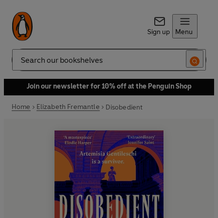
Sign up
Menu
Search
Join our newsletter for 10% off at the Penguin Shop
Home
Elizabeth Fremantle
Disobedient