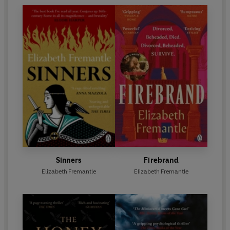
Sinners
Firebrand
Elizabeth Fremantle
Elizabeth Fremantle