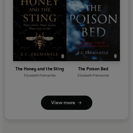
The Honey and the Sting
The Poison Bed
Elizabeth Fremantle
Elizabeth Fremantle
View more