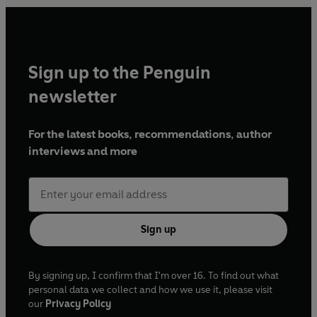
Sign up to the Penguin
newsletter
For the latest books, recommendations, author
interviews and more
Sign up
By signing up, I confirm that I'm over 16. To find out what
personal data we collect and how we use it, please visit
our
Privacy Policy