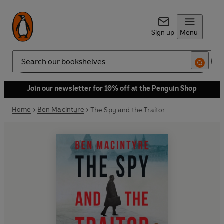
Sign up
Menu
Search
Join our newsletter for 10% off at the Penguin Shop
Home
Ben Macintyre
The Spy and the Traitor