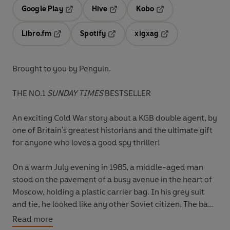
Google Play
Hive
Kobo
Opens in a new tab
Opens in a new tab
Opens in a new tab
Libro.fm
Spotify
xigxag
Opens in a new tab
Opens in a new tab
Opens in a new tab
Brought to you by Penguin.
THE NO.1
SUNDAY TIMES
BESTSELLER
An exciting Cold War story about a KGB double agent, by
one of Britain's greatest historians and the ultimate gift
for anyone who loves a good spy thriller!
On a warm July evening in 1985, a middle-aged man
stood on the pavement of a busy avenue in the heart of
Moscow, holding a plastic carrier bag. In his grey suit
and tie, he looked like any other Soviet citizen. The bag
alone was mildly conspicuous, printed with the red logo
Read more
of Safeway, the British supermarket.