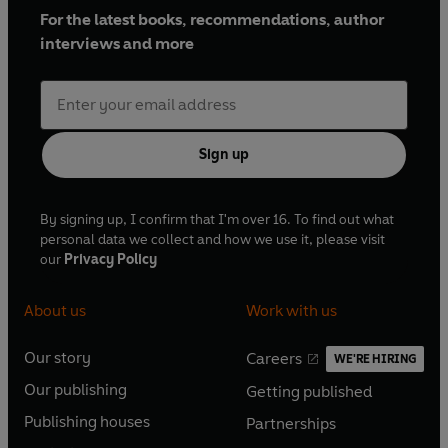
For the latest books, recommendations, author
interviews and more
Sign up
By signing up, I confirm that I'm over 16. To find out what
personal data we collect and how we use it, please visit
our
Privacy Policy
About us
Work with us
Our story
Careers
WE'RE HIRING
O
O
Our publishing
Getting published
p
p
O
O
e
e
Publishing houses
Partnerships
p
p
O
O
n
n