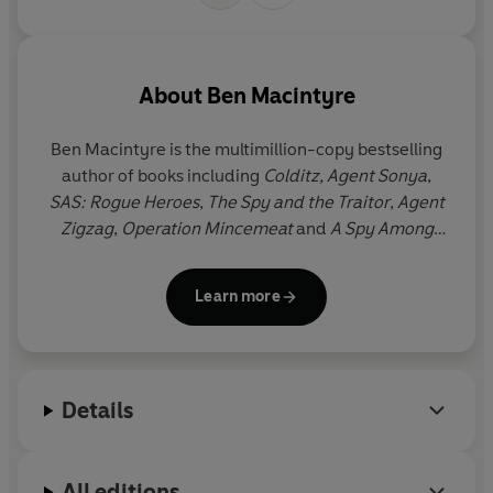
'Extraordinary. His best book yet'
John Preston,
Evening
Standard
About
Ben Macintyre
'A remarkable story of one man's courage'
The Times,
Book of the Week
Ben Macintyre
is the multimillion-copy bestselling
author of books including
Colditz, Agent Sonya
,
© Ben MacIntyre 2018 (P) Penguin Audio 2018
SAS: Rogue Heroes
,
The Spy and the Traitor
,
Agent
Zigzag
,
Operation Mincemeat
and
A Spy Among
Friends
. He is a columnist and Associate Editor at
The Times
. Several of his books have been made
Learn more
into films and television series, including
Operation
Mincemeat
,
A Spy Among Friends
and
SAS: Rogue
Heroes
.
Details
All editions