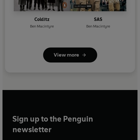
Colditz
SAS
Ben Macintyre
Ben Macintyre
View more
Sign up to the Penguin
newsletter