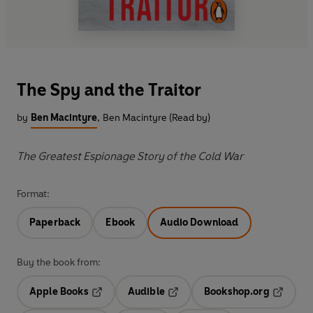
The Spy and the Traitor
by
Ben Macintyre
,
Ben Macintyre (Read by)
The Greatest Espionage Story of the Cold War
Format:
Paperback
Ebook
Audio Download
Buy the book from:
Apple Books
Audible
Bookshop.org
Opens in a new tab
Opens in a new tab
Opens in