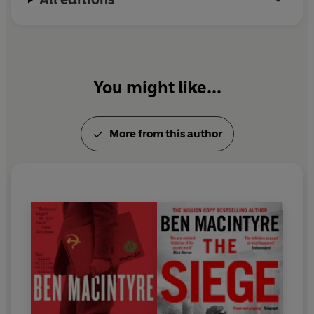
You might like...
More from this author