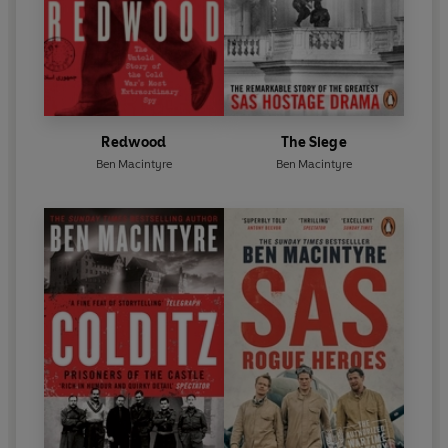
Redwood
The Siege
Ben Macintyre
Ben Macintyre