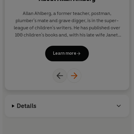
olds, Eve, Niamh and William,
loved it. 'Wow! There's so
Allan Ahlberg, a former teacher, postman,
many of her she could fill all
plumber's mate and grave digger, is in the super-
aw
the seats in a train.' They had
league of children's writers. He has published over
lots of questions and were
100 children's books and, with his late wife Janet,
M
curious to know how and
created such award winning picture books as EACH
A
why...
PEACH PEAR PLUM and THE JOLLY POSTMAN - both
P
Learn more
winners of the Kate Greenaway Medal. He has also
written prize-winning poetry and fiction and lives
in Sussex.
W
Details