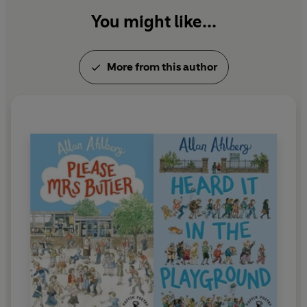
You might like...
More from this author