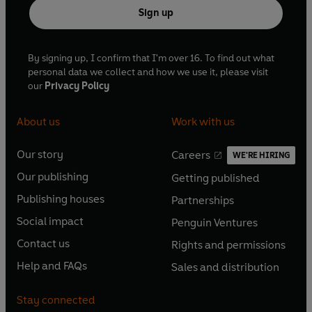
Sign up
By signing up, I confirm that I'm over 16. To find out what
personal data we collect and how we use it, please visit
our
Privacy Policy
About us
Work with us
Our story
Careers
WE'RE HIRING
O
O
Our publishing
Getting published
p
p
O
O
e
e
Publishing houses
Partnerships
p
p
O
O
n
n
e
e
Social impact
Penguin Ventures
p
p
s
O
s
O
n
n
e
e
Contact us
Rights and permissions
i
p
i
p
s
O
s
O
n
n
n
e
n
e
Help and FAQs
Sales and distribution
i
p
i
p
s
O
s
O
a
n
a
n
n
e
n
e
i
p
i
p
n
s
n
s
Stay connected
a
n
a
n
n
e
n
e