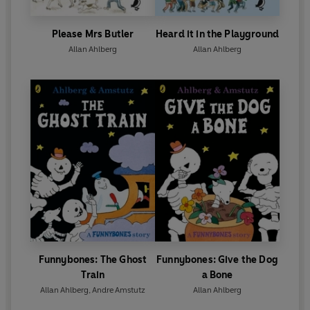
Please Mrs Butler
Heard it in the Playground
Allan Ahlberg
Allan Ahlberg
Funnybones: The Ghost
Funnybones: Give the Dog
Train
a Bone
Allan Ahlberg
,
Andre Amstutz
Allan Ahlberg