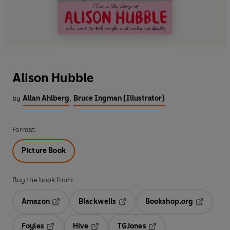
Alison Hubble
by
Allan Ahlberg
,
Bruce Ingman (Illustrator)
Format:
Picture Book
Buy the book from:
Amazon
Blackwells
Bookshop.org
Opens in a new tab
Opens in a new tab
Opens in 
Foyles
Hive
TGJones