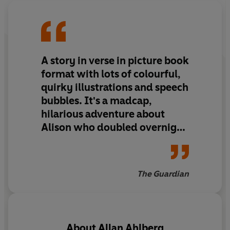
A story in verse in picture book
format with lots of colourful,
quirky illustrations and speech
bubbles. It's a madcap,
hilarious adventure about
Alison who doubled overnight
and became a twin. Later that
day: 'She doubled again/In
seconds flat/Like magical
The Guardian
rabbits/From a conjuror's hat.'
And so it continues until she
fills the whole of Stoke on
Trent! Plymouth five-year-
About
Allan Ahlberg