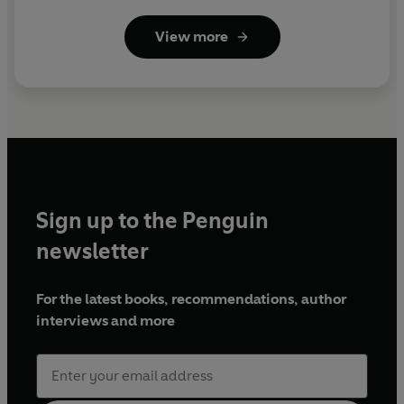
View more
Sign up to the Penguin
newsletter
For the latest books, recommendations, author
interviews and more