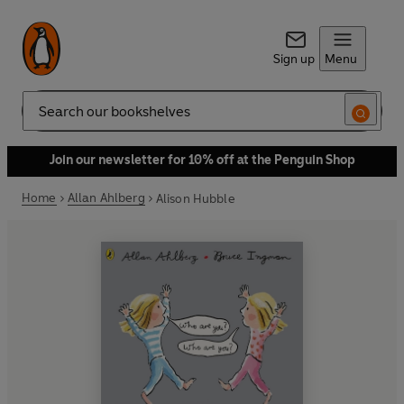
Sign up
Menu
Search
Join our newsletter for 10% off at the Penguin Shop
Home
Allan Ahlberg
Alison Hubble