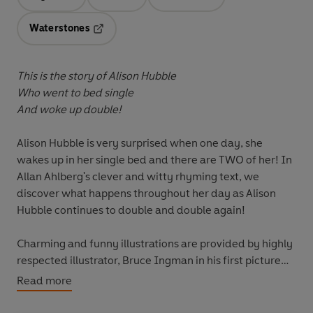
Opens in a new tab
Opens in a new tab
Opens in a new tab
Waterstones
Opens in a new tab
This is the story of Alison Hubble
Who went to bed single
And woke up double!
Alison Hubble is very surprised when one day, she
wakes up in her single bed and there are TWO of her! In
Allan Ahlberg's clever and witty rhyming text, we
discover what happens throughout her day as Alison
Hubble continues to double and double again!
Charming and funny illustrations are provided by highly
respected illustrator, Bruce Ingman in his first picture
book for Puffin.
Read more