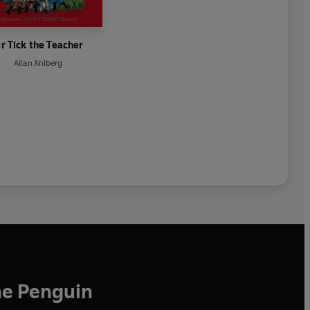
r Tick the Teacher
Allan Ahlberg
he Penguin