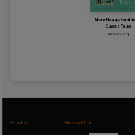
More Happy Familie
Classic Tales
Allan Ahlberg
About us
Work with us