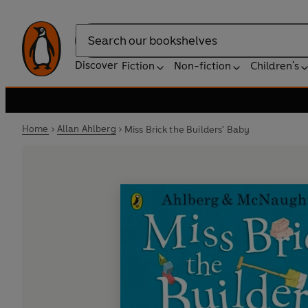
Search
Discover
Fiction
Non-fiction
Children's
Home
Allan Ahlberg
Miss Brick the Builders' Baby