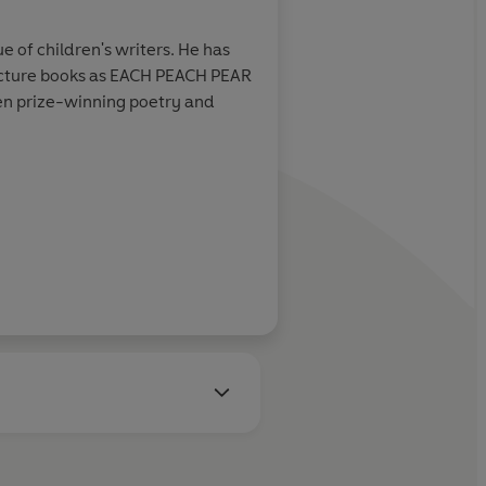
e of children's writers. He has
 picture books as EACH PEACH PEAR
Learn more
n prize-winning poetry and