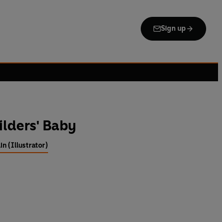
Sign up
ilders' Baby
n (Illustrator)