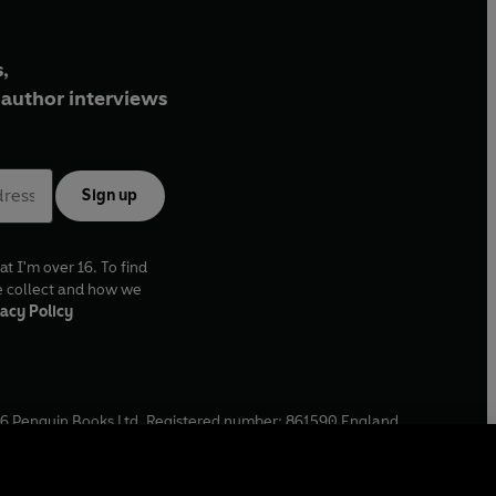
,
author interviews
Sign up
at I'm over 16. To find
e collect and how we
acy Policy
6
Penguin Books Ltd. Registered number: 861590 England.
ffice: One Embassy Gardens, 8 Viaduct Gardens, London, SW11