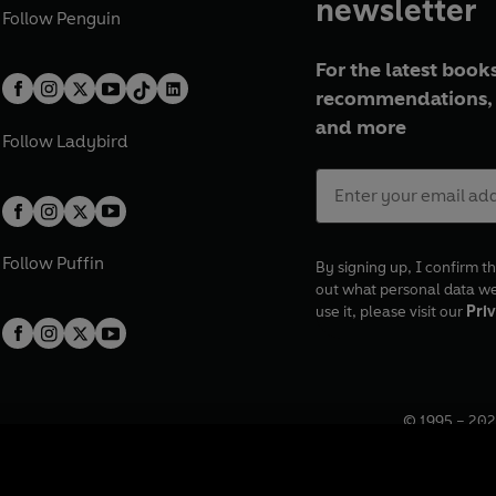
newsletter
Follow
Penguin
For the latest books
recommendations, 
and more
Follow
Ladybird
Follow
Puffin
By signing up, I confirm th
out what personal data w
use it, please visit our
Priv
© 1995 –
202
Registered o
7BW, UK.