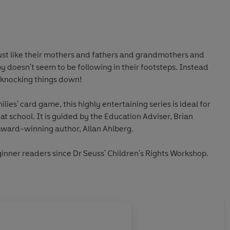
just like their mothers and fathers and grandmothers and
y doesn't seem to be following in their footsteps. Instead
s knocking things down!
lies' card game, this highly entertaining series is ideal for
t school. It is guided by the Education Adviser, Brian
ward-winning author, Allan Ahlberg.
ginner readers since Dr Seuss' Children's Rights Workshop.
About
Mcnaughton Col