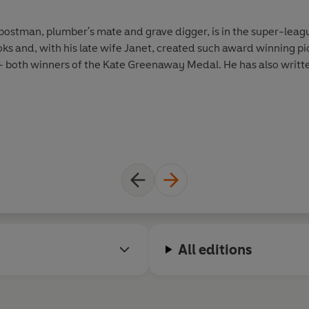
postman, plumber's mate and grave digger, is in the super-leagu
oks and, with his late wife Janet, created such award winning
oth winners of the Kate Greenaway Medal. He has also writte
All editions