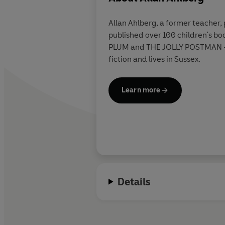
Allan Ahlberg, a former teacher, 
published over 100 children's bo
PLUM and THE JOLLY POSTMAN - b
fiction and lives in Sussex.
Learn more
Details