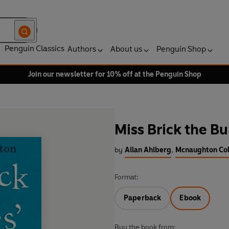
Penguin Classics
Authors
About us
Penguin Shop
Join our newsletter for 10% off at the Penguin Shop
Miss Brick the Bu
by
Allan Ahlberg
,
Mcnaughton Coli
Format:
Paperback
Ebook
Buy the book from: