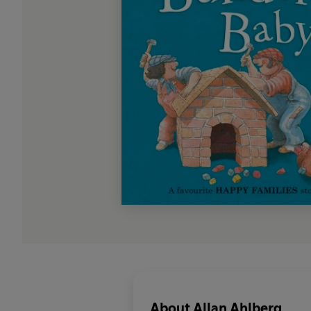
About
Allan Ahlberg