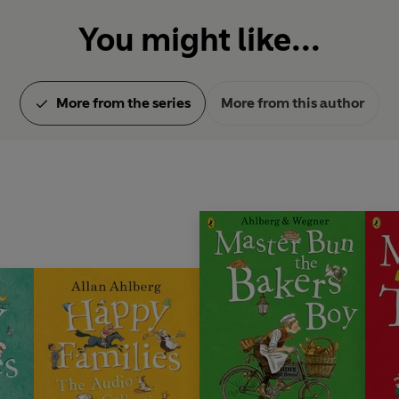
You might like...
More from the series
More from this author