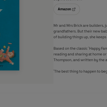
Amazon
Opens in a new tab
Mr and Mrs Brick are builders, 
grandfathers. But their new bab
of building things up, she keep
Based on the classic 'Happy Fami
reading and sharing at home or a
Thompson, and written by the a
'The best thing to happen to be