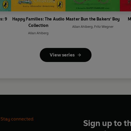
s: 9
Happy Families: The Audio
Master Bun the Bakers' Boy
M
Collection
Allan Ahlberg
,
Fritz Wegner
Allan Ahlberg
View series
Stay connected
Sign up to t