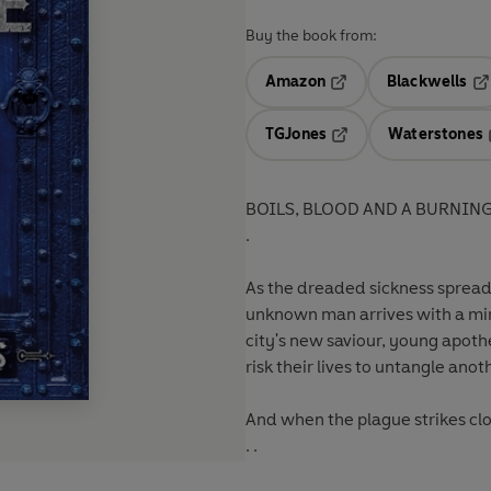
Buy the book from:
Amazon
Blackwells
Opens in a new tab
Op
TGJones
Waterstones
Opens in a new tab
BOILS, BLOOD AND A BURNING 
.
As the dreaded sickness spreads
unknown man arrives with a mira
city's new saviour, young apot
risk their lives to untangle ano
And when the plague strikes clo
. .