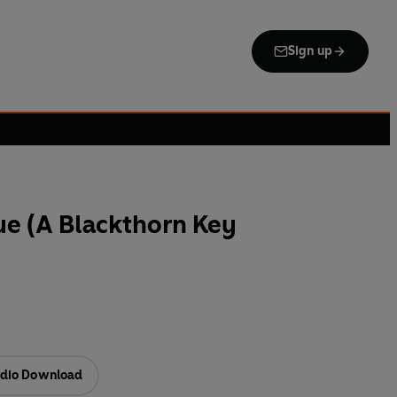
Sign up
ue (A Blackthorn Key
dio Download