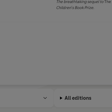
The breathtaking sequel to
The 
Children's Book Prize.
All editions