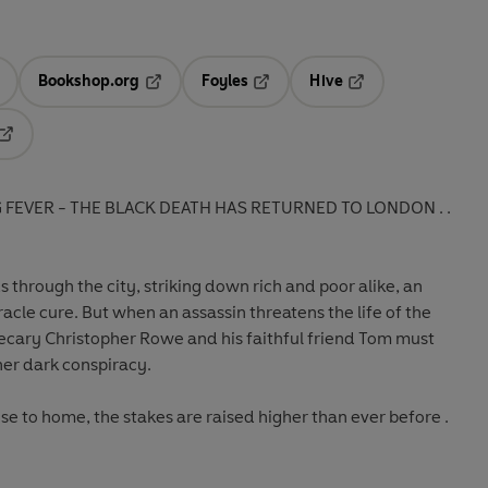
Bookshop.org
Foyles
Hive
ens in a new tab
Opens in a new tab
Opens in a new tab
Opens in a new tab
Opens in a new tab
FEVER - THE BLACK DEATH HAS RETURNED TO LONDON . .
 through the city, striking down rich and poor alike, an
cle cure. But when an assassin threatens the life of the
hecary Christopher Rowe and his faithful friend Tom must
ther dark conspiracy.
se to home, the stakes are raised higher than ever before .