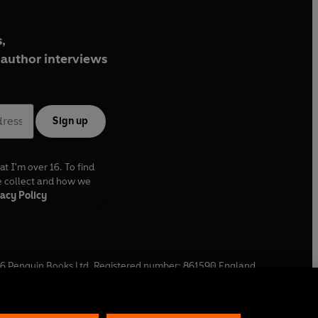
,
author interviews
Sign up
at I'm over 16. To find
e collect and how we
acy Policy
6
Penguin Books Ltd. Registered number: 861590 England.
ffice: One Embassy Gardens, 8 Viaduct Gardens, London, SW11