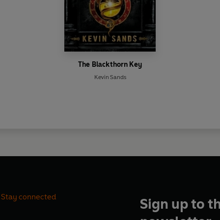
The Blackthorn Key
Kevin Sands
Stay connected
Sign up to t