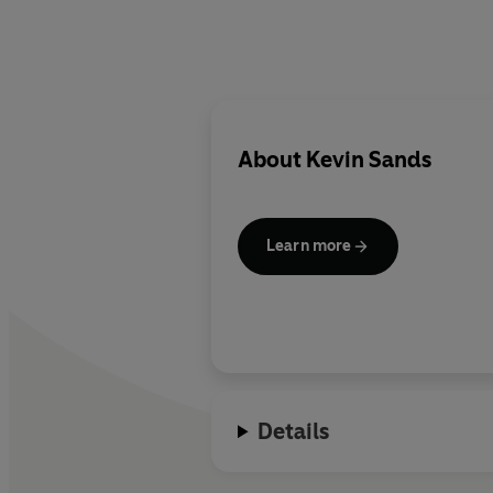
About
Kevin Sands
Learn more
Details