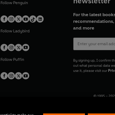
newsletter
Follow
Penguin
For the latest books
recommendations, 
and more
Follow
Ladybird
Follow
Puffin
By signing up, I confirm th
out what personal data w
use it, please visit our
Priv
© 1995 –
202
Registered o
7BW, UK.