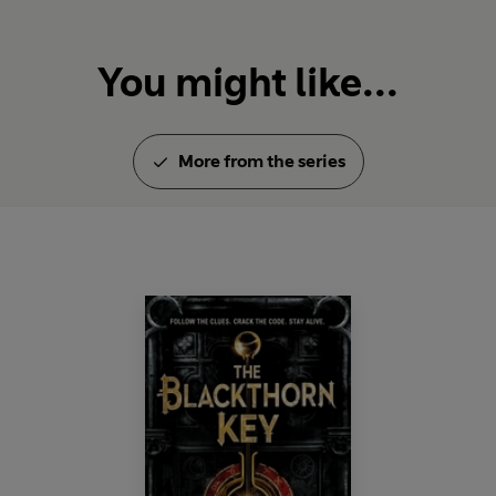
You might like...
More from the series