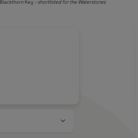
Blackthorn Key
- shortlisted for the Waterstones