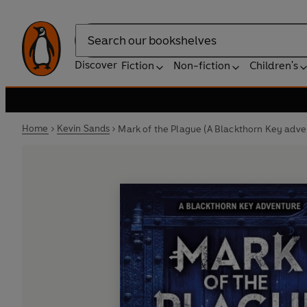
Search
Discover
Fiction
Non-fiction
Children's
Home
Kevin Sands
Mark of the Plague (A Blackthorn Key adve