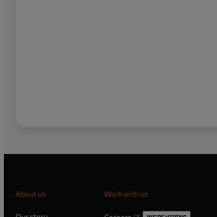
About us
Work with us
Our story