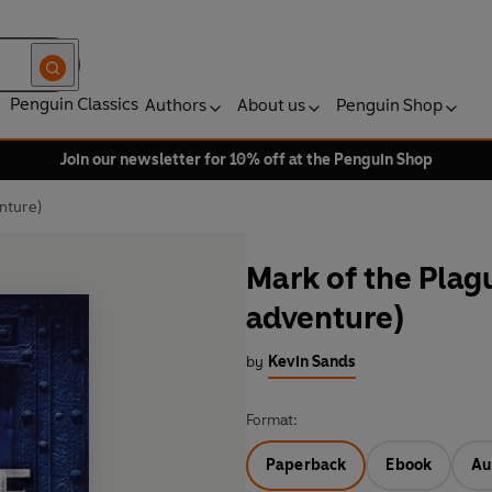
Penguin Classics
Authors
About us
Penguin Shop
Join our newsletter for 10% off at the Penguin Shop
nture)
Mark of the Plag
adventure)
by
Kevin Sands
Format:
Paperback
Ebook
Au