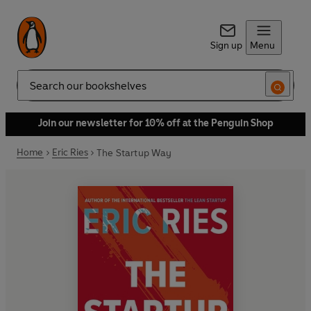
Sign up
Menu
Search
Join our newsletter for 10% off at the Penguin Shop
Home
Eric Ries
The Startup Way