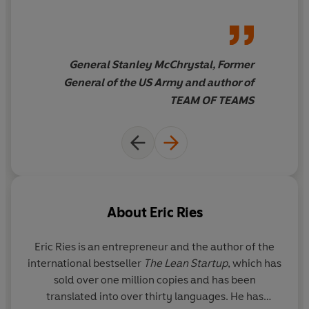
General Stanley McChrystal, Former
General of the US Army and author of
TEAM OF TEAMS
About
Eric Ries
Eric Ries
is an entrepreneur and the author of the
international bestseller
The Lean Startup
, which has
sold over one million copies and has been
translated into over thirty languages. He has