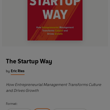
The Startup Way
by
Eric Ries
How Entrepreneurial Management Transforms Culture
and Drives Growth
Format: