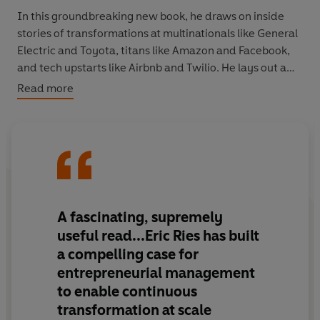
In this groundbreaking new book, he draws on inside
stories of transformations at multinationals like General
Electric and Toyota, titans like Amazon and Facebook,
and tech upstarts like Airbnb and Twilio. He lays out a
new framework for entrepreneurial management: a
Read more
comprehensive approach that kick starts innovation and
delivers sustained growth, even in highly uncertain
environments.
The Startup Way
is an essential read for leaders,
managers and entrepreneurs at any level. It's a
revolutionary approach to incubating great ideas,
A fascinating, supremely
turning all teams into startups, and inspiring everyone
useful read
...Eric Ries has built
to think like an entrepreneur.
a compelling case for
entrepreneurial management
to enable continuous
transformation at scale