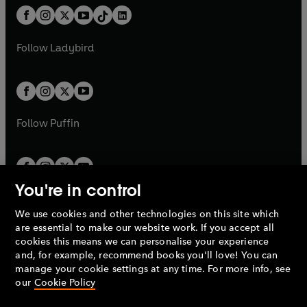
w
n
w
n
b
e
b
e
a
n
a
n
t
a
t
a
w
w
b
e
b
e
a
n
a
n
t
t
Follow
Ladybird
w
w
b
e
b
e
a
a
t
t
w
w
b
b
a
a
t
t
b
b
a
a
b
b
Follow
Puffin
You're in control
We use cookies and other technologies on this site which
Penguin Books Limited
are essential to make our website work. If you accept all
A
Penguin Random House
Company.
cookies this means we can personalise your experience
© 1995 –
2026
Penguin Books Ltd. Registered number: 861590
and, for example, recommend books you'll love! You can
England.
Registered office: One Embassy Gardens, 8 Viaduct
manage your cookie settings at any time. For more info, see
Gardens, London, SW11 7BW, UK.
our
Cookie Policy