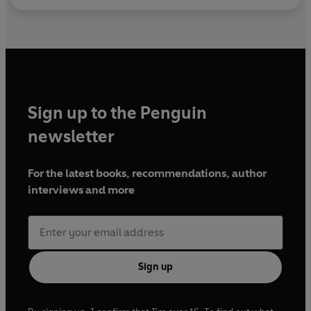
Sign up to the Penguin
newsletter
For the latest books, recommendations, author
interviews and more
Sign up