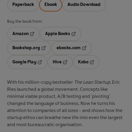
Paperback
Ebook
Audio Download
Buy the book from:
Amazon
Apple Books
Opens in a new tab
Opens in a new tab
Bookshop.org
ebooks.com
Opens in a new tab
Opens in a new tab
Google Play
Hive
Kobo
Opens in a new tab
Opens in a new tab
Opens in a new tab
With his million-copy bestseller
The Lean Startup
, Eric
Ries launched a global movement. Concepts like
minimal viable product, A/B testing and 'pivoting'
changed the language of business. Now he turns his
attention to companies of all sizes - and shows how the
startup ethos can breathe new life into even the largest
and most bureaucratic organisation.