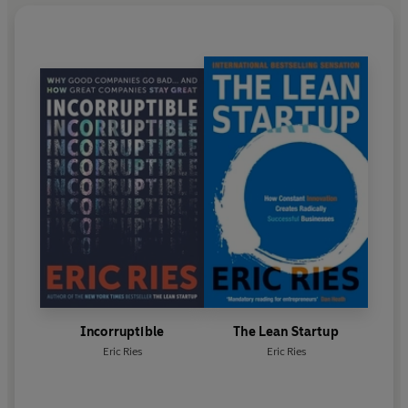
Incorruptible
The Lean Startup
Eric Ries
Eric Ries