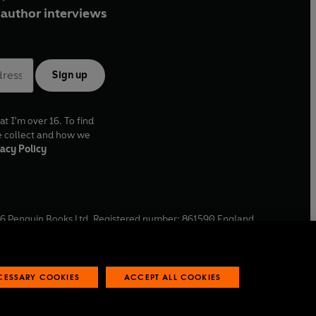
author interviews
Sign up
at I'm over 16. To find
e collect and how we
acy Policy
6
Penguin Books Ltd. Registered number: 861590 England.
ffice: One Embassy Gardens, 8 Viaduct Gardens, London, SW11
ECESSARY COOKIES
ACCEPT ALL COOKIES
 reports
Industry commitment to professional behaviour
O