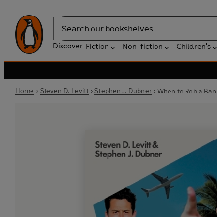
Search
Discover
Fiction
Non-fiction
Children's
Home
Steven D. Levitt
Stephen J. Dubner
When to Rob a Ban