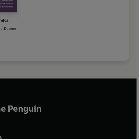
mics
 J. Dubner
he Penguin
,