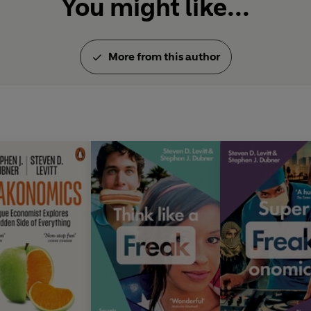
You might like...
More from this author