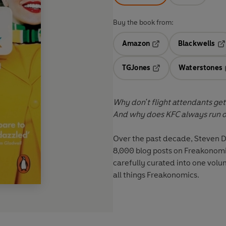
Buy the book from:
Amazon
Blackwells
Opens in a new tab
Op
TGJones
Waterstones
Opens in a new tab
Why don't flight attendants get
And why does KFC always run ou
Over the past decade, Steven D
8,000 blog posts on Freakonomi
carefully curated into one volum
all things Freakonomics.