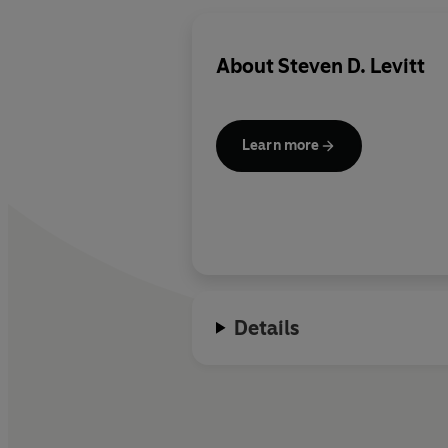
About
Steven D. Levitt
Learn more
Details