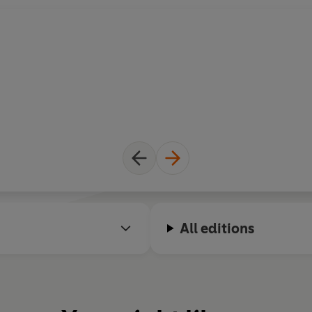
All editions