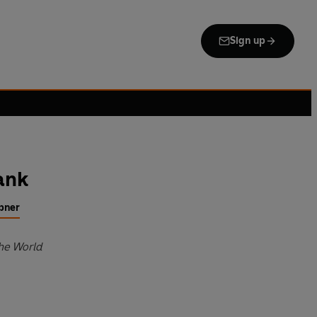
Sign up
ank
bner
the World