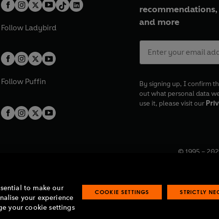
recommendations, 
and more
Follow
Ladybird
Follow
Puffin
By signing up, I confirm th
out what personal data w
use it, please visit our
Priv
© 1995 –
202
Registered o
7BW, UK.
ssential to make our
COOKIE SETTINGS
STRICTLY N
onalise your experience
e your cookie settings
lavery statement
Accessibility
Product recalls
Terms & conditions
Pay gap
O
O
O
O