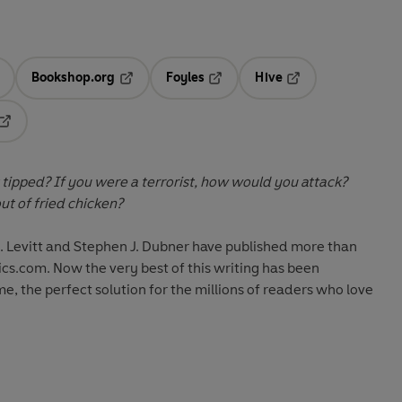
Bookshop.org
Foyles
Hive
ens in a new tab
Opens in a new tab
Opens in a new tab
Opens in a new tab
Opens in a new tab
 tipped? If you were a terrorist, how would you attack?
t of fried chicken?
. Levitt and Stephen J. Dubner have published more than
cs.com. Now the very best of this writing has been
e, the perfect solution for the millions of readers who love