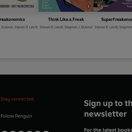
reakonomics
Think Like a Freak
Superfreakono
. Dubner
,
Steven D. Levitt
Steven D. Levitt
,
Stephen J. Dubner
Steven D. Levitt
,
Stephen
Stay connected
Sign up to t
newsletter
Follow
Penguin
For the latest books