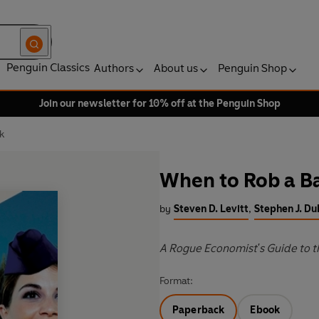
Penguin Classics
Authors
About us
Penguin Shop
Join our newsletter for 10% off at the Penguin Shop
k
When to Rob a B
by
Steven D. Levitt
,
Stephen J. Du
A Rogue Economist's Guide to 
Format:
Paperback
Ebook