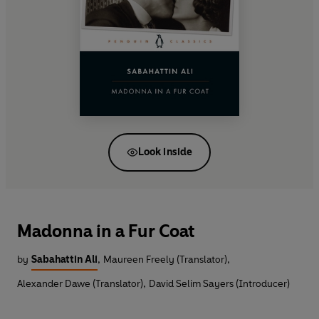
Look inside
Madonna in a Fur Coat
by
Sabahattin Ali
,
Maureen Freely (Translator)
,
Alexander Dawe (Translator)
,
David Selim Sayers (Introducer)