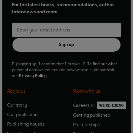
For the latest books, recommendations, author
interviews and more
Sign up
By signing up, I confirm that I'm over 16. To find out what
personal data we collect and how we use it, please visit
our
Privacy Policy
About us
Work with us
Our story
Careers
WE'RE HIRING
O
O
Our publishing
Getting published
p
p
O
O
e
e
Publishing houses
Partnerships
p
p
O
O
n
n
e
e