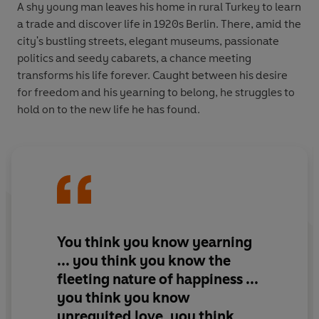
A shy young man leaves his home in rural Turkey to learn
a trade and discover life in 1920s Berlin. There, amid the
city's bustling streets, elegant museums, passionate
politics and seedy cabarets, a chance meeting
transforms his life forever. Caught between his desire
for freedom and his yearning to belong, he struggles to
hold on to the new life he has found.
You think you know yearning
... you think you know the
fleeting nature of happiness ...
you think you know
unrequited love, you think