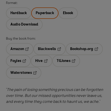
Format:
Hardback
Paperback
Ebook
Audio Download
Buy the book from:
Amazon
Blackwells
Bookshop.org
Opens in a new tab
Opens in a new tab
Opens in 
Foyles
Hive
TGJones
Opens in a new tab
Opens in a new tab
Opens in a new tab
Waterstones
Opens in a new tab
'The pain of losing something precious can be forgotten
over time. But our missed opportunities never leave us,
and every time they come back to haunt us, we ache.'