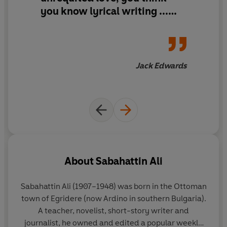
you know lyrical writing ...
and then you read
Madonna in
a Fur Coat
Jack Edwards
About
Sabahattin Ali
Sabahattin Ali
(1907–1948)
was born in the Ottoman
town of Egridere (now Ardino in southern Bulgaria).
A teacher, novelist, short-story writer and
journalist, he owned and edited a popular weekly