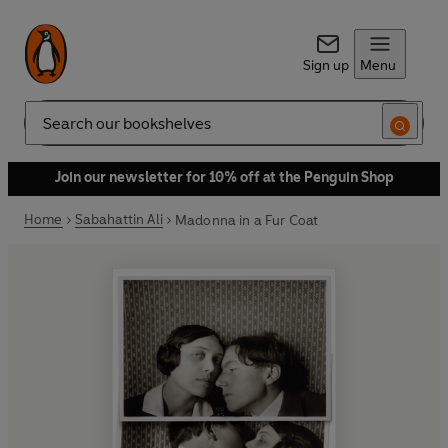
Sign up
Menu
Search
Join our newsletter for 10% off at the Penguin Shop
Home
Sabahattin Ali
Madonna in a Fur Coat