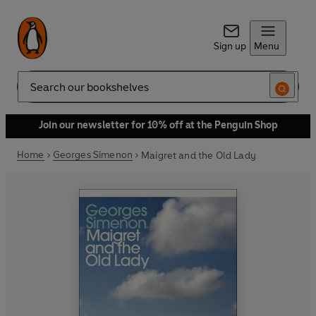
Sign up
Menu
Search
Join our newsletter for 10% off at the Penguin Shop
Home
Georges Simenon
Maigret and the Old Lady