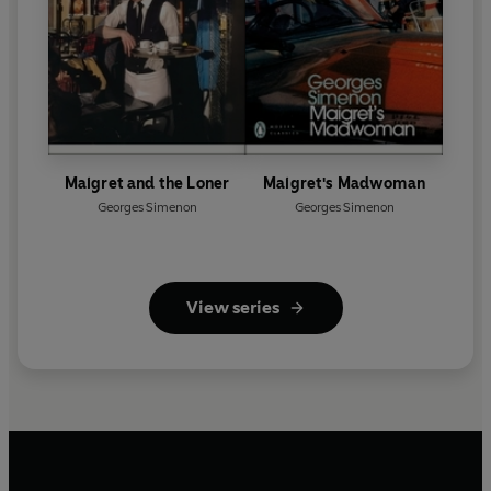
Maigret and the Loner
Maigret's Madwoman
Georges Simenon
Georges Simenon
View series