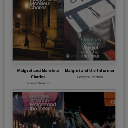
Maigret and Monsieur
Maigret and the Informer
Charles
Georges Simenon
Georges Simenon