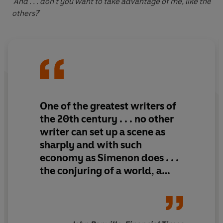
'And . . . don't you want to take advantage of me, like the
others?'
One of the greatest writers of
the 20th century . . . no other
writer can set up a scene as
sharply and with such
economy as Simenon does . . .
the conjuring of a world, a
place, a time, a set of
characters - above all, an
atmosphere