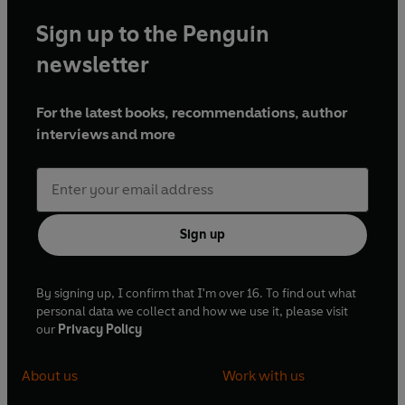
Sign up to the Penguin
newsletter
For the latest books, recommendations, author
interviews and more
Sign up
By signing up, I confirm that I'm over 16. To find out what
personal data we collect and how we use it, please visit
our
Privacy Policy
About us
Work with us