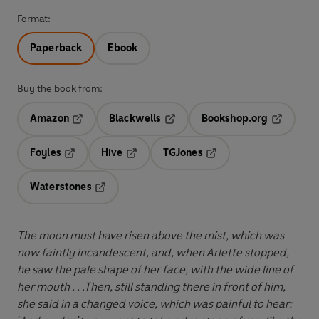
Format:
Paperback
Ebook
Buy the book from:
Amazon
Blackwells
Bookshop.org
Opens in a new tab
Opens in a new tab
Opens in 
Foyles
Hive
TGJones
Opens in a new tab
Opens in a new tab
Opens in a new tab
Waterstones
Opens in a new tab
The moon must have risen above the mist, which was
now faintly incandescent, and, when Arlette stopped,
he saw the pale shape of her face, with the wide line of
her mouth . . .Then, still standing there in front of him,
she said in a changed voice, which was painful to hear: