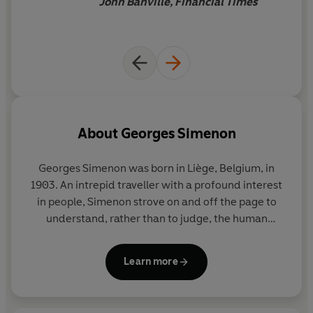
John Banville, Financial Times
About
Georges Simenon
Georges Simenon
was born in Liège, Belgium, in
1903. An intrepid traveller with a profound interest
in people, Simenon strove on and off the page to
understand, rather than to judge, the human
condition in all its shades. His novels include the
Inspector Maigret series and a richly varied body of
Learn more
wider work united by its evocative power, its
economy of means, and its penetrating
psychological insight. He is among the most widely