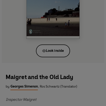
Look inside
Maigret and the Old Lady
by
Georges Simenon
,
Ros Schwartz (Translator)
Inspector Maigret