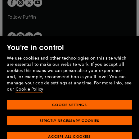
t
t
b
b
a
a
b
b
Follow
Puffin
You're in control
We use cookies and other technologies on this site which
Penguin Books Limited
are essential to make our website work. If you accept all
A
Penguin Random House
Company.
cookies this means we can personalise your experience
© 1995 –
2026
Penguin Books Ltd. Registered number: 861590
and, for example, recommend books you'll love! You can
England.
Registered office: One Embassy Gardens, 8 Viaduct
manage your cookie settings at any time. For more info, see
Gardens, London, SW11 7BW, UK.
our
Cookie Policy
COOKIE SETTINGS
Privacy policy
Cookies policy
Cookie settings
O
O
Opens
p
p
STRICTLY NECESSARY COOKIES
in
Modern slavery statement
Accessibility
Product recalls
O
O
O
e
e
a
Terms & conditions
Pay gap reports
p
p
p
n
n
O
O
new
ACCEPT ALL COOKIES
e
e
e
s
s