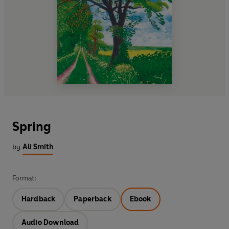
Spring
by
Ali Smith
Format:
Hardback
Paperback
Ebook
Audio Download