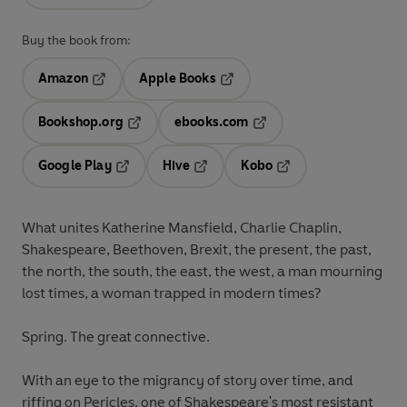
Buy the book from:
Amazon
Apple Books
Opens in a new tab
Opens in a new tab
Bookshop.org
ebooks.com
Opens in a new tab
Opens in a new tab
Google Play
Hive
Kobo
Opens in a new tab
Opens in a new tab
Opens in a new tab
What unites Katherine Mansfield, Charlie Chaplin,
Shakespeare, Beethoven, Brexit, the present, the past,
the north, the south, the east, the west, a man mourning
lost times, a woman trapped in modern times?
Spring. The great connective.
With an eye to the migrancy of story over time, and
riffing on Pericles, one of Shakespeare's most resistant