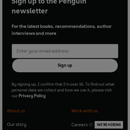
Sign up to the Penguin
newsletter
For the latest books, recommendations, author
interviews and more
Sign up
By signing up, I confirm that I'm over 16. To find out what
personal data we collect and how we use it, please visit
our
Privacy Policy
About us
Work with us
Our story
Careers
WE'RE HIRING
O
O