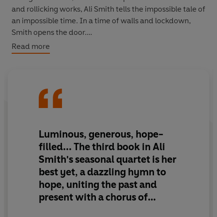
and rollicking works, Ali Smith tells the impossible tale of
an impossible time. In a time of walls and lockdown,
Smith opens the door.
Read more
The time we're living in is changing nature. Will it change
the nature of story? Hope springs eternal.
Luminous, generous, hope-
filled...
The third book in Ali
Smith's seasonal quartet is her
best yet
, a dazzling hymn to
hope, uniting the past and
present with a chorus of
voices...
[Ali Smith] is
lighting