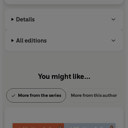
Details
All editions
You might like...
More from the series
More from this author