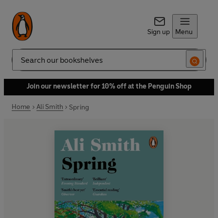
Sign up
Menu
Search
Join our newsletter for 10% off at the Penguin Shop
Home
Ali Smith
Spring