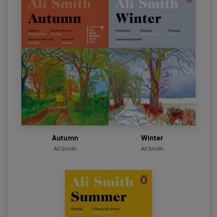
Autumn
Winter
Ali Smith
Ali Smith