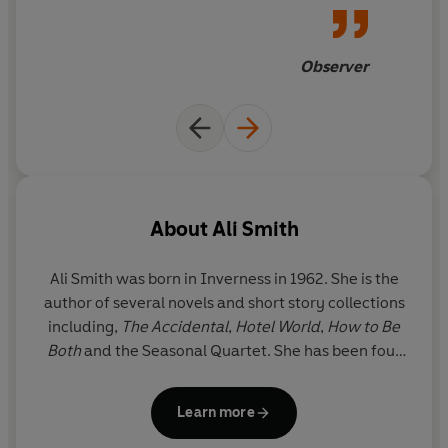
us a path out of the
nightmarish now
Observer
About
Ali Smith
Ali Smith was born in Inverness in 1962. She is the
author of several novels and short story collections
including,
The Accidental
,
Hotel World
,
How to Be
Both
and the Seasonal Quartet. She has been four
times shortlisted for the Booker Prize, has won the
Goldsmiths Prize, Orwell Prize, Costa Best Novel
Learn more
Award and the Women’s Prize. Ali Smith lives in
Cambridge.