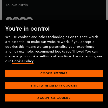
b
b
Follow
Puffin
You're in control
We use cookies and other technologies on this site which
Penguin Books Limited
are essential to make our website work. If you accept all
A
Penguin Random House
Company.
cookies this means we can personalise your experience
© 1995 –
2026
Penguin Books Ltd. Registered number: 861590
and, for example, recommend books you'll love! You can
England.
Registered office: One Embassy Gardens, 8 Viaduct
manage your cookie settings at any time. For more info, see
Gardens, London, SW11 7BW, UK.
our
Cookie Policy
COOKIE SETTINGS
Privacy policy
Cookies policy
Cookie settings
O
O
Opens
p
p
STRICTLY NECESSARY COOKIES
in
Modern slavery statement
Accessibility
Product recalls
O
O
O
e
e
a
Terms & conditions
Pay gap reports
p
p
p
n
n
O
O
new
ACCEPT ALL COOKIES
e
e
e
s
s
Industry commitment to professional behaviour
p
p
tab
O
n
n
n
i
i
e
e
p
s
s
s