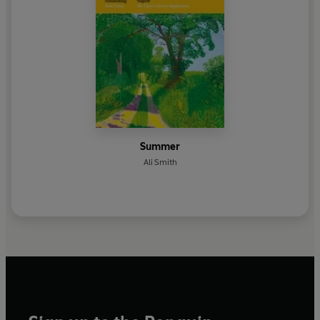
Summer
Ali Smith