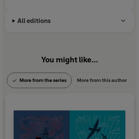
All editions
You might like...
More from the series
More from this author