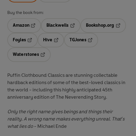
Buy the book from:
Amazon
Blackwells
Bookshop.org
Opens in a new tab
Opens in a new tab
Opens in 
Foyles
Hive
TGJones
Opens in a new tab
Opens in a new tab
Opens in a new tab
Waterstones
Opens in a new tab
Puffin Clothbound Classics are stunning collectable
hardback editions of some of the best-loved classics in
the world - including this highly anticipated 45th
anniversary edition of The Neverending Story.
Only the right name gives beings and things their
reality. A wrong name makes everything unreal. That's
what lies do
- Michael Ende