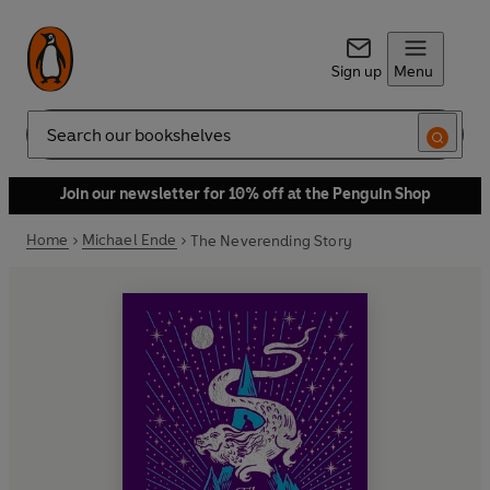
Sign up
Menu
Search
Join our newsletter for 10% off at the Penguin Shop
Home
Michael Ende
The Neverending Story