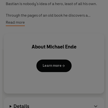
Bastian is nobody's idea of a hero, least of all his own.
Through the pages of an old book he discovers a
mysterious magical world - a world of dragons,
Read more
monsters, witches and GIANTS! A world that is doomed
unless a human can save it...
Can Bastian succeed in battling terrible foes and find
About
Michael Ende
the strength he needs to give the Empress a new name?
Learn more
Details