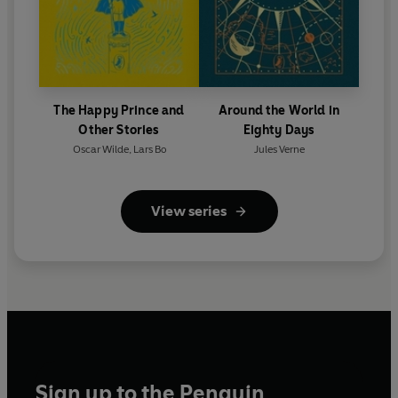
The Happy Prince and
Around the World in
Other Stories
Eighty Days
Oscar Wilde
,
Lars Bo
Jules Verne
View series
Sign up to the Penguin