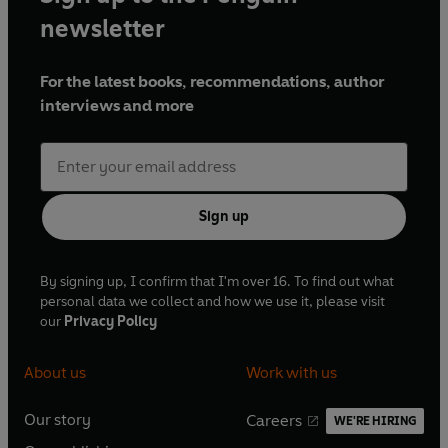
newsletter
For the latest books, recommendations, author
interviews and more
Sign up
By signing up, I confirm that I'm over 16. To find out what
personal data we collect and how we use it, please visit
our
Privacy Policy
About us
Work with us
Our story
Careers
WE'RE HIRING
O
O