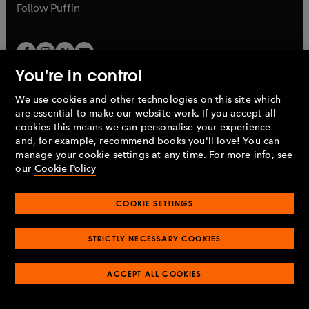
b
b
Follow
Puffin
You're in control
We use cookies and other technologies on this site which
Penguin Books Limited
are essential to make our website work. If you accept all
A
Penguin Random House
Company.
cookies this means we can personalise your experience
© 1995 –
2026
Penguin Books Ltd. Registered number: 861590
and, for example, recommend books you'll love! You can
England.
Registered office: One Embassy Gardens, 8 Viaduct
manage your cookie settings at any time. For more info, see
Gardens, London, SW11 7BW, UK.
our
Cookie Policy
COOKIE SETTINGS
Privacy policy
Cookies policy
Cookie settings
O
O
Opens
p
p
STRICTLY NECESSARY COOKIES
in
Modern slavery statement
Accessibility
Product recalls
O
O
O
e
e
a
Terms & conditions
Pay gap reports
p
p
p
n
n
O
O
new
ACCEPT ALL COOKIES
e
e
e
s
s
Industry commitment to professional behaviour
p
p
tab
O
n
n
n
i
i
e
e
p
s
s
s
n
n
n
n