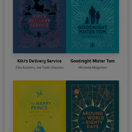
Kiki's Delivery Service
Goodnight Mister Tom
Eiko Kadono
,
Joe Todd-Stanton
Michelle Magorian