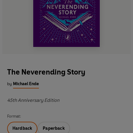
The Neverending Story
by
Michael Ende
45th Anniversary Edition
Format:
Hardback
Paperback