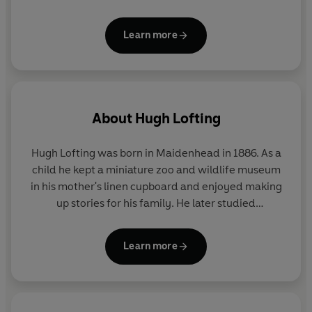
Learn more
About
Hugh Lofting
Hugh Lofting was born in Maidenhead in 1886. As a
child he kept a miniature zoo and wildlife museum
in his mother's linen cupboard and enjoyed making
up stories for his family. He later studied
engineering in London and the United States, and
visited Canada, Africa and the West Indies. After his
Learn more
marriage in 1912 he settled in the United States.
Hugh Lofting fought in the trenches during World
War I and it was whilst observing the lack of
compassion shown to the horses on the battlefields