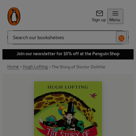
Sign up
Menu
Search
Join our newsletter for 10% off at the Penguin Shop
Home
Hugh Lofting
The Story of Doctor Dolittle