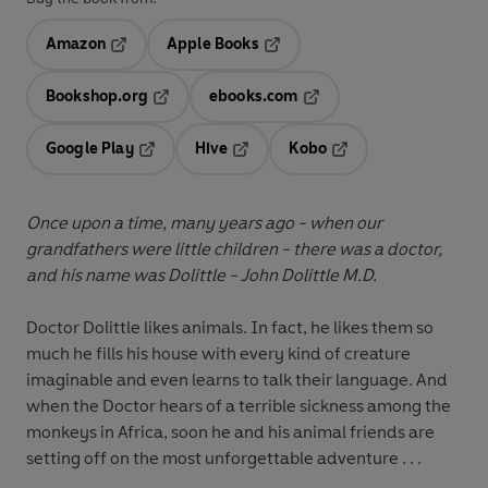
Amazon
Apple Books
Opens in a new tab
Opens in a new tab
Bookshop.org
ebooks.com
Opens in a new tab
Opens in a new tab
Google Play
Hive
Kobo
Opens in a new tab
Opens in a new tab
Opens in a new tab
Once upon a time, many years ago - when our
grandfathers were little children - there was a doctor,
and his name was Dolittle - John Dolittle M.D.
Doctor Dolittle likes animals. In fact, he likes them so
much he fills his house with every kind of creature
imaginable and even learns to talk their language. And
when the Doctor hears of a terrible sickness among the
monkeys in Africa, soon he and his animal friends are
setting off on the most unforgettable adventure . . .