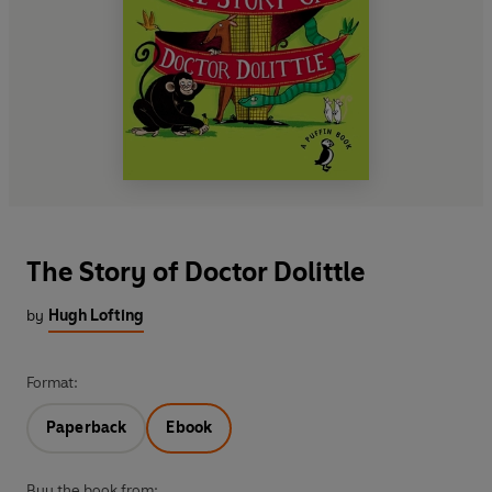
The Story of Doctor Dolittle
by
Hugh Lofting
Format:
Paperback
Ebook
Buy the book from: