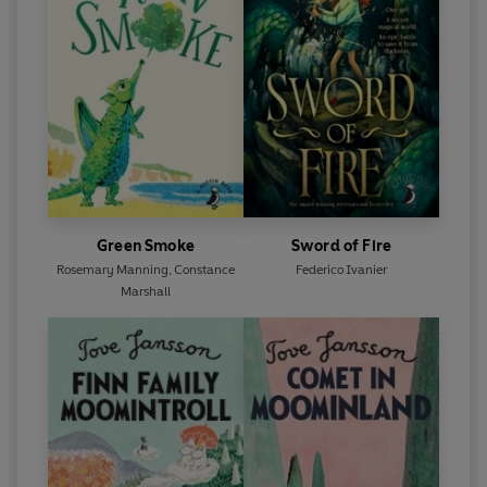
Green Smoke
Sword of Fire
Rosemary Manning
,
Constance
Federico Ivanier
Marshall