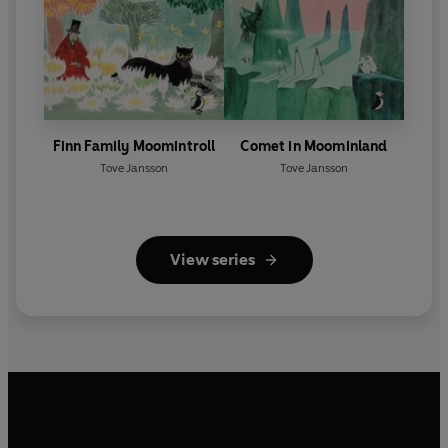
Finn Family Moomintroll
Comet in Moominland
Tove Jansson
Tove Jansson
View series