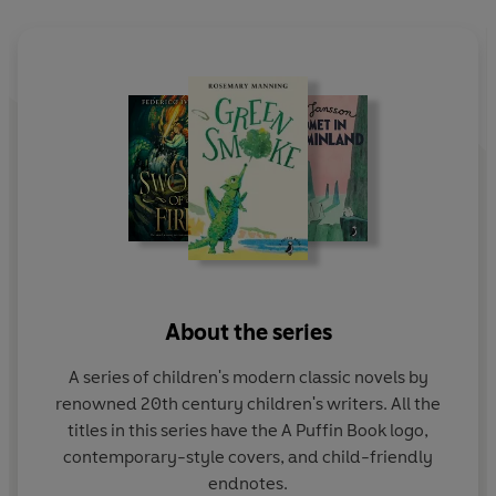
About the series
A series of children's modern classic novels by
renowned 20th century children's writers. All the
titles in this series have the A Puffin Book logo,
contemporary-style covers, and child-friendly
endnotes.