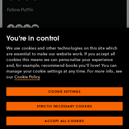
a
a
b
b
Follow
Puffin
You're in control
We use cookies and other technologies on this site which
Penguin Books Limited
are essential to make our website work. If you accept all
A
Penguin Random House
Company.
cookies this means we can personalise your experience
© 1995 –
2026
Penguin Books Ltd. Registered number: 861590
and, for example, recommend books you'll love! You can
England.
Registered office: One Embassy Gardens, 8 Viaduct
manage your cookie settings at any time. For more info, see
Gardens, London, SW11 7BW, UK.
our
Cookie Policy
COOKIE SETTINGS
Privacy policy
Cookies policy
Cookie settings
O
O
Opens
p
p
STRICTLY NECESSARY COOKIES
in
Modern slavery statement
Accessibility
Product recalls
O
O
O
e
e
a
Terms & conditions
Pay gap reports
p
p
p
n
n
O
O
new
e
ACCEPT ALL COOKIES
e
e
s
s
Industry commitment to professional behaviour
p
p
tab
O
n
n
n
i
i