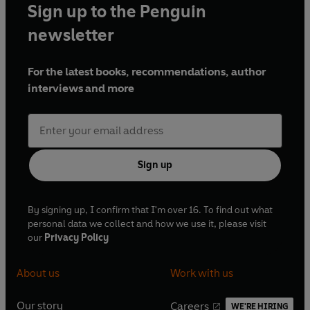
Sign up to the Penguin
newsletter
For the latest books, recommendations, author
interviews and more
Sign up
By signing up, I confirm that I'm over 16. To find out what
personal data we collect and how we use it, please visit
our
Privacy Policy
About us
Work with us
Our story
Careers
WE'RE HIRING