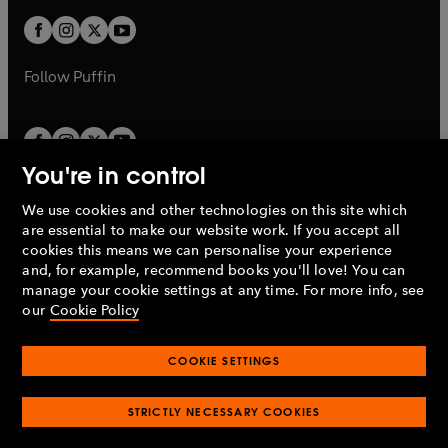
w
b
b
a
a
t
t
b
b
a
a
b
b
Follow
Puffin
You're in control
We use cookies and other technologies on this site which
Penguin Books Limited
are essential to make our website work. If you accept all
A
Penguin Random House
Company.
cookies this means we can personalise your experience
© 1995 –
2026
Penguin Books Ltd. Registered number: 861590
and, for example, recommend books you'll love! You can
England.
Registered office: One Embassy Gardens, 8 Viaduct
manage your cookie settings at any time. For more info, see
Gardens, London, SW11 7BW, UK.
our
Cookie Policy
COOKIE SETTINGS
Privacy policy
Cookies policy
Cookie settings
O
O
Opens
p
p
STRICTLY NECESSARY COOKIES
in
Modern slavery statement
Accessibility
Product recalls
O
O
O
e
e
a
Terms & conditions
Pay gap reports
p
p
p