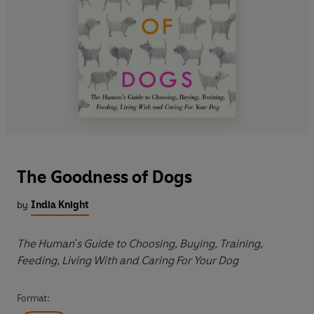
The Goodness of Dogs
by
India Knight
The Human's Guide to Choosing, Buying, Training,
Feeding, Living With and Caring For Your Dog
Format: