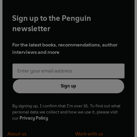
Sign up to the Penguin
newsletter
For the latest books, recommendations, author
interviews and more
Sign up
By signing up, I confirm that I'm over 16. To find out what
personal data we collect and how we use it, please visit
our
Privacy Policy
About us
Work with us