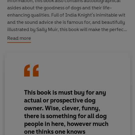
information, this book also contains autobiographical
asides about the goodness of dogs and their life-
enhancing qualities. Full of India Knight's inimitable wit
and the sound advice she is famous for, and beautifully
illustrated by Sally Muir, this book will make the perfect
gift for any dog-lover.
Read more
This book is must buy for any
actual or prospective dog
owner. Wise, clever, funny,
there is something for all dog
people in here, however much
one thinks one knows