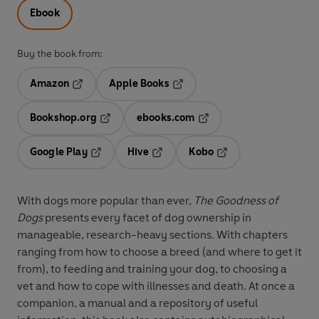
Ebook
Buy the book from:
Amazon
Apple Books
Opens in a new tab
Opens in a new tab
Bookshop.org
ebooks.com
Opens in a new tab
Opens in a new tab
Google Play
Hive
Kobo
Opens in a new tab
Opens in a new tab
Opens in a new tab
With dogs more popular than ever,
The Goodness of
Dogs
presents every facet of dog ownership in
manageable, research-heavy sections. With chapters
ranging from how to choose a breed (and where to get it
from), to feeding and training your dog, to choosing a
vet and how to cope with illnesses and death. At once a
companion, a manual and a repository of useful