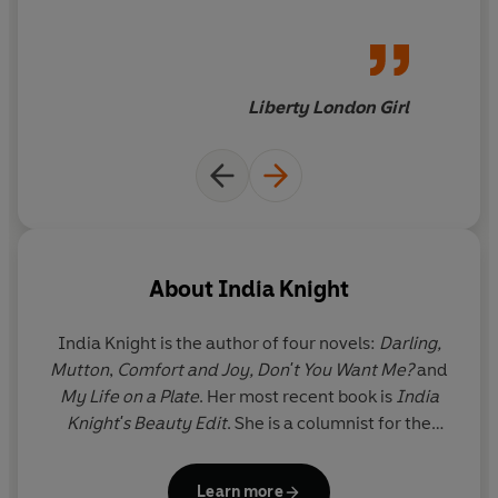
Liberty London Girl
About
India Knight
India Knight
is the author of four novels:
Darling,
Mutton
,
Comfort and Joy, Don't You Want Me?
and
My Life on a Plate
. Her most recent book is
India
Knight's Beauty Edit
. She is a columnist for the
Sunday Times,
and author of the Substack
newsletter
Home.
She lives in Suffolk.
Learn more