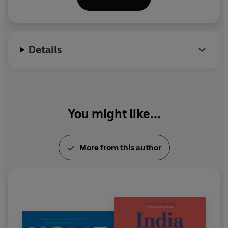
Details
You might like...
More from this author