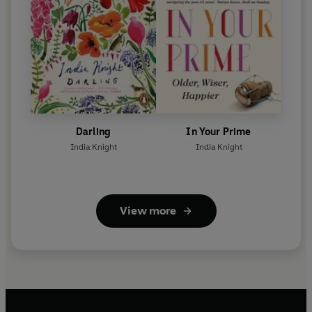
Darling
In Your Prime
India Knight
India Knight
View more