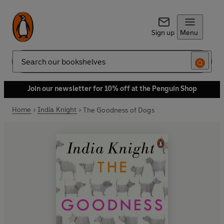
Sign up
Menu
Search
Join our newsletter for 10% off at the Penguin Shop
Home
India Knight
The Goodness of Dogs