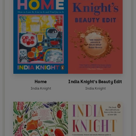
Home
India Knight's Beauty Edit
India Knight
India Knight