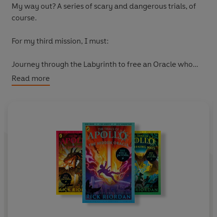
My way out? A series of scary and dangerous trials, of
course.
For my third mission, I must:
Journey through the Labyrinth to free an Oracle who
only speaks in puzzles. Which sounds easy.
Then, defeat
Read more
the most vicious of three very vicious Roman Emperors.
Is that all? No, I have to do everything without any of
my godly powers. Wonderful. Looks like I'll need all the
help I can get - from new friends, and old . . .