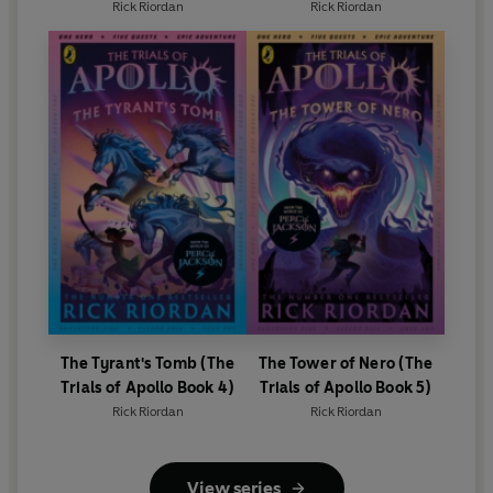
Rick Riordan
Rick Riordan
The Tyrant's Tomb (The
The Tower of Nero (The
Trials of Apollo Book 4)
Trials of Apollo Book 5)
Rick Riordan
Rick Riordan
View series