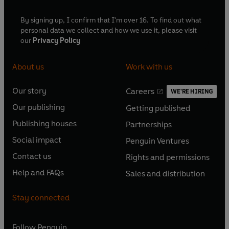
By signing up, I confirm that I'm over 16. To find out what
personal data we collect and how we use it, please visit
our
Privacy Policy
About us
Work with us
Our story
Careers
WE'RE HIRING
O
O
Our publishing
Getting published
p
p
O
O
e
e
Publishing houses
Partnerships
p
p
O
O
n
n
e
e
Social impact
Penguin Ventures
p
p
s
O
s
O
n
n
e
e
Contact us
Rights and permissions
i
p
i
p
s
O
s
O
n
n
n
e
n
e
Help and FAQs
Sales and distribution
i
p
i
p
s
O
s
O
a
n
a
n
n
e
n
e
i
p
i
p
n
s
n
s
Stay connected
a
n
a
n
n
e
n
e
e
i
e
i
n
s
n
s
a
n
a
n
w
n
w
n
e
i
e
i
n
s
Follow
Penguin
n
s