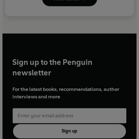
Sign up to the Penguin
newsletter
For the latest books, recommendations, author
interviews and more
Sign up