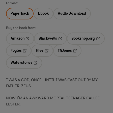
Format:
Paperback
Ebook
Audio Download
Buy the book from:
Amazon
Blackwells
Bookshop.org
Opens in a new tab
Opens in a new tab
Opens in 
Foyles
Hive
TGJones
Opens in a new tab
Opens in a new tab
Opens in a new tab
Waterstones
Opens in a new tab
I WAS A GOD, ONCE. UNTIL I WAS CAST OUT BY MY
FATHER, ZEUS.
NOW I'M AN AWKWARD MORTAL TEENAGER CALLED
LESTER.