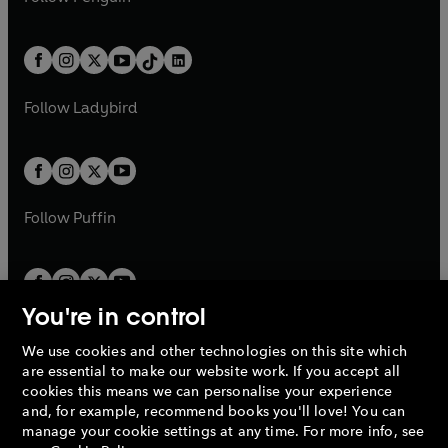
t
a
t
a
w
n
w
n
e
i
e
i
a
n
a
n
t
a
t
a
w
n
w
n
b
e
b
e
a
n
a
n
t
a
t
a
w
w
b
e
b
e
a
n
a
n
t
t
Follow
Ladybird
w
w
b
e
b
e
a
a
t
t
w
w
b
b
a
a
t
t
b
b
a
a
b
b
Follow
Puffin
You're in control
We use cookies and other technologies on this site which
Penguin Books Limited
are essential to make our website work. If you accept all
A
Penguin Random House
Company.
cookies this means we can personalise your experience
© 1995 –
2026
Penguin Books Ltd. Registered number: 861590
and, for example, recommend books you'll love! You can
England.
Registered office: One Embassy Gardens, 8 Viaduct
manage your cookie settings at any time. For more info, see
Gardens, London, SW11 7BW, UK.