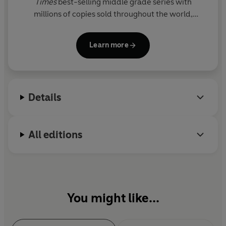
Times
best-selling middle grade series with
millions of copies sold throughout the world,
including Percy Jackson and the Olympians, now a
live-action series on Disney+.
Learn more
Details
All editions
You might like...