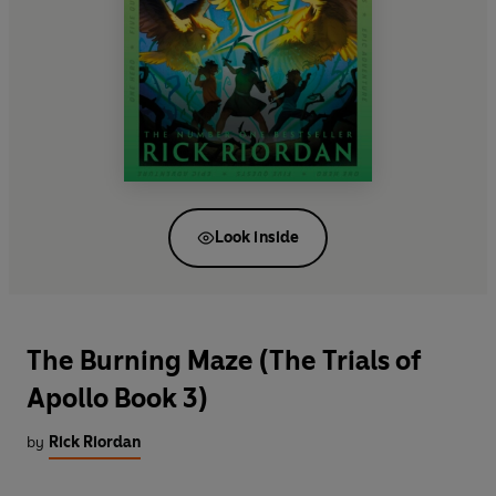
Look inside
The Burning Maze (The Trials of
Apollo Book 3)
by
Rick Riordan