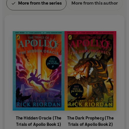
More from the series
More from this author
The Hidden Oracle (The
The Dark Prophecy (The
Trials of Apollo Book 1)
Trials of Apollo Book 2)