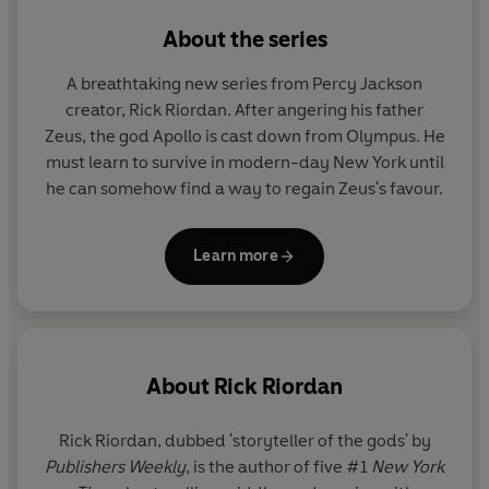
About the series
A breathtaking new series from Percy Jackson
creator, Rick Riordan. After angering his father
Zeus, the god Apollo is cast down from Olympus. He
must learn to survive in modern-day New York until
he can somehow find a way to regain Zeus's favour.
Learn more
About
Rick Riordan
Rick Riordan
, dubbed 'storyteller of the gods' by
Publishers Weekly
, is the author of five #1
New York