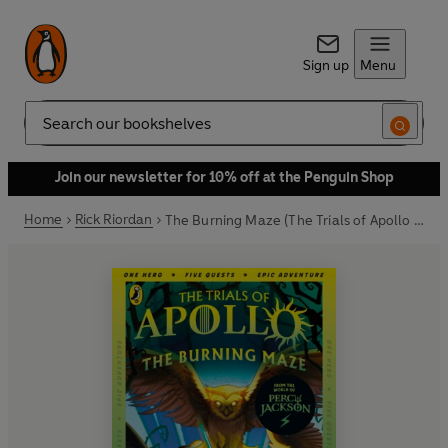
Sign up
Menu
Search
Join our newsletter for 10% off at the Penguin Shop
Home
Rick Riordan
The Burning Maze (The Trials of Apollo Book 3)