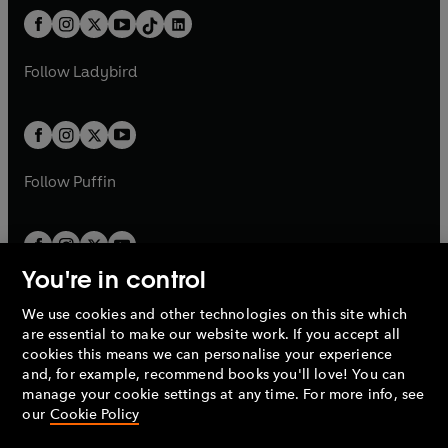
t
a
w
n
w
n
b
e
b
e
a
n
a
n
t
a
t
a
w
w
b
e
b
e
a
n
a
n
t
t
Follow
Ladybird
w
w
b
e
b
e
a
a
t
t
w
w
b
b
a
a
t
t
b
b
a
a
b
b
Follow
Puffin
You're in control
We use cookies and other technologies on this site which
Penguin Books Limited
are essential to make our website work. If you accept all
A
Penguin Random House
Company.
cookies this means we can personalise your experience
© 1995 –
2026
Penguin Books Ltd. Registered number: 861590
and, for example, recommend books you'll love! You can
England.
Registered office: One Embassy Gardens, 8 Viaduct
manage your cookie settings at any time. For more info, see
Gardens, London, SW11 7BW, UK.
our
Cookie Policy