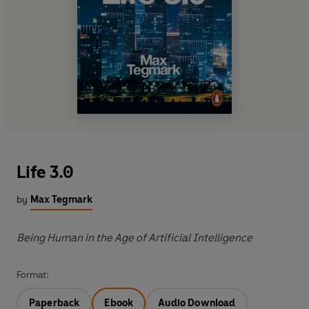
Life 3.0
by
Max Tegmark
Being Human in the Age of Artificial Intelligence
Format:
Paperback
Ebook
Audio Download