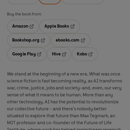
Buy the book from:
Amazon
Apple Books
Opens in a new tab
Opens in a new tab
Bookshop.org
ebooks.com
Opens in a new tab
Opens in a new tab
Google Play
Hive
Kobo
Opens in a new tab
Opens in a new tab
Opens in a new tab
We stand at the beginning of a new era. What was once
science fiction is fast becoming reality, as AI transforms
war, crime, justice, jobs and society-and, even, our very
sense of what it means to be human. More than any
other technology, AI has the potential to revolutionize
our collective future - and there's nobody better
situated to explore that future than Max Tegmark, an
MIT professor and co-founder of the Future of Life
Institute, whose work has helped mainstream research