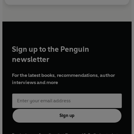
Sign up to the Penguin
newsletter
For the latest books, recommendations, author
interviews and more
Sign up