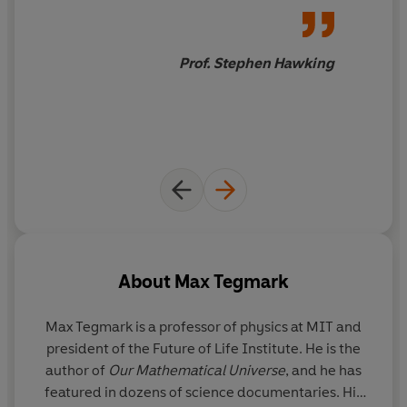
superintelligence to meaning, consciousness and the
most important conversation
ultimate physical limits on life in the cosmos.
of our time, and Tegmark's
thought-provoking book will
Prof. Stephen Hawking
What sort of future do you want?
help you join it
About
Max Tegmark
Max Tegmark
is a professor of physics at MIT and
president of the Future of Life Institute. He is the
author of
Our Mathematical Universe
, and he has
featured in dozens of science documentaries. His