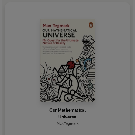
Our Mathematical
Universe
Max Tegmark