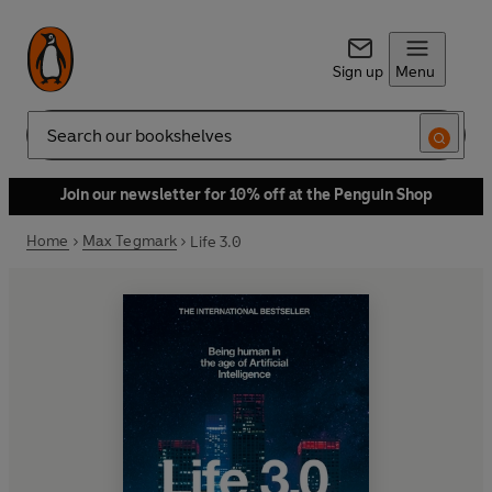
Sign up
Menu
Search
Join our newsletter for 10% off at the Penguin Shop
Home
Max Tegmark
Life 3.0