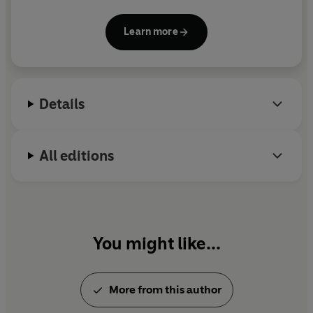
passion for ideas, adventure, and an inspiring
future is infectious.
Learn more
Details
All editions
You might like...
More from this author