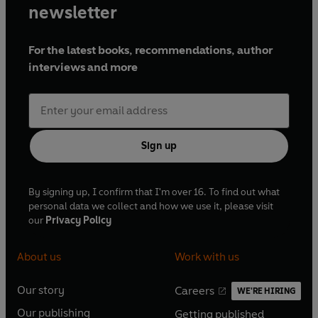
newsletter
For the latest books, recommendations, author
interviews and more
Sign up
By signing up, I confirm that I'm over 16. To find out what
personal data we collect and how we use it, please visit
our
Privacy Policy
About us
Work with us
Our story
Careers
WE'RE HIRING
O
O
Our publishing
Getting published
p
p