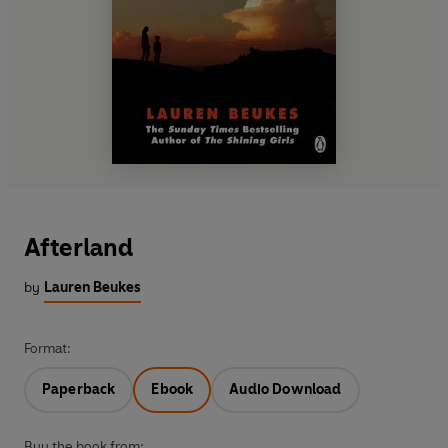
Afterland
by
Lauren Beukes
Format:
Paperback
Ebook
Audio Download
Buy the book from: