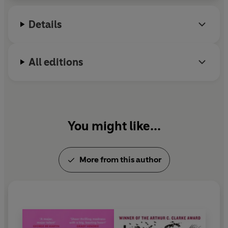
writer, journalist, and award-winning documentary
maker. She lives in London with two trouble cats
Details
and her daughter.
All editions
You might like...
More from this author