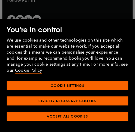
Follow
Puffin
You're in control
We use cookies and other technologies on this site which
Penguin Books Limited
are essential to make our website work. If you accept all
A
Penguin Random House
Company.
cookies this means we can personalise your experience
© 1995 –
2026
Penguin Books Ltd. Registered number: 861590
and, for example, recommend books you'll love! You can
England.
Registered office: One Embassy Gardens, 8 Viaduct
manage your cookie settings at any time. For more info, see
Gardens, London, SW11 7BW, UK.
our
Cookie Policy
COOKIE SETTINGS
Privacy policy
Cookies policy
Cookie settings
O
O
Opens
p
p
STRICTLY NECESSARY COOKIES
in
Modern slavery statement
Accessibility
Product recalls
O
O
O
e
e
a
Terms & conditions
Pay gap reports
p
p
p
n
n
O
O
new
ACCEPT ALL COOKIES
e
e
e
s
s
Industry commitment to professional behaviour
p
p
tab
O
n
n
n
i
i
e
e
p
s
s
s
n
n
n
n
e
i
i
i