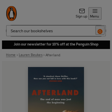
Sign up
Menu
Search
Join our newsletter for 10% off at the Penguin Shop
Home
Lauren Beukes
Afterland