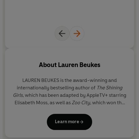
About
Lauren Beukes
LAUREN BEUKES is the award-winning and
internationally bestselling author of
The Shining
Girls
, which has been adapted by AppleTV+ starring
Elisabeth Moss, as well as
Zoo City
, which won the
Arthur C. Clarke Award,
Moxyland
,
Broken
Monsters
, and
Afterland
.
Learn more
Her novels have been published in twenty-four
countries, and she's also a screenwriter, comics