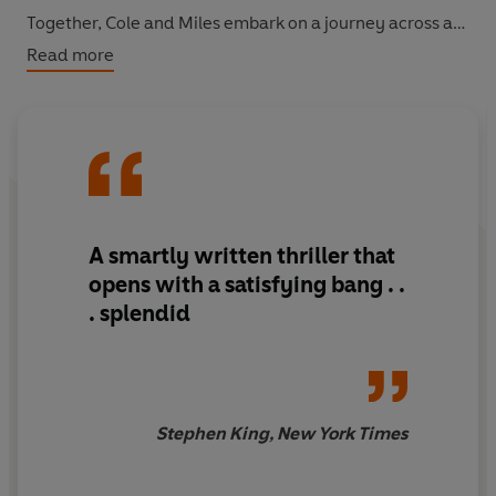
Together, Cole and Miles embark on a journey across a
changed, hostile country, towards a freedom they may
Read more
never reach. And when Cole's sister tracks them down,
they'll need to decide who to trust - and what loyalty
really means in this unimaginable new world.
A smartly written thriller that
opens with a satisfying bang . .
. splendid
Stephen King, New York Times