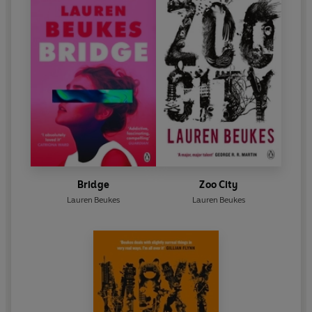
Bridge
Zoo City
Lauren Beukes
Lauren Beukes