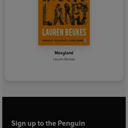
Moxyland
Lauren Beukes
Sign up to the Penguin