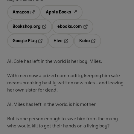
Amazon
Apple Books
Opens in a new tab
Opens in a new tab
Bookshop.org
ebooks.com
Opens in a new tab
Opens in a new tab
Google Play
Hive
Kobo
Opens in a new tab
Opens in a new tab
Opens in a new tab
All Cole has left in the world is her boy, Miles.
With men now a prized commodity, keeping him safe
means breaking hastily written new rules - and leaving
her own sister for dead.
All Miles has left in the world is his mother.
But is one person enough to save him from the many
who would kill to get their hands on a living boy?