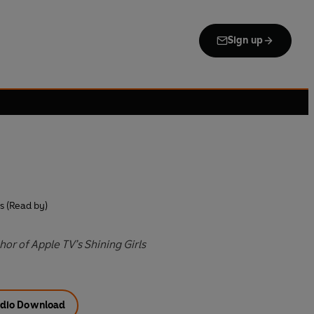
Sign up
 (Read by)
or of Apple TV’s Shining Girls
dio Download