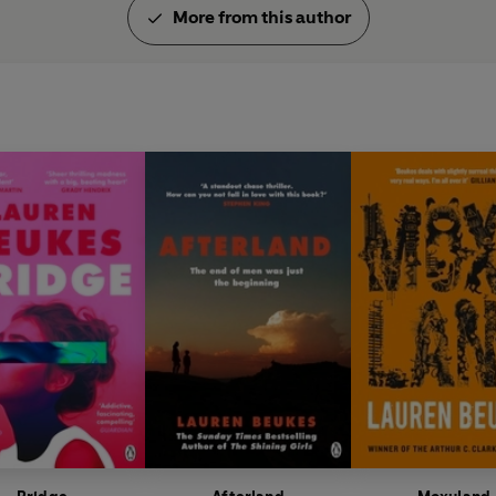
More from this author