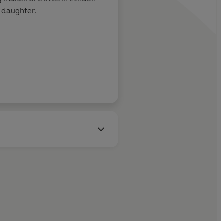
r daughter.
William Gibson