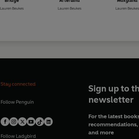
Bridge
Afterland
Moxyland
Lauren Beukes
Lauren Beukes
Lauren Beukes
Stay connected
Sign up to t
newsletter
Follow
Penguin
For the latest books
recommendations, 
and more
Follow
Ladybird