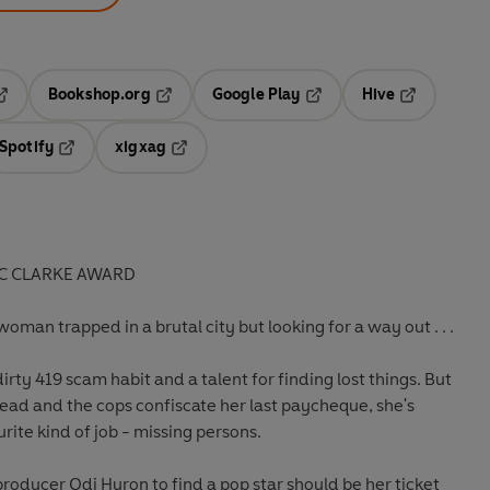
Bookshop.org
Google Play
Hive
ab
pens in a new tab
Opens in a new tab
Opens in a new tab
Opens in a 
Spotify
xigxag
n a new tab
Opens in a new tab
Opens in a new tab
 C CLARKE AWARD
oman trapped in a brutal city but looking for a way out . . .
dirty 419 scam habit and a talent for finding lost things. But
 dead and the cops confiscate her last paycheque, she's
urite kind of job - missing persons.
producer Odi Huron to find a pop star should be her ticket