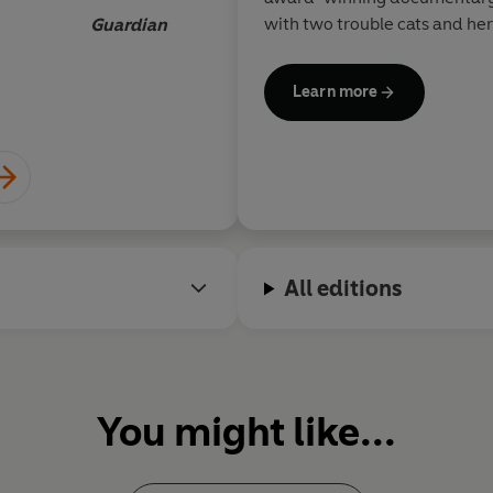
with two trouble cats and he
Guardian
Learn more
All editions
You might like...