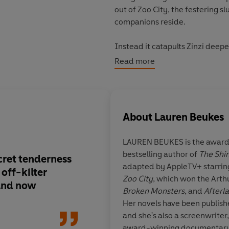
out of Zoo City, the festering 
companions reside.
Instead it catapults Zinzi deep
she'll be forced to confront the
Read more
'A major, major talent'
George R.
About
Lauren Beukes
'
Beukes is very *very* good. It 
LAUREN BEUKES is the award-
'Beukes brings a secret tendern
bestselling author of
The Shin
now'
Guardian
cret tenderness
Lauren Beukes is
ver
adapted by AppleTV+ starring
 off-kilter
It feels
effortless
.
Ut
Zoo City
, which won the Arth
'Exquisitely paced and impeccab
 and now
accomplished
Broken Monsters
, and
Afterl
Times Book Review
Her novels have been publish
and she's also a screenwriter,
© Lauren Beukes 2018 (P) Peng
award-winning documentary 