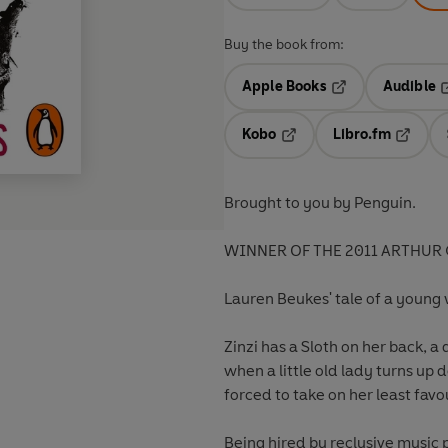
Buy the book from:
Apple Books
Audible
Opens in a new t
O
Kobo
Libro.fm
Opens in a new tab
Opens i
Brought to you by Penguin.
WINNER OF THE 2011 ARTHUR
Lauren Beukes' tale of a young w
Zinzi has a Sloth on her back, a 
when a little old lady turns up
forced to take on her least favo
Being hired by reclusive music 