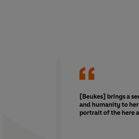
[Beukes]
brings a se
and humanity
to her
portrait of the here