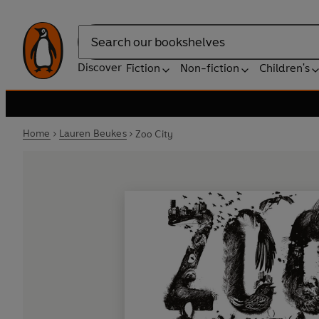
Search
Discover
Fiction
Non-fiction
Children's
Home
Lauren Beukes
Zoo City