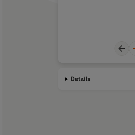
Details