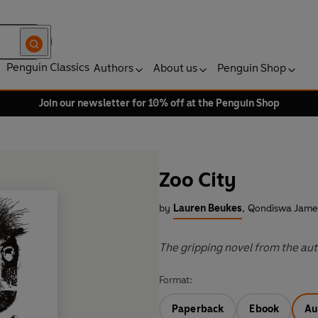
Penguin Classics
Authors
About us
Penguin Shop
Join our newsletter for 10% off at the Penguin Shop
Zoo City
by
Lauren Beukes
,
Qondiswa James
The gripping novel from the auth
Format:
Paperback
Ebook
Au