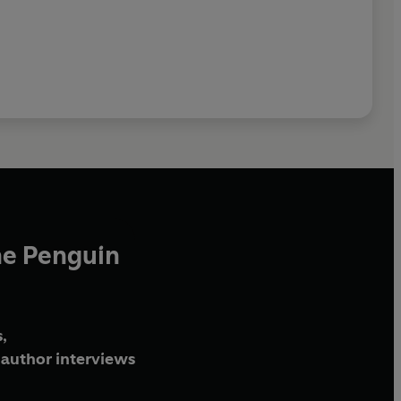
he Penguin
,
author interviews