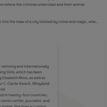
slum where the criminal underclass and their animal
er into the maw of a city twisted by crime and magic, where
 dark secrets of former lives - including her own.
 R. Martin
feels effortless, utterly accomplished'
William Gibson
winning and internationally
ess and humanity to her off-kilter portrait of the here and
ing Girls
, which has been
y, *very* good
.
A fabulous outing fr
 Elisabeth Moss, as well as
terly
extremely promising 
ur C. Clarke Award,
Moxyland
,
ly controlled. An enormously satisfying novel'
New York
has
so much fabulou
and
.
imaginative
settings 
ed in twenty-four countries,
and such a dark and c
 comics writer, journalist, and
uin Audio 2021
that
I was totally rive
maker. She lives in London