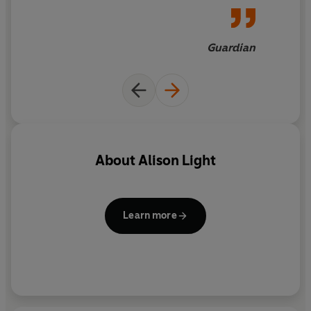
Lorna Sage's Bad Blood
;
and
Gillian Rose's Love's Work.
Alison Light's
A Radical
Guardian
Romance
now joins this select
bunch of books about the self
that are not simply self-
regarding but truly self-
exploratory
About
Alison Light
Learn more