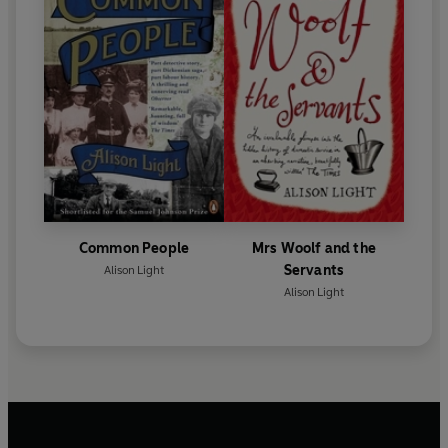
Common People
Mrs Woolf and the
Servants
Alison Light
Alison Light