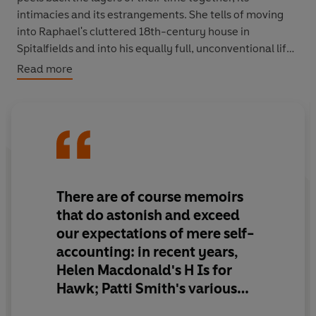
intimacies and its estrangements. She tells of moving
into Raphael's cluttered 18th-century house in
Spitalfields and into his equally full, unconventional life;
of the whirlwind of change outside their door which
Read more
brutally transformed London's old East End districts; of
being widowed at 41, and finding inspiration in her
friendship with Raphael's mother.
A Radical Romance
is
a luminous and deeply intelligent memoir of love and
grief.
There are of course memoirs
that do
astonish and exceed
our expectations
of mere self-
accounting: in recent years,
Helen Macdonald's H Is for
Hawk; Patti Smith's various
autobiographical writings;