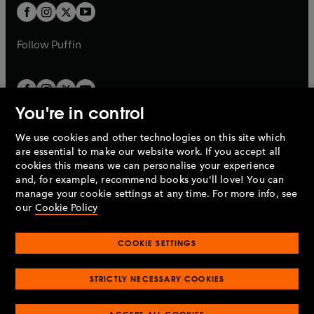
a
a
t
t
b
b
a
a
b
b
Follow
Puffin
You're in control
We use cookies and other technologies on this site which
Penguin Books Limited
are essential to make our website work. If you accept all
A
Penguin Random House
Company.
cookies this means we can personalise your experience
© 1995 –
2026
Penguin Books Ltd. Registered number: 861590
and, for example, recommend books you'll love! You can
England.
Registered office: One Embassy Gardens, 8 Viaduct
manage your cookie settings at any time. For more info, see
Gardens, London, SW11 7BW, UK.
our
Cookie Policy
COOKIE SETTINGS
Privacy policy
Cookies policy
Cookie settings
O
O
Opens
p
p
STRICTLY NECESSARY COOKIES
in
Modern slavery statement
Accessibility
Product recalls
O
O
O
e
e
a
Terms & conditions
Pay gap reports
p
p
p
n
n
O
O
new