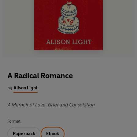
A Radical Romance
by
Alison Light
A Memoir of Love, Grief and Consolation
Format:
Paperback
Ebook