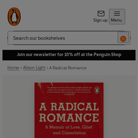
Sign up
Menu
Search
Join our newsletter for 10% off at the Penguin Shop
Home
Alison Light
A Radical Romance