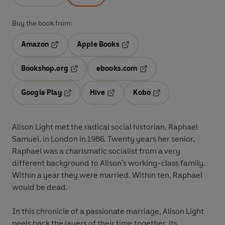
Buy the book from:
Amazon
Apple Books
Opens in a new tab
Opens in a new tab
Bookshop.org
ebooks.com
Opens in a new tab
Opens in a new tab
Google Play
Hive
Kobo
Opens in a new tab
Opens in a new tab
Opens in a new tab
Alison Light met the radical social historian, Raphael
Samuel, in London in 1986. Twenty years her senior,
Raphael was a charismatic socialist from a very
different background to Alison's working-class family.
Within a year they were married. Within ten, Raphael
would be dead.
In this chronicle of a passionate marriage, Alison Light
peels back the layers of their time together, its