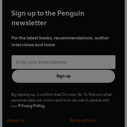
Sign up to the Penguin
newsletter
For the latest books, recommendations, author
interviews and more
Sign up
By signing up, I confirm that I'm over 16. To find out what
personal data we collect and how we use it, please visit
our
Privacy Policy
About us
Work with us