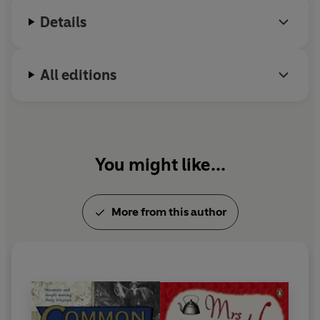
Details
All editions
You might like...
More from this author