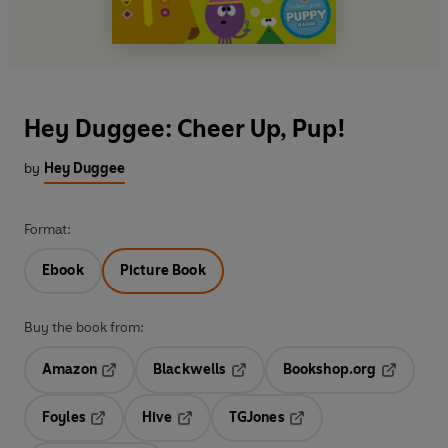
Hey Duggee: Cheer Up, Pup!
by
Hey Duggee
Format:
Ebook
Picture Book
Buy the book from:
Amazon
Blackwells
Bookshop.org
Opens in a new tab
Opens in a new tab
Opens in 
Foyles
Hive
TGJones
Opens in a new tab
Opens in a new tab
Opens in a new tab