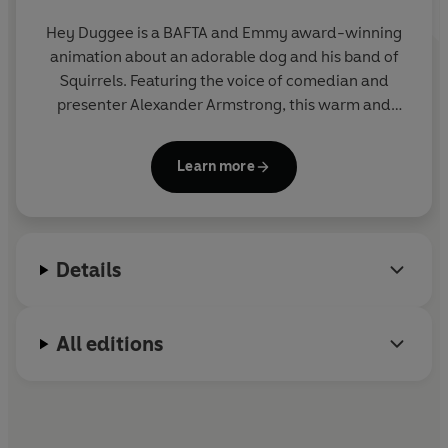
Hey Duggee is a BAFTA and Emmy award-winning
animation about an adorable dog and his band of
Squirrels. Featuring the voice of comedian and
presenter Alexander Armstrong, this warm and
hilarious preschool CBeebies show encourages
children to get out and about and be active.
Learn more
Details
All editions