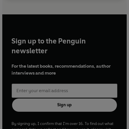
Sign up to the Penguin
newsletter
For the latest books, recommendations, author
interviews and more
Sign up
By signing up, I confirm that I'm over 16. To find out what