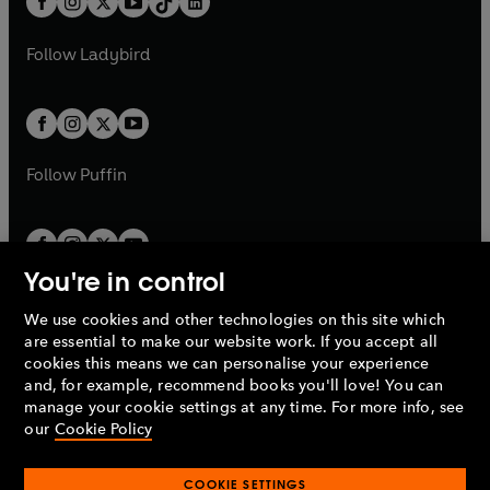
a
n
a
n
t
a
t
a
w
w
b
e
b
e
a
n
a
n
t
t
Follow
Ladybird
w
w
b
e
b
e
a
a
t
t
w
w
b
b
a
a
t
t
b
b
a
a
b
b
Follow
Puffin
You're in control
We use cookies and other technologies on this site which
Penguin Books Limited
are essential to make our website work. If you accept all
A
Penguin Random House
Company.
cookies this means we can personalise your experience
© 1995 –
2026
Penguin Books Ltd. Registered number: 861590
and, for example, recommend books you'll love! You can
England.
Registered office: One Embassy Gardens, 8 Viaduct
manage your cookie settings at any time. For more info, see
Gardens, London, SW11 7BW, UK.
our
Cookie Policy
COOKIE SETTINGS