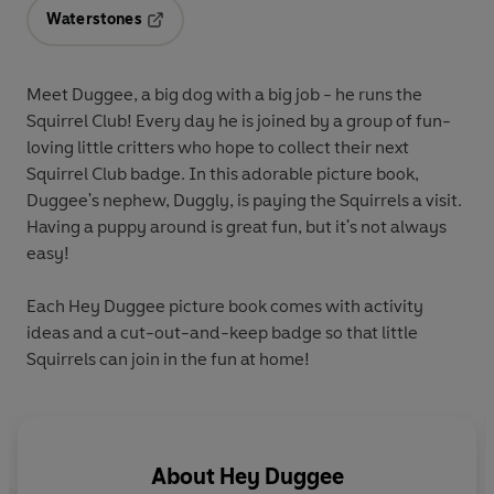
Waterstones
Opens in a new tab
Meet Duggee, a big dog with a big job - he runs the
Squirrel Club! Every day he is joined by a group of fun-
loving little critters who hope to collect their next
Squirrel Club badge. In this adorable picture book,
Duggee's nephew, Duggly, is paying the Squirrels a visit.
Having a puppy around is great fun, but it's not always
easy!
Each Hey Duggee picture book comes with activity
ideas and a cut-out-and-keep badge so that little
Squirrels can join in the fun at home!
About
Hey Duggee