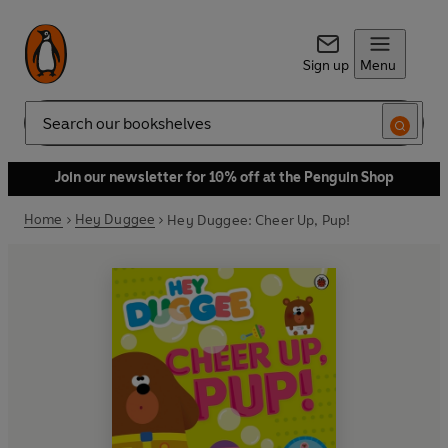
Sign up
Menu
Search
Join our newsletter for 10% off at the Penguin Shop
Home
Hey Duggee
Hey Duggee: Cheer Up, Pup!