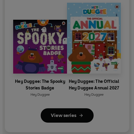
Hey Duggee: The Spooky
Hey Duggee: The Official
Stories Badge
Hey Duggee Annual 2027
Hey Duggee
Hey Duggee
View series