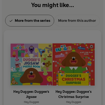
You might like...
More from the series
More from this author
Hey Duggee: Duggee's
Hey Duggee: Duggee’s
Jigsaw
Christmas Surprise
Hey Duggee
Hey Duggee