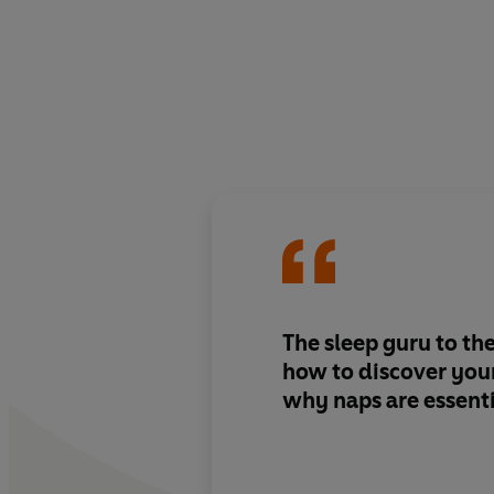
The sleep guru to the
how to discover your
why naps are essenti