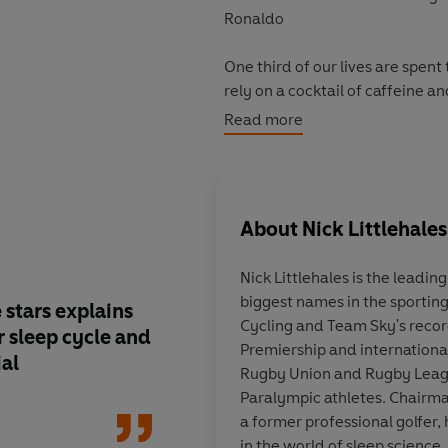
Ronaldo
One third of our lives are spent
rely on a cocktail of caffeine 
in bed shape our mood, motivat
Read more
in work, at home and while keepi
We need a new approach to sle
About
Nick Littlehales
In this ground-breaking book, Ni
leading sports stars and teams, l
Nick Littlehales
is the leading
map your own sleep cycle, what
biggest names in the sporting
and why napping is actually goo
 stars explains
This is a
tremendousl
Cycling and Team Sky's recor
 sleep cycle and
development
and on
Premiership and internationa
Read
Sleep
, learn from the bes
al
wholeheartedly supp
Rugby Union and Rugby Leag
happier you.
Littlehales provides 
Paralympic athletes. Chairma
professionals in the 
a former professional golfer, 
including at Manches
in the world of sleep science