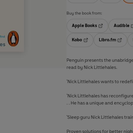
Buy the book from:
Apple Books
Audible
Opens in a new t
O
Kobo
Libro.fm
Opens in a new tab
Opens i
Penguin presents the unabridge
read by Nick Littlehales.
'Nick Littlehales wants to rede
'Nick Littlehales has reconfigur
. . He has a unique and encycl
'Sleep guru Nick Littlehales train
Proven solutions for better night