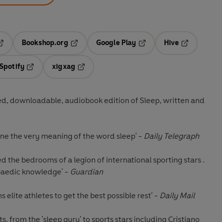
Bookshop.org
Google Play
Hive
ab
pens in a new tab
Opens in a new tab
Opens in a new tab
Opens in a 
Spotify
xigxag
n a new tab
Opens in a new tab
Opens in a new tab
d, downloadable, audiobook edition of Sleep, written and
fine the very meaning of the word sleep' -
Daily Telegraph
ed the bedrooms of a legion of international sporting stars .
opaedic knowledge' -
Guardian
s elite athletes to get the best possible rest' -
Daily Mail
s, from the 'sleep guru' to sports stars including Cristiano