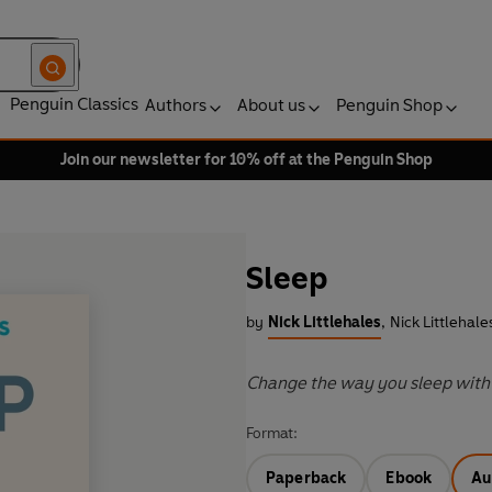
Penguin Classics
Authors
About us
Penguin Shop
Join our newsletter for 10% off at the Penguin Shop
Sleep
by
Nick Littlehales
,
Nick Littlehale
Change the way you sleep with 
Format:
Paperback
Ebook
Au