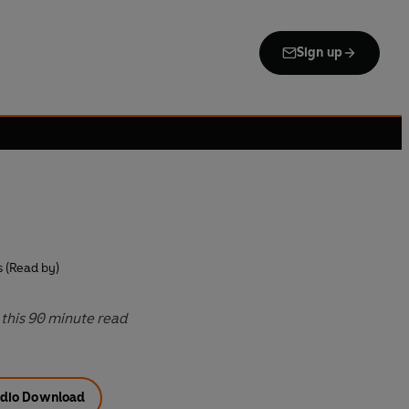
Sign up
s (Read by)
this 90 minute read
dio Download