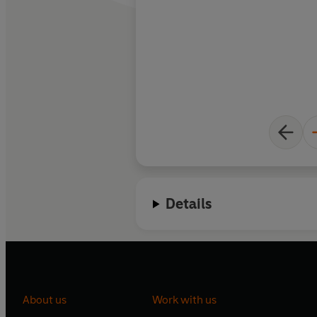
Details
About us
Work with us