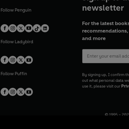
newsletter
Follow
Penguin
For the latest books
recommendations, 
and more
Follow
Ladybird
Follow
Puffin
By signing up, I confirm th
out what personal data w
use it, please visit our
Priv
© 1995 –
202
Registered o
7BW, UK.