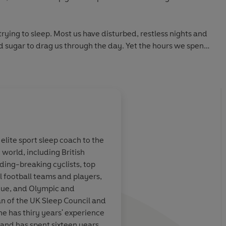
 trying to sleep. Most us have disturbed, restless nights and
and sugar to drag us through the day. Yet the hours we spend
ion and decision-making skills - defining our performance
ng fit.
ep.
ck Littlehales, elite sleep coach to some of the world's
ays bare his strategies for us all to use. Discover how to
 elite sport sleep coach to the
 the optimum room temperature is, which bedding is best
 world, including British
d for you.
y exciting
Nick Littlehales is an
ding-breaking cyclists, top
e I
world-class thinker
.
l football teams and players,
t in sport, and kickstart a more confident, successful and
ort. Nick
the sleep solution fo
ue, and Olympic and
leading
riders - who have no
n of the UK Sleep Council and
world of sport,
de France four times 
he has thiry years' experience
ter United,
Cycling, who have us
, and has spent sixteen years