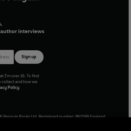
,
author interviews
Sign up
at I'm over 16. To find
e collect and how we
acy Policy
6
Penguin Books Ltd. Registered number: 861590 England.
ffice: One Embassy Gardens, 8 Viaduct Gardens, London, SW11