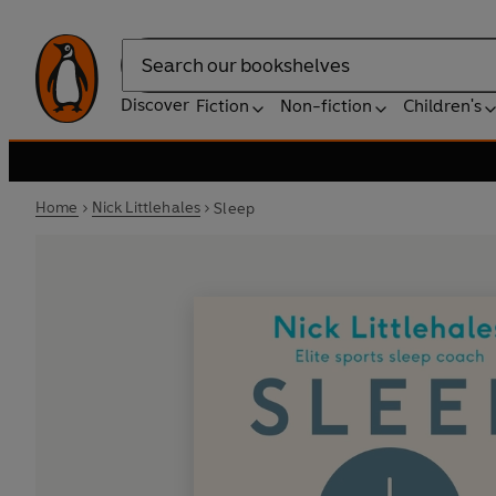
Search
Discover
Fiction
Non-fiction
Children's
Home
Nick Littlehales
Sleep