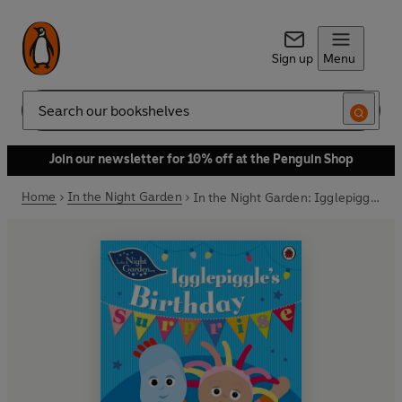
Sign up
Menu
Search
Join our newsletter for 10% off at the Penguin Shop
Home
In the Night Garden
In the Night Garden: Igglepiggle's Birthday Surprise