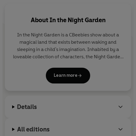
About
In the Night Garden
In the Night Garden
is a CBeebies show about a
magical land that exists between waking and
sleeping in a child's imagination. Inhabited by a
loveable collection of characters, the Night Garden
is a happy, calming world of music and friendship.
The hit show is often used as part of children's
Learn more
bedtime or nap-time routine. It was devised and
produced by the award-winning Teletubbies
creators, Anne Wood and Andy Davenport.
Details
All editions