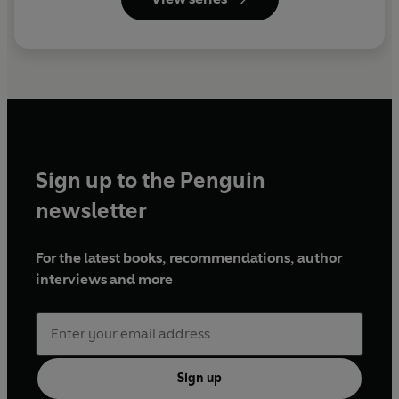
Sign up to the Penguin
newsletter
For the latest books, recommendations, author
interviews and more
Sign up