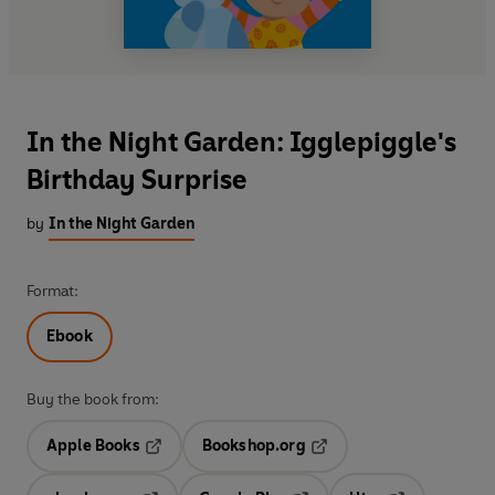
In the Night Garden: Igglepiggle's
Birthday Surprise
by
In the Night Garden
Format:
Ebook
Buy the book from:
Apple Books
Bookshop.org
Opens in a new tab
Opens in a new tab