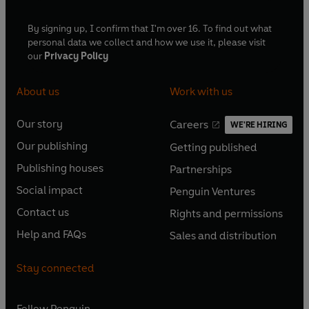
By signing up, I confirm that I'm over 16. To find out what
personal data we collect and how we use it, please visit
our
Privacy Policy
About us
Work with us
Our story
Careers
WE'RE HIRING
O
O
Our publishing
Getting published
p
p
O
O
e
e
Publishing houses
Partnerships
p
p
O
O
n
n
e
e
Social impact
Penguin Ventures
p
p
s
O
s
O
n
n
e
e
Contact us
Rights and permissions
i
p
i
p
s
O
s
O
n
n
n
e
n
e
Help and FAQs
Sales and distribution
i
p
i
p
s
O
s
O
a
n
a
n
n
e
n
e
i
p
i
p
n
s
n
s
Stay connected
a
n
a
n
n
e
n
e
e
i
e
i
n
s
n
s
a
n
a
n
w
n
w
n
e
i
e
i
n
s
Follow
Penguin