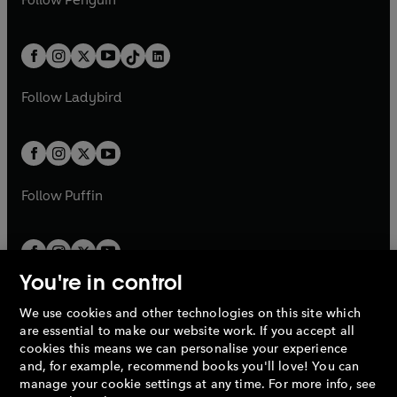
n
s
t
a
t
a
w
n
w
n
e
i
e
i
a
n
a
n
t
a
t
a
w
n
w
n
b
e
b
e
a
n
a
n
t
a
t
a
w
w
b
e
b
e
a
n
a
n
t
t
Follow
Ladybird
w
w
b
e
b
e
a
a
t
t
w
w
b
b
a
a
t
t
b
b
a
a
b
b
Follow
Puffin
You're in control
We use cookies and other technologies on this site which
Penguin Books Limited
are essential to make our website work. If you accept all
A
Penguin Random House
Company.
cookies this means we can personalise your experience
© 1995 –
2026
Penguin Books Ltd. Registered number: 861590
and, for example, recommend books you'll love! You can
England.
Registered office: One Embassy Gardens, 8 Viaduct
manage your cookie settings at any time. For more info, see