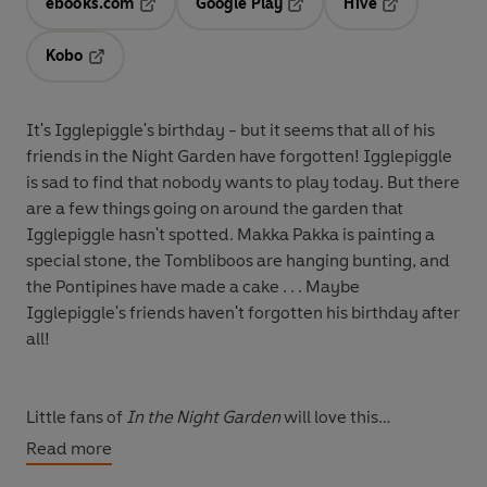
ebooks.com
Google Play
Hive
Opens in a new tab
Opens in a new tab
Opens in a ne
Kobo
Opens in a new tab
It's Igglepiggle's birthday - but it seems that all of his
friends in the Night Garden have forgotten! Igglepiggle
is sad to find that nobody wants to play today. But there
are a few things going on around the garden that
Igglepiggle hasn't spotted. Makka Pakka is painting a
special stone, the Tombliboos are hanging bunting, and
the Pontipines have made a cake . . . Maybe
Igglepiggle's friends haven't forgotten his birthday after
all!
Little fans of
In the Night Garden
will love this
beautifully illustrated picture book, filled with all their
Read more
favourite characters from the show.