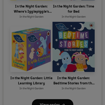
In the Night Garden:
In the Night Garden: Time
Where's Igglepiggle's
for Bed
Birthday Present?
In the Night Garden
In the Night Garden
In the Night Garden: Little
In the Night Garden:
Learning Library
Bedtime Stories from the
Night Garden
In the Night Garden
In the Night Garden
View series