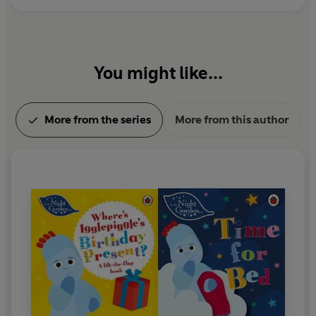
You might like...
More from the series
More from this author