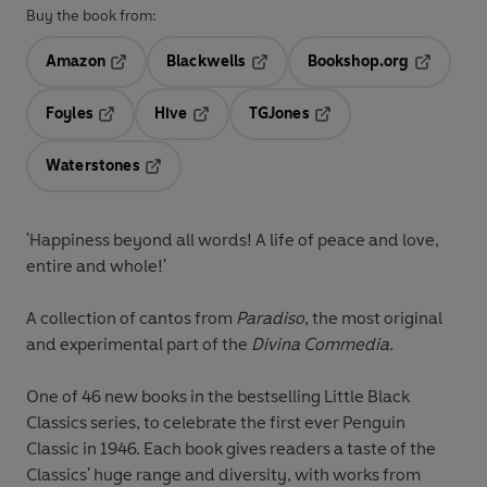
Buy the book from:
Amazon
Blackwells
Bookshop.org
Opens in a new tab
Opens in a new tab
Opens in 
Foyles
Hive
TGJones
Opens in a new tab
Opens in a new tab
Opens in a new tab
Waterstones
Opens in a new tab
'Happiness beyond all words! A life of peace and love,
entire and whole!'
A collection of cantos from
Paradiso
, the most original
and experimental part of the
Divina Commedia.
One of 46 new books in the bestselling Little Black
Classics series, to celebrate the first ever Penguin
Classic in 1946. Each book gives readers a taste of the
Classics' huge range and diversity, with works from