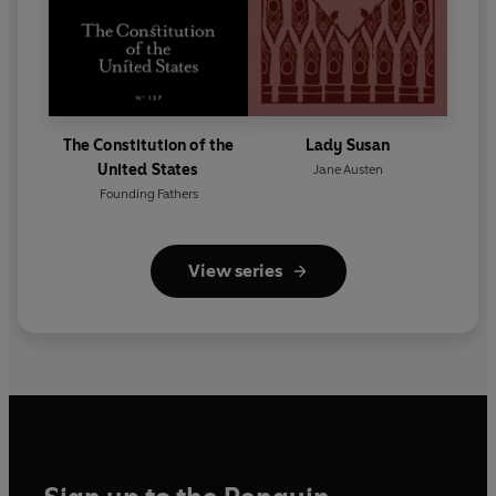
The Constitution of the
Lady Susan
United States
Jane Austen
Founding Fathers
View series