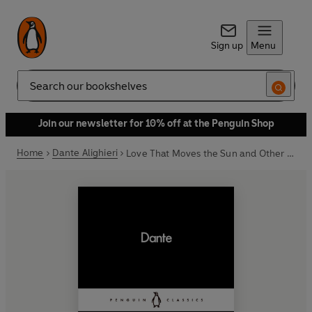
Sign up
Menu
Search
Join our newsletter for 10% off at the Penguin Shop
Home
Dante Alighieri
Love That Moves the Sun and Other Stars