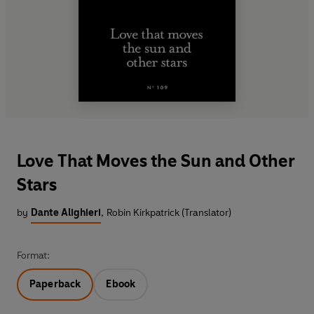
Love That Moves the Sun and Other
Stars
by
Dante Alighieri
,
Robin Kirkpatrick (Translator)
Format:
Paperback
Ebook