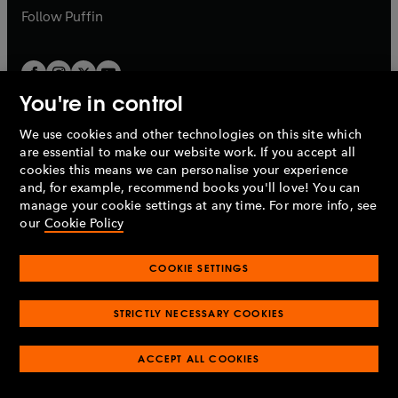
b
b
Follow
Puffin
You're in control
We use cookies and other technologies on this site which
Penguin Books Limited
are essential to make our website work. If you accept all
A
Penguin Random House
Company.
cookies this means we can personalise your experience
© 1995 –
2026
Penguin Books Ltd. Registered number: 861590
and, for example, recommend books you'll love! You can
England.
Registered office: One Embassy Gardens, 8 Viaduct
manage your cookie settings at any time. For more info, see
Gardens, London, SW11 7BW, UK.
our
Cookie Policy
COOKIE SETTINGS
Privacy policy
Cookies policy
Cookie settings
O
O
Opens
p
p
STRICTLY NECESSARY COOKIES
in
Modern slavery statement
Accessibility
Product recalls
O
O
O
e
e
a
Terms & conditions
Pay gap reports
p
p
p
n
n
O
O
new
ACCEPT ALL COOKIES
e
e
e
s
s
Industry commitment to professional behaviour
p
p
tab
O
n
n
n
i
i
e
e
p
s
s
s