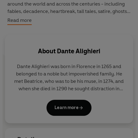
around the world and across the centuries - including
fables, decadence, heartbreak, tall tales, satire, ghosts,
battles and elephants.
Read more
About
Dante Alighieri
Dante Alighieri
was born in Florence in 1265 and
belonged to a noble but impoverished family. He
met Beatrice, who was to be his muse, in 1274, and
when she died in 1290 he sought distraction in
philosophy and theology, and wrote
La Vita Nuova
.
He worked on the
Divine Comedy
from 1308 until
Learn more
near the time of his death in Ravenna in 1321.