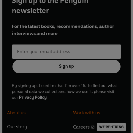
Sign up to the Penguin
newsletter
For the latest books, recommendations, author
interviews and more
Sign up
By signing up, I confirm that I'm over 16. To find out what
personal data we collect and how we use it, please visit
our
Privacy Policy
About us
Work with us
Our story
Careers
WE'RE HIRING
O
O