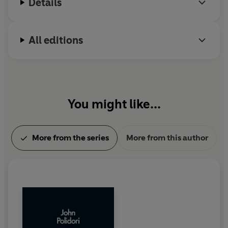
Details
All editions
You might like...
More from the series
More from this author