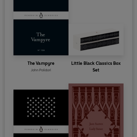
The Vampyre
Little Black Classics Box
Set
John Polidori