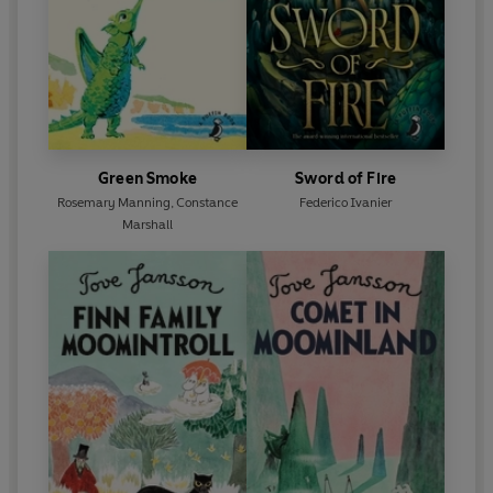
Green Smoke
Sword of Fire
Rosemary Manning
,
Constance
Federico Ivanier
Marshall