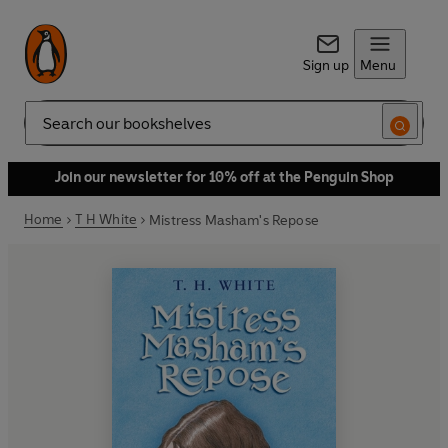
Sign up
Menu
Search
Join our newsletter for 10% off at the Penguin Shop
Home
T H White
Mistress Masham's Repose