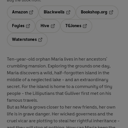
Buy the book from:
Amazon
Blackwells
Bookshop.org
Opens in a new tab
Opens in a new tab
Opens in 
Foyles
Hive
TGJones
Opens in a new tab
Opens in a new tab
Opens in a new tab
Waterstones
Opens in a new tab
Ten-year-old orphan Maria lives in her ancestors'
crumbling mansion. Exploring the grounds one day,
Maria discovers a wild, half-forgotten island in the
middle of a neglected lake - and an extraordinary
secret. For the island is home to a community of tiny
people - the Lilliputians that Gulliver first met on his
famous travels.
But as Maria grows closer to her new friends, her own
life is in grave danger. Her wicked governess and the
cruel vicar are plotting to steal her rightful inheritance -
and they will stop at nothing. How can Maria keep the