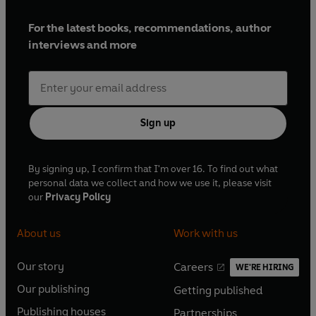
For the latest books, recommendations, author
interviews and more
Sign up
By signing up, I confirm that I'm over 16. To find out what
personal data we collect and how we use it, please visit
our
Privacy Policy
About us
Work with us
Our story
Careers
WE'RE HIRING
O
O
Our publishing
Getting published
p
p
O
O
e
e
Publishing houses
Partnerships
p
p