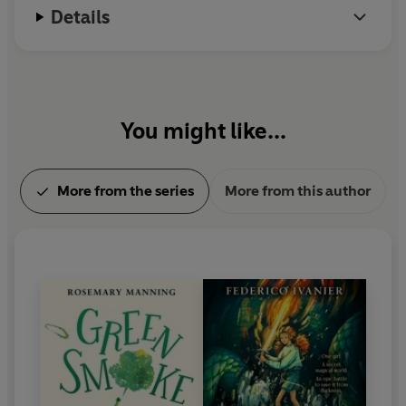
Details
You might like...
More from the series
More from this author