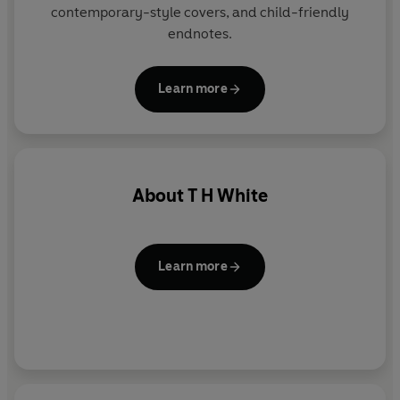
contemporary-style covers, and child-friendly
endnotes.
Learn more
About
T H White
Learn more