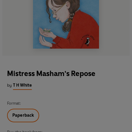
Mistress Masham's Repose
by
T H White
Format:
Paperback