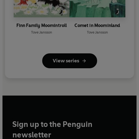
Finn Family Moomintroll
Comet in Moominland
Tove Jansson
Tove Jansson
View series
Sign up to the Penguin
newsletter