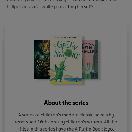
Lilliputians safe, while protecting herself?
About the series
A series of children's modern classic novels by
renowned 20th century children's writers. All the
titles in this series have the A Puffin Book logo,