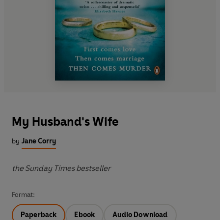
My Husband's Wife
by
Jane Corry
the Sunday Times bestseller
Format:
Paperback
Ebook
Audio Download