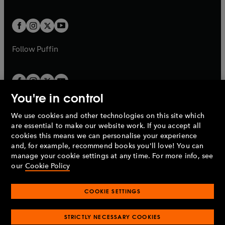
a
a
t
t
w
w
b
b
a
a
t
t
b
b
a
a
b
b
Follow
Puffin
You're in control
We use cookies and other technologies on this site which
Penguin Books Limited
are essential to make our website work. If you accept all
A
Penguin Random House
Company.
cookies this means we can personalise your experience
© 1995 –
2026
Penguin Books Ltd. Registered number: 861590
and, for example, recommend books you'll love! You can
England.
Registered office: One Embassy Gardens, 8 Viaduct
manage your cookie settings at any time. For more info, see
Gardens, London, SW11 7BW, UK.
our
Cookie Policy
COOKIE SETTINGS
Privacy policy
Cookies policy
Cookie settings
O
O
Opens
p
p
STRICTLY NECESSARY COOKIES
in
Modern slavery statement
Accessibility
Product recalls
O
O
O