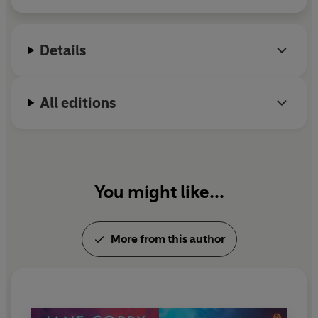
hitting bestseller charts around the world. Jane is a
regular contributor to the
Daily Telegraph
and
My
Weekly
magazine.
Details
All editions
You might like...
More from this author