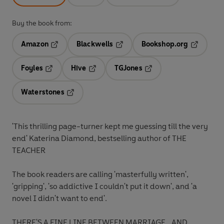
Buy the book from:
Amazon
Blackwells
Bookshop.org
Opens in a new tab
Opens in a new tab
Opens in 
Foyles
Hive
TGJones
Opens in a new tab
Opens in a new tab
Opens in a new tab
Waterstones
Opens in a new tab
'This thrilling page-turner kept me guessing till the very
end'
Katerina Diamond, bestselling author of
THE
TEACHER
The book readers are calling
'masterfully written',
'gripping', 'so addictive I couldn't put it down',
and
'a
novel I didn't want to end'.
THERE'S A FINE LINE BETWEEN MARRIAGE...AND