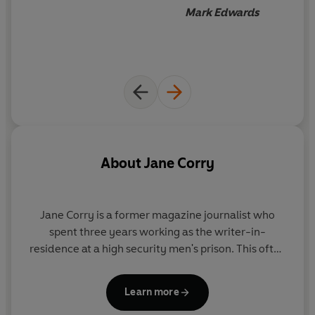
Mark Edwards
About
Jane Corry
Jane Corry
is a former magazine journalist who
spent three years working as the writer-in-
residence at a high security men's prison. This often
hair-raising experience helped inspire her
Sunday
Times
-bestselling psychological dramas, of which
Learn more
she has now sold over a million copies worldwide,