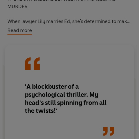
MURDER
When lawyer Lily marries Ed, she's determined to make
a fresh start. To leave the secrets of the past behind.
Read more
But then she meets Joe. A convicted murderer who Lily
is strangely drawn to. Who she will soon be willing to risk
anything for.
But is he really innocent?
'A
blockbuster of a
And who is she to judge?
psychological thriller.
My
head's still spinning from all
the twists!
'