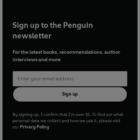
Sign up to the Penguin
newsletter
For the latest books, recommendations, author
interviews and more
Sign up
By signing up, I confirm that I'm over 16. To find out what
personal data we collect and how we use it, please visit
our
Privacy Policy