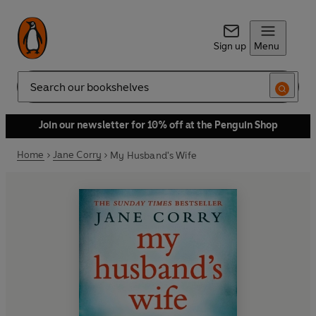
Sign up
Menu
Search
Join our newsletter for 10% off at the Penguin Shop
Home
Jane Corry
My Husband's Wife