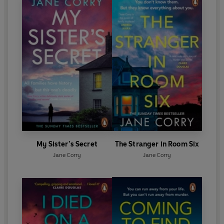
My Sister’s Secret
The Stranger in Room Six
Jane Corry
Jane Corry