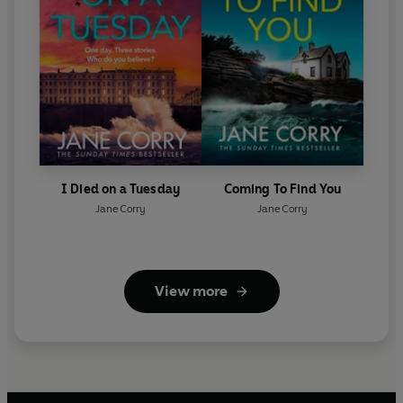
I Died on a Tuesday
Coming To Find You
Jane Corry
Jane Corry
View more