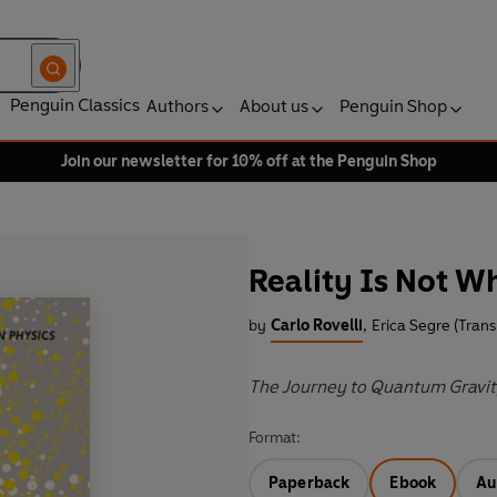
Penguin Classics
Authors
About us
Penguin Shop
Join our newsletter for 10% off at the Penguin Shop
Reality Is Not W
by
Carlo Rovelli
,
Erica Segre (Trans
The Journey to Quantum Gravi
Format:
Paperback
Ebook
Au