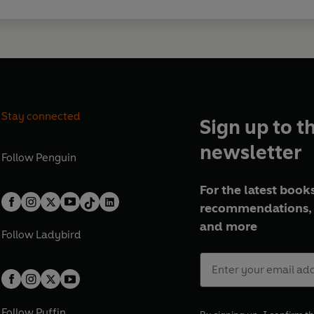
Stay connected
Sign up to t
newsletter
Follow
Penguin
For the latest books
recommendations, 
and more
Follow
Ladybird
Follow
Puffin