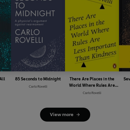
All
85 Seconds to Midnight
There Are Places in the
Sev
World Where Rules Are
Carlo Rovelli
Less Important Than
Carlo Rovelli
Kindness
View more