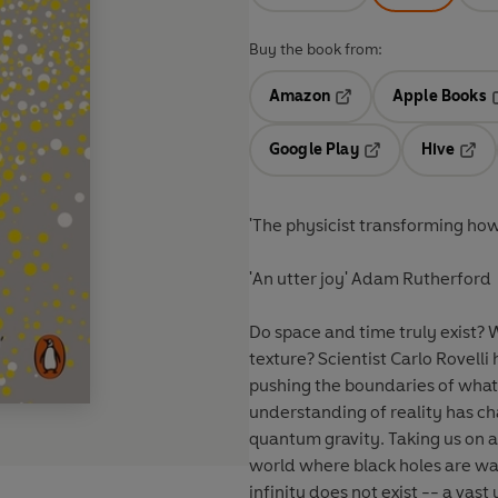
Buy the book from:
Amazon
Apple Books
Opens in a new tab
O
Google Play
Hive
Opens in a new t
Open
'The physicist transforming ho
'An utter joy' Adam Rutherford
Do space and time truly exist? 
texture? Scientist Carlo Rovelli
pushing the boundaries of wha
understanding of reality has c
quantum gravity. Taking us on 
world where black holes are wai
infinity does not exist -- a vast