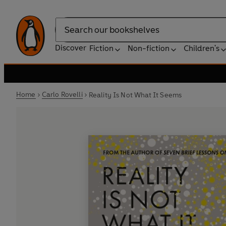
Search
Discover
Fiction
Non-fiction
Children's
Home
Carlo Rovelli
Reality Is Not What It Seems