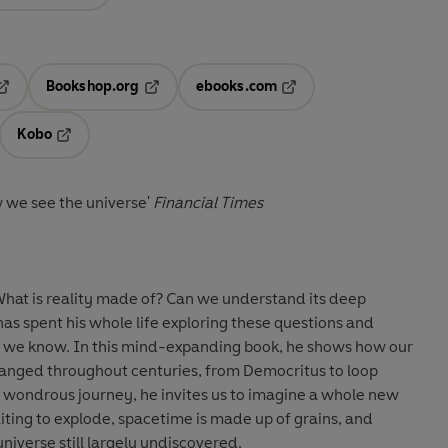
Bookshop.org
ebooks.com
pens in a new tab
Opens in a new tab
Opens in a new tab
Kobo
ab
s in a new tab
Opens in a new tab
w we see the universe'
Financial Times
What is reality made of? Can we understand its deep
 has spent his whole life exploring these questions and
t we know. In this mind-expanding book, he shows how our
hanged throughout centuries, from Democritus to loop
a wondrous journey, he invites us to imagine a whole new
ting to explode, spacetime is made up of grains, and
 universe still largely undiscovered.