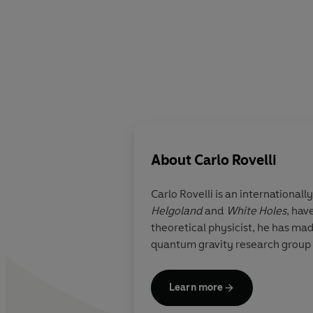
About
Carlo Rovelli
Carlo Rovelli
is an international
Helgoland
and
White Holes
,
have
theoretical physicist, he has mad
quantum gravity research group o
Learn more