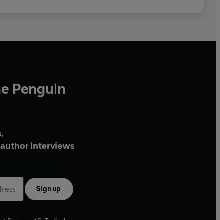
he Penguin
,
author interviews
Sign up