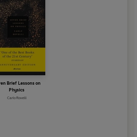
en Brief Lessons on
Physics
Carlo Rovelli