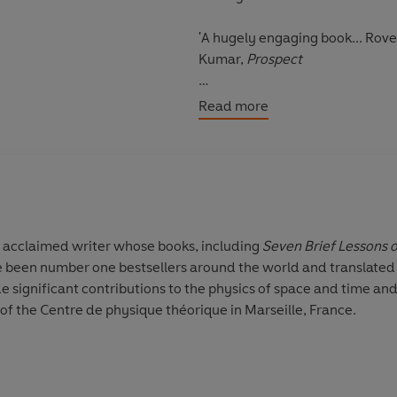
'A hugely engaging book... Rove
Kumar,
Prospect
Translated by Simon Carnell an
Read more
ly acclaimed writer whose books, including
Seven Brief Lessons 
 been number one bestsellers around the world and translated i
e significant contributions to the physics of space and time and 
f the Centre de physique théorique in Marseille, France.