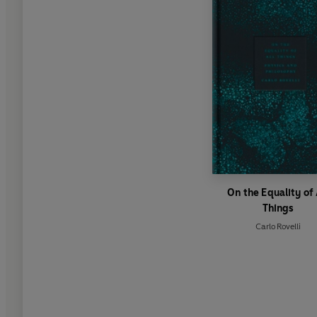
On the Equality of 
Things
Carlo Rovelli