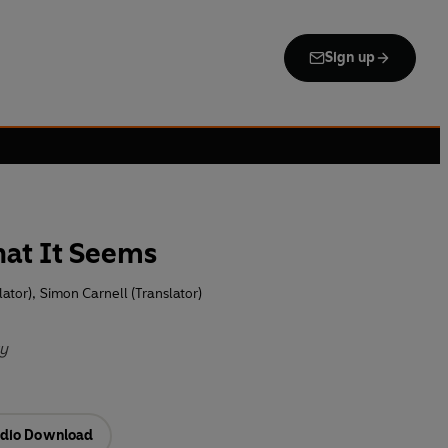
Sign up
hat It Seems
lator)
,
Simon Carnell (Translator)
ty
dio Download