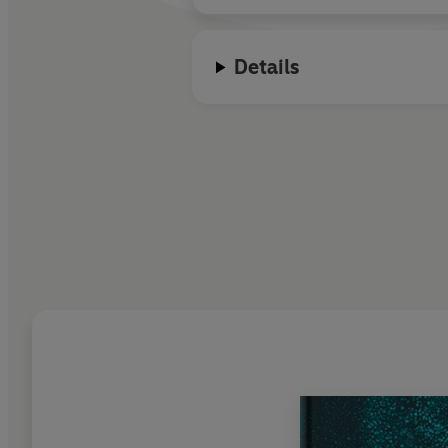
Details