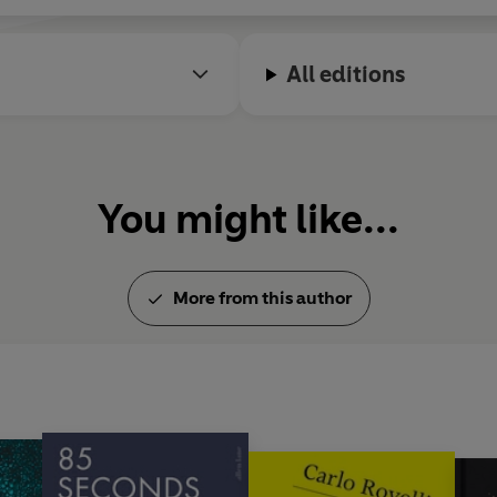
All editions
You might like...
More from this author