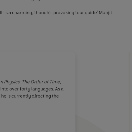
lli is a charming, thought-provoking tour guide' Manjit
d Erica Segre
on Physics
,
The Order of Time
,
nto over forty languages. As a
he is currently directing the