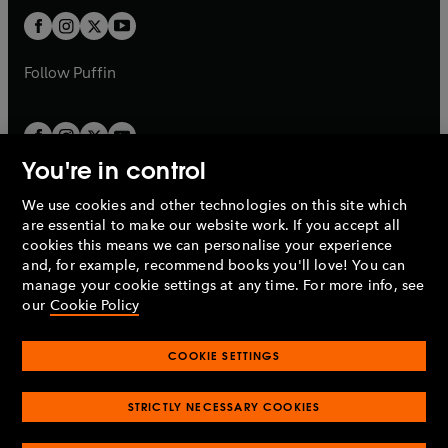
b
b
a
a
t
t
b
b
a
a
b
b
Follow
Puffin
You're in control
We use cookies and other technologies on this site which
Penguin Books Limited
are essential to make our website work. If you accept all
A
Penguin Random House
Company.
cookies this means we can personalise your experience
© 1995 –
2026
Penguin Books Ltd. Registered number: 861590
and, for example, recommend books you'll love! You can
England.
Registered office: One Embassy Gardens, 8 Viaduct
manage your cookie settings at any time. For more info, see
Gardens, London, SW11 7BW, UK.
our
Cookie Policy
COOKIE SETTINGS
Privacy policy
Cookies policy
Cookie settings
O
O
Opens
p
p
STRICTLY NECESSARY COOKIES
in
Modern slavery statement
Accessibility
Product recalls
O
O
O
e
e
a
Terms & conditions
Pay gap reports
p
p
p
n
n
O
O