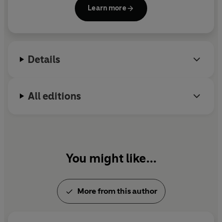
and was a contributor to
Harper's Magazine,
the
Learn more
Guardian
, and the
Baffler
. An iconic thinker and
renowned activist, his early efforts helped to make
Occupy Wall Street an era-defining movement. He
died on 2 September 2020.
Details
All editions
You might like...
More from this author