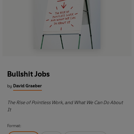
Bullshit Jobs
by
David Graeber
The Rise of Pointless Work, and What We Can Do About
It
Format: