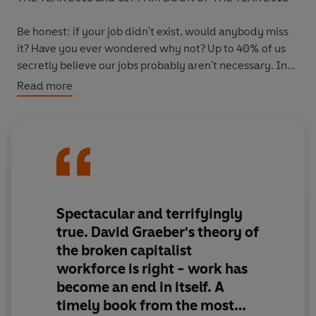
Be honest: if your job didn't exist, would anybody miss
it? Have you ever wondered why not? Up to 40% of us
secretly believe our jobs probably aren't necessary. In
other words: they are bullshit jobs.
This book shows
Read more
why, and what we can do about it.
In the early twentieth century, people prophesied that
technology would see us all working fifteen-hour weeks
and driving flying cars. Instead, something curious
happened. Not only have the flying cars not
materialised, but average working hours have increased
Spectacular and terrifyingly
rather than decreased. And now, across the developed
true. David Graeber's theory of
world, three-quarters of all jobs are in services, finance
the broken capitalist
or admin: jobs that don't seem to contribute anything to
workforce is right - work has
society. In Bullshit Jobs, David Graeber explores how
become an end in itself. A
this phenomenon - one more associated with the Soviet
Union, but which capitalism was supposed to eliminate -
timely book from the most