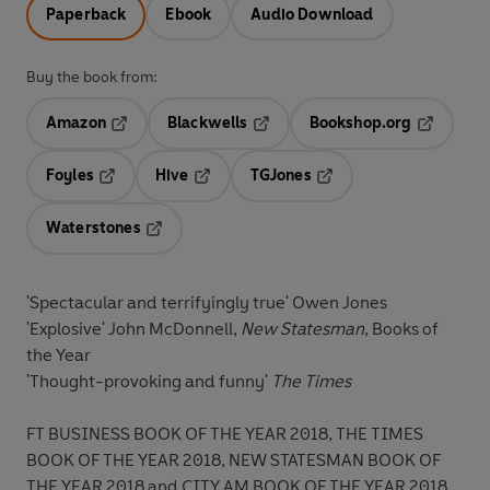
Paperback
Ebook
Audio Download
Buy the book from:
Amazon
Blackwells
Bookshop.org
Opens in a new tab
Opens in a new tab
Opens in 
Foyles
Hive
TGJones
Opens in a new tab
Opens in a new tab
Opens in a new tab
Waterstones
Opens in a new tab
'Spectacular and terrifyingly true' Owen Jones
'Explosive' John McDonnell,
New Statesman
, Books of
the Year
'Thought-provoking and funny'
The Times
FT BUSINESS BOOK OF THE YEAR 2018, THE TIMES
BOOK OF THE YEAR 2018, NEW STATESMAN BOOK OF
THE YEAR 2018 and CITY AM BOOK OF THE YEAR 2018