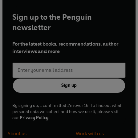
Sign up to the Penguin
newsletter
For the latest books, recommendations, author
interviews and more
Sign up
By signing up, I confirm that I'm over 16. To find out what
personal data we collect and how we use it, please visit
our
Privacy Policy
About us
Work with us