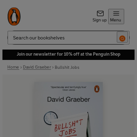
Sign up
Menu
Search
Join our newsletter for 10% off at the Penguin Shop
Home
David Graeber
Bullshit Jobs