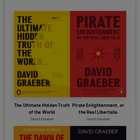
The Ultimate Hidden Truth
Pirate Enlightenment, or
of the World
the Real Libertalia
David Graeber
David Graeber