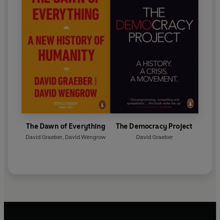
The Dawn of Everything
The Democracy Project
David Graeber
,
David Wengrow
David Graeber