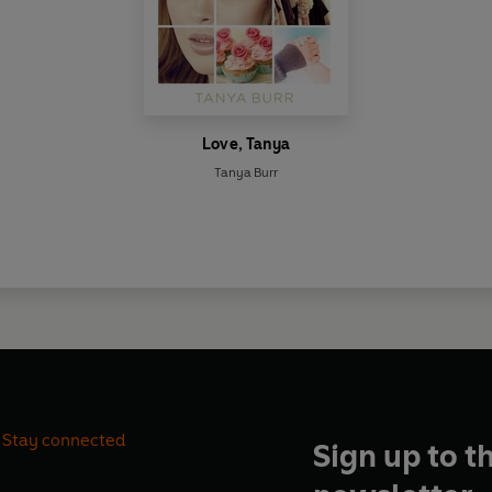
Love, Tanya
Tanya Burr
Stay connected
Sign up to t