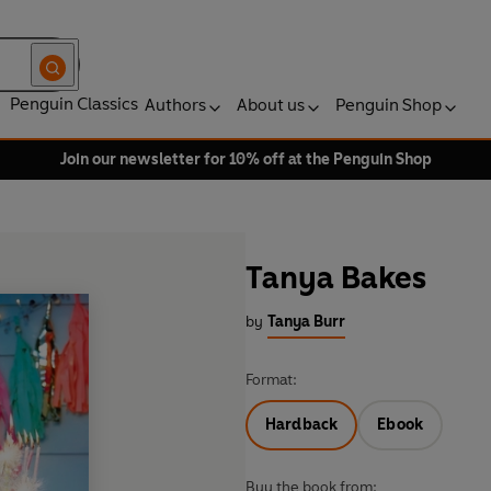
Penguin Classics
Authors
About us
Penguin Shop
Join our newsletter for 10% off at the Penguin Shop
Tanya Bakes
by
Tanya Burr
Format:
Hardback
Ebook
Buy the book from: