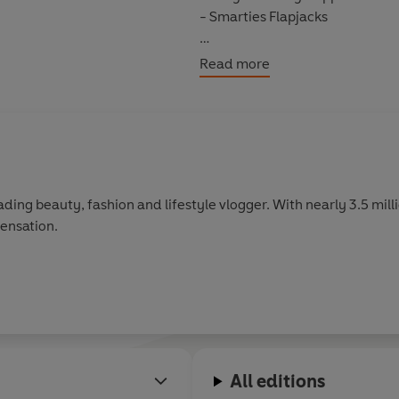
- Smarties Flapjacks
So make yourself at home in the
Read more
family to something delicious!
ding beauty, fashion and lifestyle vlogger. With nearly 3.5 mill
ensation.
All editions