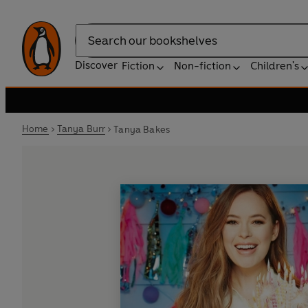
Search
Discover
Fiction
Non-fiction
Children's
Home
Tanya Burr
Tanya Bakes