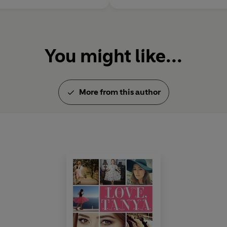
You might like...
More from this author