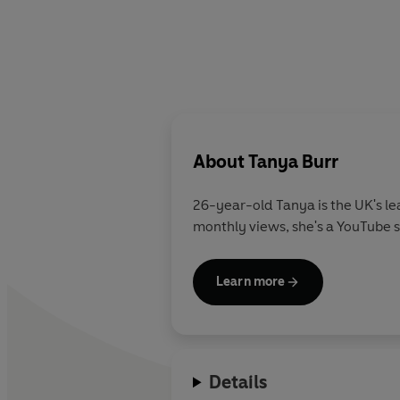
About
Tanya Burr
26-year-old Tanya is the UK's lea
monthly views, she's a YouTube s
Learn more
Details