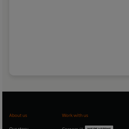
About us
Work with us
Our story