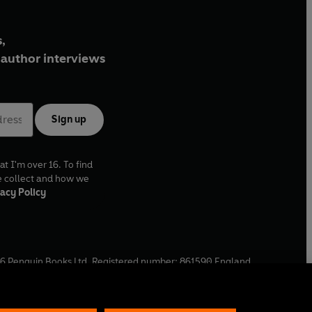
,
author interviews
Sign up
at I'm over 16. To find
e collect and how we
acy Policy
6
Penguin Books Ltd. Registered number: 861590 England.
ffice: One Embassy Gardens, 8 Viaduct Gardens, London, SW11