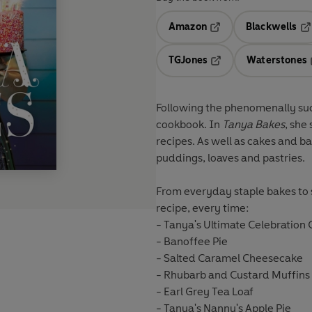
Amazon
Blackwells
Opens in a new tab
Op
TGJones
Waterstones
Opens in a new tab
Following the phenomenally su
cookbook. In
Tanya Bakes
, she
recipes. As well as cakes and ba
puddings, loaves and pastries.
From everyday staple bakes to s
recipe, every time:
- Tanya's Ultimate Celebration
- Banoffee Pie
- Salted Caramel Cheesecake
- Rhubarb and Custard Muffins
- Earl Grey Tea Loaf
- Tanya's Nanny's Apple Pie