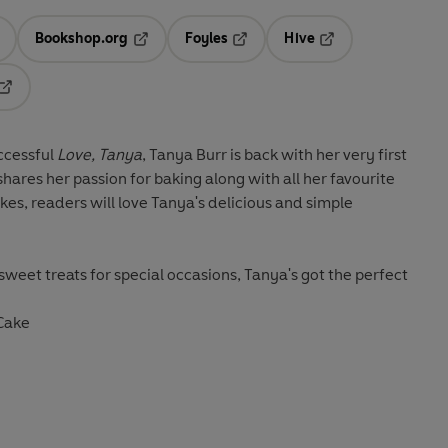
Bookshop.org
Foyles
Hive
ens in a new tab
Opens in a new tab
Opens in a new tab
Opens in a new tab
Opens in a new tab
ccessful
Love, Tanya
, Tanya Burr is back with her very first
 shares her passion for baking along with all her favourite
kes, readers will love Tanya's delicious and simple
weet treats for special occasions, Tanya's got the perfect
 Cake