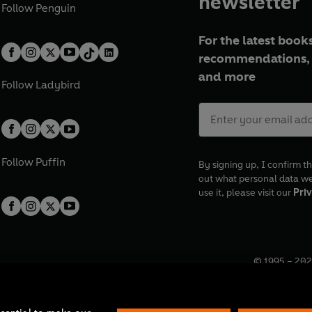
newsletter
Follow
Penguin
For the latest books
recommendations, 
and more
Follow
Ladybird
Follow
Puffin
By signing up, I confirm th
out what personal data w
use it, please visit our
Priv
© 1995 –
202
Registered o
7BW, UK.