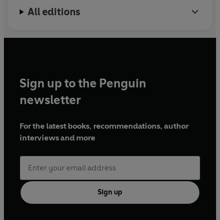
All editions
Sign up to the Penguin
newsletter
For the latest books, recommendations, author
interviews and more
Sign up