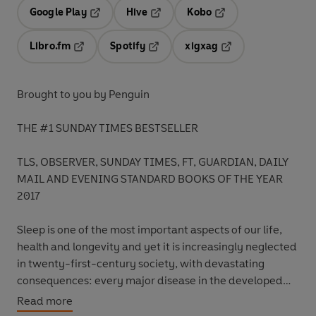
Google Play
Hive
Kobo
Opens in a new tab
Opens in a new tab
Opens in a new tab
Libro.fm
Spotify
xigxag
Opens in a new tab
Opens in a new tab
Opens in a new tab
Brought to you by Penguin
THE #1 SUNDAY TIMES BESTSELLER
TLS, OBSERVER, SUNDAY TIMES, FT, GUARDIAN, DAILY
MAIL AND EVENING STANDARD BOOKS OF THE YEAR
2017
Sleep is one of the most important aspects of our life,
health and longevity and yet it is increasingly neglected
in twenty-first-century society, with devastating
consequences: every major disease in the developed
world - Alzheimer's, cancer, obesity, diabetes - has very
Read more
strong causal links to deficient sleep.