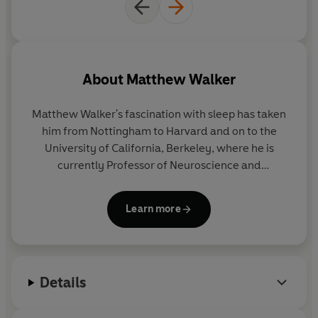
'Matthew Walker is probably one of the most influential
people on the planet' Evening Standard
'Startling, vital ... a life-raft' Guardian
About
Matthew Walker
'A top sleep scientist argues that sleep is more important
for our health than diet or exercise' The Times
Matthew Walker
's fascination with sleep has taken
him from Nottingham to Harvard and on to the
'Passionate, urgent . . . it had a powerful effect on me'
University of California, Berkeley, where he is
Observer
currently Professor of Neuroscience and
Psychology and Director of the Sleep and
©2017 Matthew Walker (P)2017 Penguin Books Ltd
Neuroimaging Laboratory. He has published over
Learn more
100 scientific research studies during the course of
his twenty-year career.
Why We Sleep
is his first
book.
Details