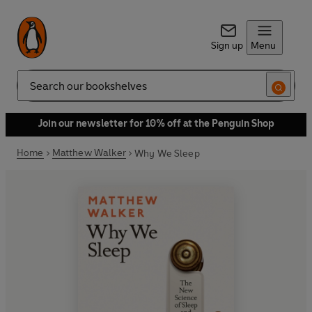
Sign up
Menu
Search
Join our newsletter for 10% off at the Penguin Shop
Home
Matthew Walker
Why We Sleep