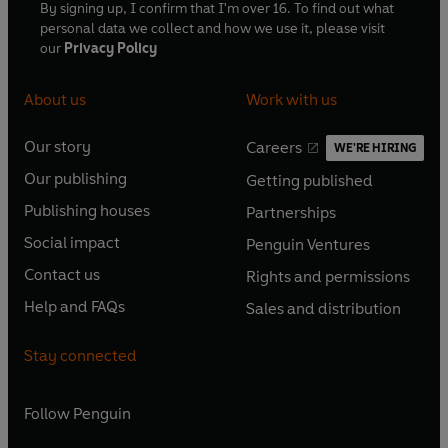
By signing up, I confirm that I'm over 16. To find out what
personal data we collect and how we use it, please visit
our
Privacy Policy
About us
Work with us
Our story
Careers
WE'RE HIRING
O
O
Our publishing
Getting published
p
p
O
O
e
e
Publishing houses
Partnerships
p
p
O
O
n
n
e
e
Social impact
Penguin Ventures
p
p
s
O
s
O
n
n
e
e
Contact us
Rights and permissions
i
p
i
p
s
O
s
O
n
n
n
e
n
e
Help and FAQs
Sales and distribution
i
p
i
p
s
O
s
O
a
n
a
n
n
e
n
e
i
p
i
p
n
s
n
s
Stay connected
a
n
a
n
n
e
n
e
e
i
e
i
n
s
n
s
a
n
a
n
w
n
w
n
e
i
e
i
n
s
Follow
Penguin
n
s
t
a
t
a
w
n
w
n
e
i
e
i
a
n
a
n