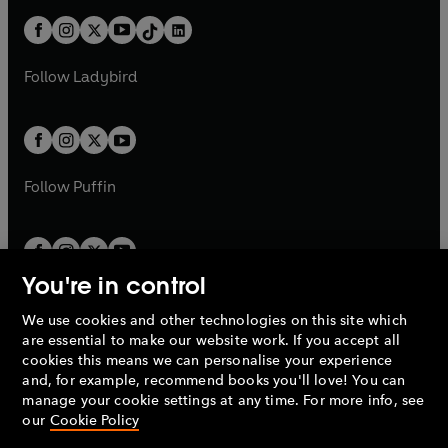
t
a
t
a
w
n
w
n
b
e
b
e
a
n
a
n
t
a
t
a
w
w
b
e
b
e
a
n
a
n
t
t
Follow
Ladybird
w
w
b
e
b
e
a
a
t
t
w
w
b
b
a
a
t
t
b
b
a
a
b
b
Follow
Puffin
You're in control
We use cookies and other technologies on this site which
Penguin Books Limited
are essential to make our website work. If you accept all
A
Penguin Random House
Company.
cookies this means we can personalise your experience
© 1995 –
2026
Penguin Books Ltd. Registered number: 861590
and, for example, recommend books you'll love! You can
England.
Registered office: One Embassy Gardens, 8 Viaduct
manage your cookie settings at any time. For more info, see
Gardens, London, SW11 7BW, UK.
our
Cookie Policy