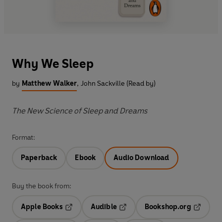
Why We Sleep
by
Matthew Walker
,
John Sackville (Read by)
The New Science of Sleep and Dreams
Format:
Paperback
Ebook
Audio Download
Buy the book from:
Apple Books
Audible
Bookshop.org
Opens in a new tab
Opens in a new tab
Opens in