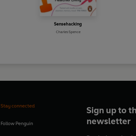
Sensehacking
Charles Spence
Stay connected
Sign up to t
newsletter
Follow
Penguin