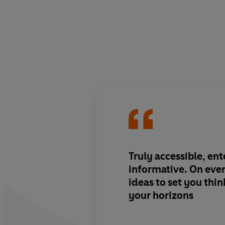
Truly accessible, en
informative. On ever
ideas to set you thi
your horizons