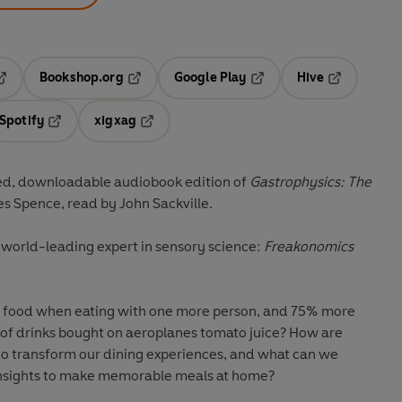
Bookshop.org
Google Play
Hive
ab
pens in a new tab
Opens in a new tab
Opens in a new tab
Opens in a 
Spotify
xigxag
n a new tab
Opens in a new tab
Opens in a new tab
ed, downloadable audiobook edition of
Gastrophysics: The
es Spence, read by John Sackville.
world-leading expert in sensory science:
Freakonomics
ood when eating with one more person, and 75% more
of drinks bought on aeroplanes tomato juice? How are
o transform our dining experiences, and what can we
insights to make memorable meals at home?