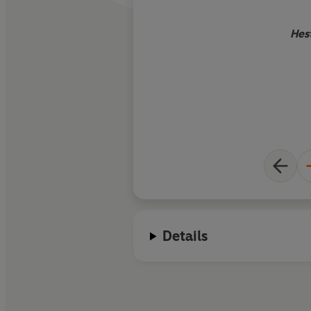
Hes
Details