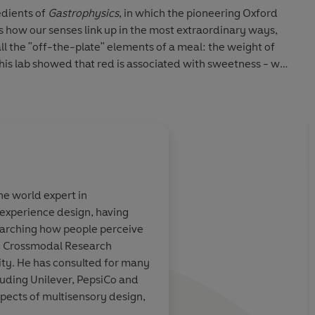
edients of
Gastrophysics
, in which the pioneering Oxford
 how our senses link up in the most extraordinary ways,
ll the "off-the-plate" elements of a meal: the weight of
 (his lab showed that red is associated with sweetness - we
ing sweet when served in a red bowl), the background music
one or at a dinner party, on a plane or in front of the TV,
hat we're tasting and influence what others experience.
r be the same again.
the world expert in
experience design, having
ood facts is
Not many people are 
earching how people perceive
ing
realize the importanc
e Crossmodal Research
as Charles Spence
ity. He has consulted for many
luding Unilever, PepsiCo and
spects of multisensory design,
chie, Sunday Times