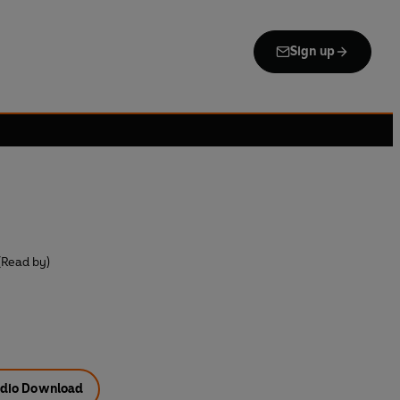
Sign up
(Read by)
dio Download