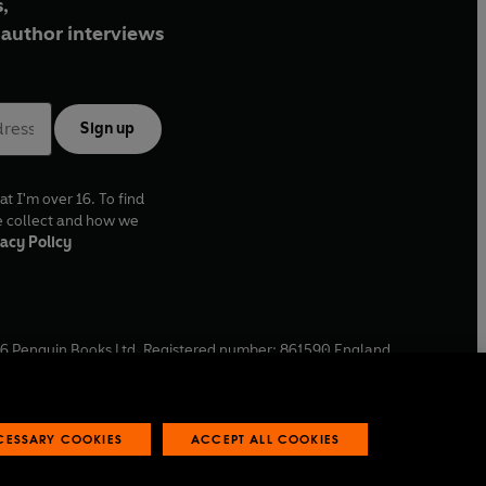
,
author interviews
Sign up
at I'm over 16. To find
e collect and how we
acy Policy
6
Penguin Books Ltd. Registered number: 861590 England.
ffice: One Embassy Gardens, 8 Viaduct Gardens, London, SW11
ECESSARY COOKIES
ACCEPT ALL COOKIES
 reports
Industry commitment to professional behaviour
O