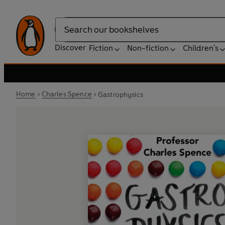
Search
Discover
Fiction
Non-fiction
Children's
Home
Charles Spence
Gastrophysics