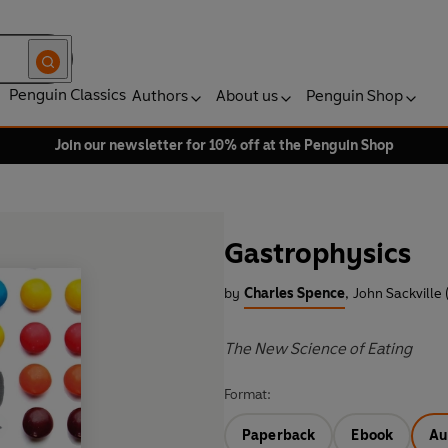
Penguin Classics
Authors
About us
Penguin Shop
Join our newsletter for 10% off at the Penguin Shop
Gastrophysics
by
Charles Spence
,
John Sackville 
The New Science of Eating
Format:
Paperback
Ebook
Au