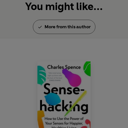
You might like...
More from this author