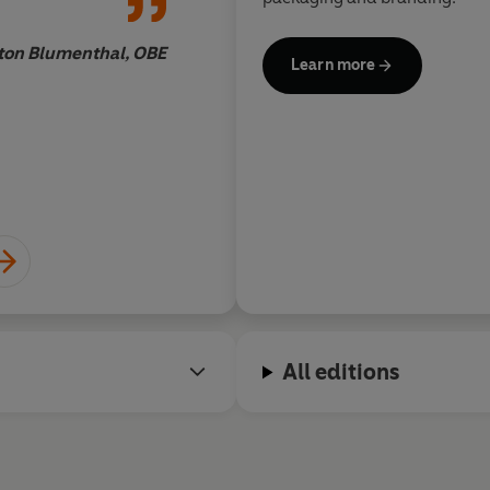
ton Blumenthal, OBE
Learn more
All editions