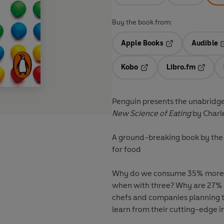
Buy the book from:
Apple Books
Audible
Opens in a new t
O
Kobo
Libro.fm
Opens in a new tab
Opens i
Penguin presents the unabridg
New Science of Eating
by Charl
A ground-breaking book by the 
for food
Why do we consume 35% more f
when with three? Why are 27% 
chefs and companies planning t
learn from their cutting-edge 