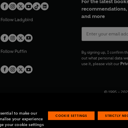
For the latest books
recommendations, 
and more
Follow
Ladybird
Follow
Puffin
By signing up, I confirm th
out what personal data w
use it, please visit our
Priv
© 1995 –
202
Registered o
7BW, UK.
ssential to make our
COOKIE SETTINGS
STRICTLY N
onalise your experience
e your cookie settings
lavery statement
Accessibility
Product recalls
Terms & conditions
Pay gap
O
O
O
O