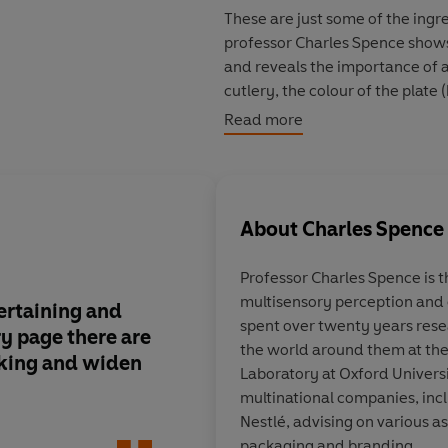
These are just some of the ingr
professor Charles Spence shows
and reveals the importance of a
cutlery, the colour of the plate
perceive salty popcorn as tast
Read more
and much more. Whether dining al
he reveals how to understand w
Meal-times will genuinely neve
About
Charles Spence
Professor Charles Spence
is 
multisensory perception and 
tertaining and
His delight in weird f
spent over twenty years res
y page there are
infectious...
fascinat
the world around them at th
nking and widen
Laboratory at Oxford Univers
multinational companies, inc
Nestlé, advising on various a
James McConna
packaging and branding.