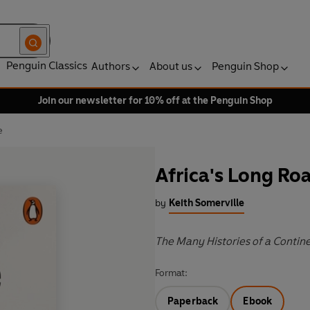
Penguin Classics
Authors
About us
Penguin Shop
Join our newsletter for 10% off at the Penguin Shop
e
Africa's Long R
by
Keith Somerville
The Many Histories of a Contin
Format:
Paperback
Ebook