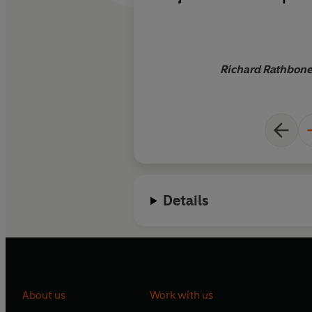
working on and in Af
intimacy with place
give the book a gritt
research never provi
Richard Rathbone,
Details
About us
Work with us