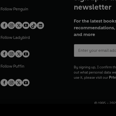
newsletter
Follow
Penguin
For the latest books
recommendations, 
and more
Follow
Ladybird
Follow
Puffin
By signing up, I confirm th
out what personal data w
use it, please visit our
Priv
© 1995 –
202
Registered o
7BW, UK.