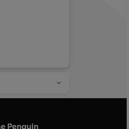
 and well-
fessor of Diplomacy,
ng's College London
he Penguin