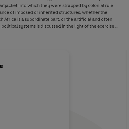
aitjacket into which they were strapped by colonial rule
ance of imposed or inherited structures, whether the
h Africa is a subordinate part, or the artificial and often
political systems is discussed in the light of the exercise of
itical movements and leaders.
le
uinely
ating a fine
 role of
 in the
tories'. The
 to an audience