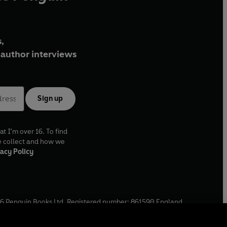
,
author interviews
Sign up
at I'm over 16. To find
e collect and how we
acy Policy
6
Penguin Books Ltd. Registered number: 861590 England.
ffice: One Embassy Gardens, 8 Viaduct Gardens, London, SW11