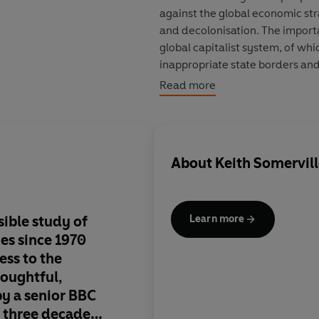
against the global economic str
and decolonisation. The import
global capitalist system, of whic
inappropriate state borders and 
agency by African peoples, pol
Read more
About
Keith Somervil
sible study of
A superb book...gen
Learn more
ies since 1970
innovative, demonstr
ess to the
understanding of the
houghtful,
structure and agency
by a senior BBC
continent's 'many his
t three decades
argument will appeal