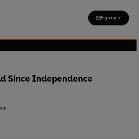
Sign up
oad Since Independence
ent