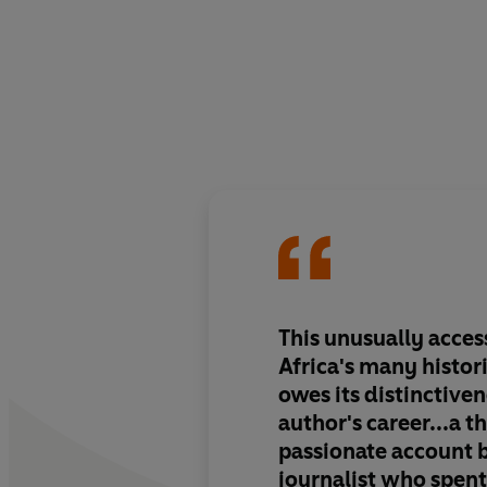
This unusually acces
Africa's many histor
owes its distinctiven
author's career...a t
passionate account 
journalist who spen