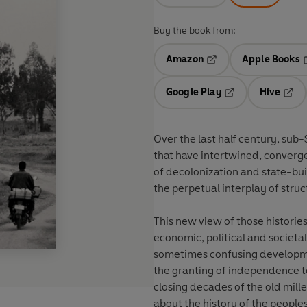
Buy the book from:
Amazon
Apple Books
Opens in a new tab
O
Google Play
Hive
Opens in a new t
Open
Over the last half century, sub
that have intertwined, converg
of decolonization and state-bui
the perpetual interplay of stru
This new view of those histories 
economic, political and societ
sometimes confusing developmen
the granting of independence to 
closing decades of the old mill
about the history of the people