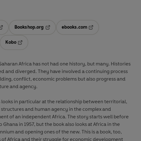
Bookshop.org
ebooks.com
pens in a new tab
Opens in a new tab
Opens in a new tab
Kobo
ab
s in a new tab
Opens in a new tab
-Saharan Africa has not had one history, but many. Histories
ed and diverged. They have involved a continuing process
lding, conflict, economic problems but also progress and
cture and agency.
looks in particular at the relationship between territorial,
al structures and human agency in the complex and
t of an independent Africa. The story starts well before
Ghana in 1957, but the book also looks at Africa in the
ennium and opening ones of the new. This is a book, too,
s of Africa and their struggle for economic development