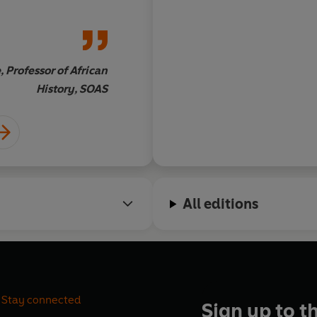
rica. His
seeking a convincing
s and people
researched account.
iness that library
des.
 Professor of African
Jack Spence, OBE, Pro
History, SOAS
Ki
All editions
Stay connected
Sign up to t