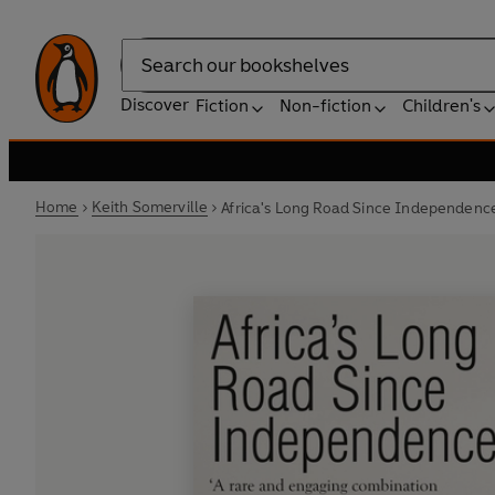
Search
Discover
Fiction
Non-fiction
Children's
Home
Keith Somerville
Africa's Long Road Since Independenc