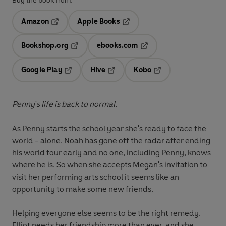
Buy the book from:
Amazon
Apple Books
Opens in a new tab
Opens in a new tab
Bookshop.org
ebooks.com
Opens in a new tab
Opens in a new tab
Google Play
Hive
Kobo
Opens in a new tab
Opens in a new tab
Opens in a new tab
Penny's life is back to normal.
As Penny starts the school year she's ready to face the
world - alone. Noah has gone off the radar after ending
his world tour early and no one, including Penny, knows
where he is. So when she accepts Megan's invitation to
visit her performing arts school it seems like an
opportunity to make some new friends.
Helping everyone else seems to be the right remedy.
Elliot needs her friendship more than ever, and she