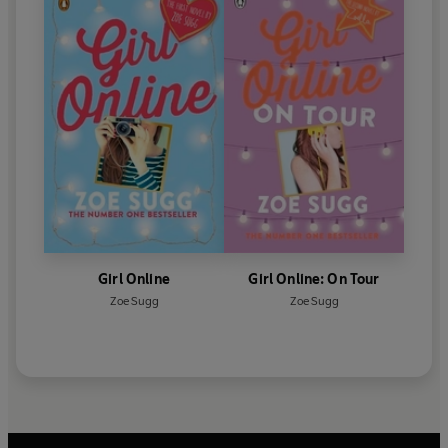
Girl Online
Girl Online: On Tour
Zoe Sugg
Zoe Sugg