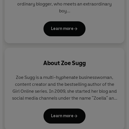
ordinary blogger, who meets an extraordinary
boy...
Learn more
About
Zoe Sugg
Zoe Sugg
is a multi-hyphenate businesswoman,
content creator and the bestselling author of the
Girl Online series. In 2009, she started her blog and
social media channels under the name "Zoella" and
took the online world by storm. She has amassed 25
million followers across her YouTube and Instagram
Learn more
channels, and regularly uses her platform to
address important subjects like mental health,