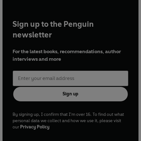
Sign up to the Penguin
newsletter
For the latest books, recommendations, author
interviews and more
Sign up
By signing up, I confirm that I'm over 16. To find out what
personal data we collect and how we use it, please visit
our
Privacy Policy