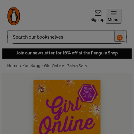
Sign up
Menu
Search
Join our newsletter for 10% off at the Penguin Shop
Home
Zoe Sugg
Girl Online: Going Solo