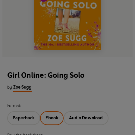
Girl Online: Going Solo
by
Zoe Sugg
Format:
Paperback
Ebook
Audio Download