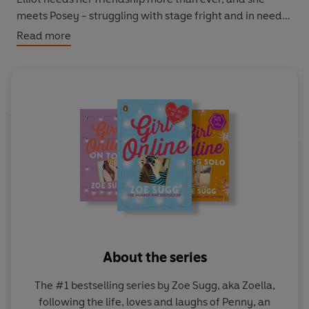
meets Posey - struggling with stage fright and in need
of support. But is charming Scottish boy Callum the right
Read more
kind of distraction? And can Penny truly move on when
Noah's shadow seems to haunt her round every corner?
About the series
The #1 bestselling series by Zoe Sugg, aka Zoella,
following the life, loves and laughs of Penny, an