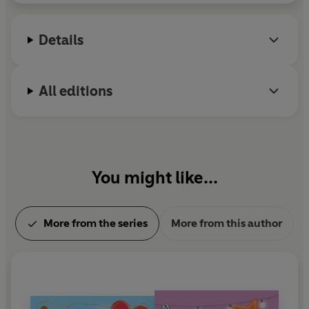
cyber-bullying and women's health.
Details
All editions
You might like...
More from the series
More from this author