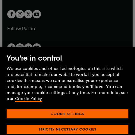
a
a
t
t
w
w
b
b
a
a
t
t
b
b
a
a
b
b
Follow
Puffin
You're in control
We use cookies and other technologies on this site which
Penguin Books Limited
are essential to make our website work. If you accept all
A
Penguin Random House
Company.
cookies this means we can personalise your experience
© 1995 –
2026
Penguin Books Ltd. Registered number: 861590
and, for example, recommend books you'll love! You can
England.
Registered office: One Embassy Gardens, 8 Viaduct
manage your cookie settings at any time. For more info, see
Gardens, London, SW11 7BW, UK.
our
Cookie Policy
COOKIE SETTINGS
Privacy policy
Cookies policy
Cookie settings
O
O
Opens
p
p
STRICTLY NECESSARY COOKIES
in
Modern slavery statement
Accessibility
Product recalls
O
O
O
e
e