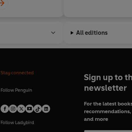
All editions
Stay connected
Sign up to t
newsletter
Follow
Penguin
For the latest books
recommendations, 
and more
Follow
Ladybird