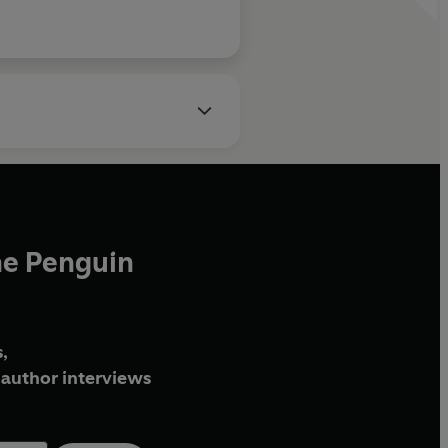
he Penguin
,
author interviews