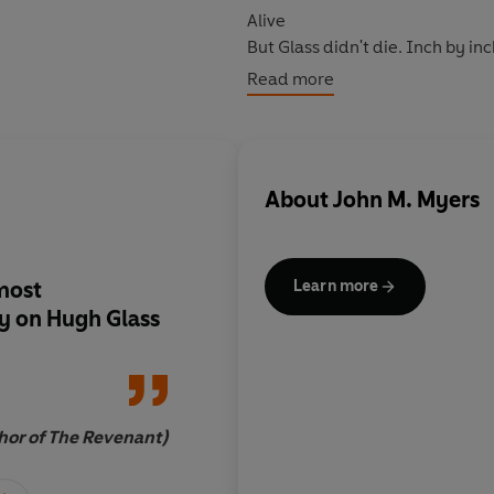
Alive
But Glass didn't die. Inch by in
Read more
Previously published as The S
the remarkable true story behin
About
John M. Myers
 most
There is no story like i
Learn more
y on Hugh Glass
literature and in all 
hor of The Revenant)