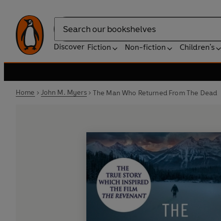
Search
Discover
Fiction
Non-fiction
Children's
Home
John M. Myers
The Man Who Returned From The Dead