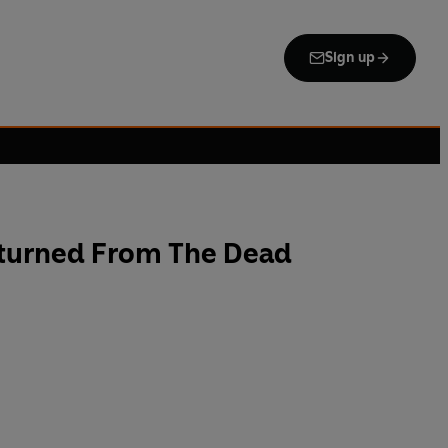
Sign up
turned From The Dead