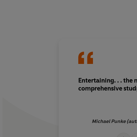
Entertaining. . . the
comprehensive stud
Michael Punke (aut