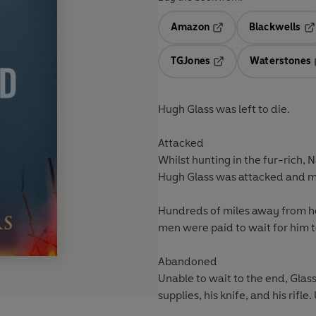
Amazon
Blackwells
Opens in a new tab
Op
TGJones
Waterstones
Opens in a new tab
Hugh Glass was left to die.
Attacked
Whilst hunting in the fur-rich, 
Hugh Glass was attacked and m
Hundreds of miles away from he
men were paid to wait for him t
Abandoned
Unable to wait to the end, Glass
supplies, his knife, and his rifle.