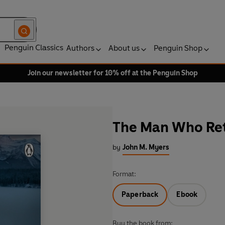
Penguin Classics
Authors
About us
Penguin Shop
Join our newsletter for 10% off at the Penguin Shop
The Man Who Re
by
John M. Myers
Format:
Paperback
Ebook
Buy the book from: