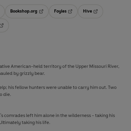
Bookshop.org
Foyles
Hive
ens in a new tab
Opens in a new tab
Opens in a new tab
Opens in a new tab
Opens in a new tab
Native American-held territory of the Upper Missouri River,
auled by grizzly bear.
lp; his fellow hunters were unable to carry him out. Two
o die.
's comrades left him alone in the wilderness - taking his
 Ultimately taking his life.