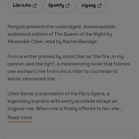
Libro.fm
Spotify
xigxag
Opens in a new tab
Opens in a new tab
Opens in a new tab
Penguin presents the unabridged, downloadable,
audiobook edition of The Queen of the Night by
Alexander Chee, read by Rachel Bavidge.
From a writer praised by Junot Díaz as 'the fire, in my
opinion, and the light', a mesmerizing novel that follows
one woman's rise from circus rider to courtesan to
world-renowned star
Lilliet Berne is a sensation of the Paris Opera, a
legendary soprano with every accolade except an
original role. When one is finally offered to her, she
realizes with alarm that the libretto is based on a hidden
Read more
piece of her past.
Only four could have betrayed her: one is dead, one