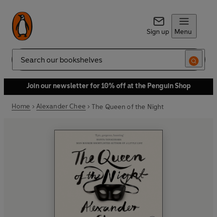
Sign up
Menu
Search
Join our newsletter for 10% off at the Penguin Shop
Home
Alexander Chee
The Queen of the Night