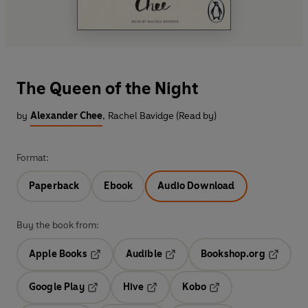
The Queen of the Night
by
Alexander Chee
,
Rachel Bavidge (Read by)
Format:
Paperback
Ebook
Audio Download
Buy the book from:
Apple Books
Audible
Bookshop.org
Opens in a new tab
Opens in a new tab
Opens in
Google Play
Hive
Kobo
Opens in a new tab
Opens in a new tab
Opens in a new tab