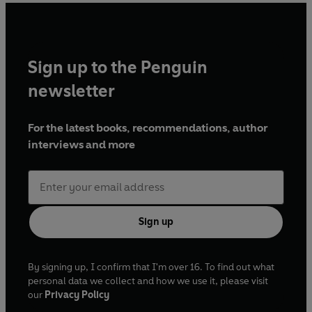
'
Richly researched, ornately plotted
'
Kirkus
, STARRED
'
Dramatic, audacious and extravagant
'
Chicago Review
of Books
Sign up to the Penguin
newsletter
ALEXANDER CHEE won a Whiting Award for his first
novel,
Edinburgh
, and is a recipient of the NEA
Fellowship in Fiction and residencies from the
For the latest books, recommendations, author
MacDowell Colony, Ledig House, and Civitella Ranieri.
interviews and more
His writing has appeared in the
New York Times Book
Review
,
Tin House
,
Slate
, and NPR, among others, and
he is a Contributing Editor at
The New Republic
. He lives
in New York City.
Sign up
By signing up, I confirm that I'm over 16. To find out what
personal data we collect and how we use it, please visit
our
Privacy Policy