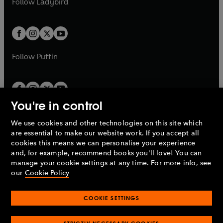
Follow
Ladybird
w
w
b
e
b
e
a
a
t
t
w
w
b
b
a
a
t
t
b
b
a
a
b
b
Follow
Puffin
You're in control
We use cookies and other technologies on this site which
Penguin Books Limited
are essential to make our website work. If you accept all
A
Penguin Random House
Company.
cookies this means we can personalise your experience
© 1995 –
2026
Penguin Books Ltd. Registered number: 861590
and, for example, recommend books you'll love! You can
England.
Registered office: One Embassy Gardens, 8 Viaduct
manage your cookie settings at any time. For more info, see
Gardens, London, SW11 7BW, UK.
our
Cookie Policy
COOKIE SETTINGS
Privacy policy
Cookies policy
Cookie settings
O
O
Opens
p
p