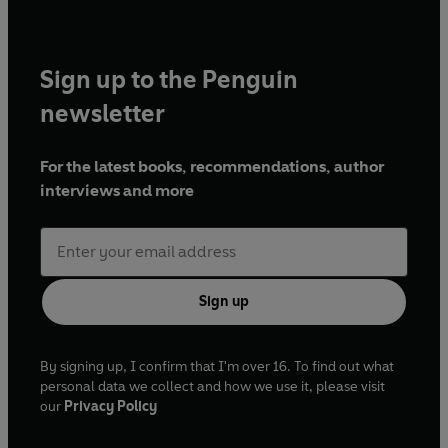
Sign up to the Penguin
newsletter
For the latest books, recommendations, author
interviews and more
Sign up
By signing up, I confirm that I'm over 16. To find out what
personal data we collect and how we use it, please visit
our
Privacy Policy