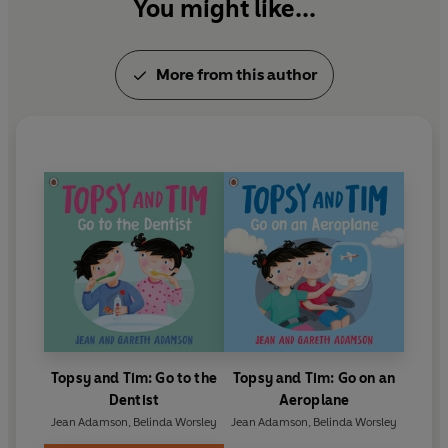
her services to children's literature.
You might like...
More from this author
Topsy and Tim: Go to the
Topsy and Tim: Go on an
Dentist
Aeroplane
Jean Adamson
,
Belinda Worsley
Jean Adamson
,
Belinda Worsley