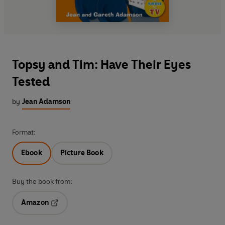
Topsy and Tim: Have Their Eyes
Tested
by
Jean Adamson
Format:
Ebook
Picture Book
Buy the book from:
Amazon
Opens in a new tab