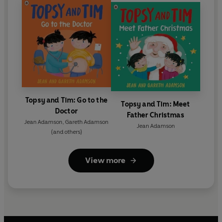
Topsy and Tim: Go to the
Topsy and Tim: Meet
Doctor
Father Christmas
Jean Adamson
,
Gareth Adamson
Jean Adamson
(and others)
View more