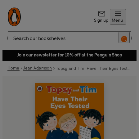
Sign up
Menu
Search
Join our newsletter for 10% off at the Penguin Shop
Home
Jean Adamson
Topsy and Tim: Have Their Eyes Tested