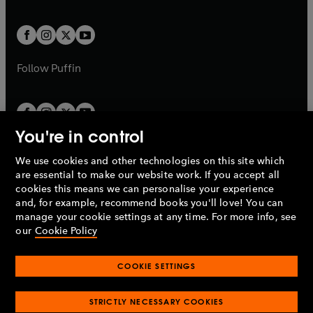
a
a
t
t
w
w
b
b
a
a
t
t
b
b
a
a
b
b
Follow
Puffin
You're in control
We use cookies and other technologies on this site which
Penguin Books Limited
are essential to make our website work. If you accept all
A
Penguin Random House
Company.
cookies this means we can personalise your experience
© 1995 –
2026
Penguin Books Ltd. Registered number: 861590
and, for example, recommend books you'll love! You can
England.
Registered office: One Embassy Gardens, 8 Viaduct
manage your cookie settings at any time. For more info, see
Gardens, London, SW11 7BW, UK.
our
Cookie Policy
COOKIE SETTINGS
Privacy policy
Cookies policy
Cookie settings
O
O
Opens
p
p
STRICTLY NECESSARY COOKIES
in
Modern slavery statement
Accessibility
Product recalls
O
O
O