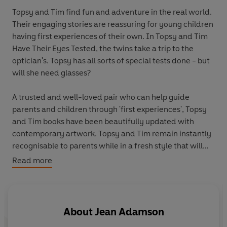
Topsy and Tim find fun and adventure in the real world.
Their engaging stories are reassuring for young children
having first experiences of their own. In Topsy and Tim
Have Their Eyes Tested, the twins take a trip to the
optician's. Topsy has all sorts of special tests done - but
will she need glasses?
A trusted and well-loved pair who can help guide
parents and children through 'first experiences', Topsy
and Tim books have been beautifully updated with
contemporary artwork. Topsy and Tim remain instantly
recognisable to parents while in a fresh style that will
appeal to a new generation of fans. These wonderful
Read more
books deserve a place on every child's bookshelves.
About
Jean Adamson