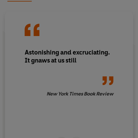
Frank is a stunning new adaptation of one of the
greatest books of the last century.
Astonishing and excruciating.
It gnaws at us still
New York Times Book Review