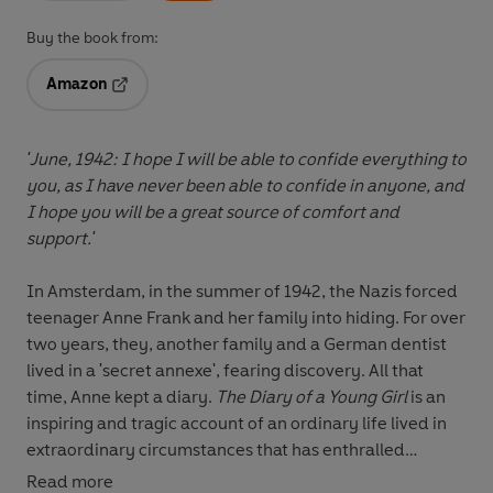
Buy the book from:
Amazon
Opens in a new tab
'June, 1942: I hope I will be able to confide everything to
you, as I have never been able to confide in anyone, and
I hope you will be a great source of comfort and
support.'
In Amsterdam, in the summer of 1942, the Nazis forced
teenager Anne Frank and her family into hiding. For over
two years, they, another family and a German dentist
lived in a 'secret annexe', fearing discovery. All that
time, Anne kept a diary.
The Diary of a Young Girl
is an
inspiring and tragic account of an ordinary life lived in
extraordinary circumstances that has enthralled
readers for generations.
The Graphic Diary
of Anne
Read more