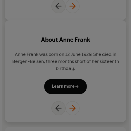
About
Anne Frank
Anne Frank was born on 12 June 1929. She died in
Bergen-Belsen, three months short of her sixteenth
birthday.
Learn more