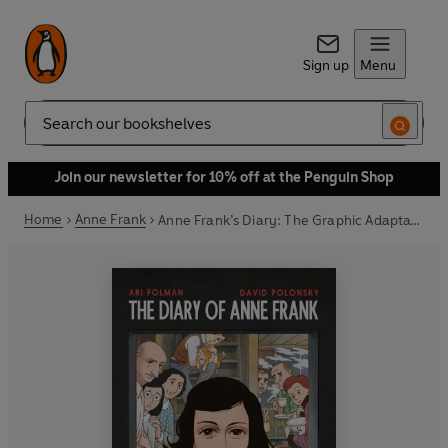
Sign up
Menu
Search
Join our newsletter for 10% off at the Penguin Shop
Home
Anne Frank
Anne Frank’s Diary: The Graphic Adaptation