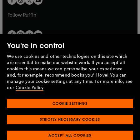
b
b
a
a
b
b
Follow
Puffin
You're in control
We use cookies and other technologies on this site which
Penguin Books Limited
are essential to make our website work. If you accept all
A
Penguin Random House
Company.
cookies this means we can personalise your experience
© 1995 –
2026
Penguin Books Ltd. Registered number: 861590
and, for example, recommend books you'll love! You can
England.
Registered office: One Embassy Gardens, 8 Viaduct
manage your cookie settings at any time. For more info, see
Gardens, London, SW11 7BW, UK.
our
Cookie Policy
COOKIE SETTINGS
Privacy policy
Cookies policy
Cookie settings
O
O
Opens
p
p
STRICTLY NECESSARY COOKIES
in
Modern slavery statement
Accessibility
Product recalls
O
O
O
e
e
a
Terms & conditions
Pay gap reports
p
p
p
n
n
O
O
new
ACCEPT ALL COOKIES
e
e
e
s
s
Industry commitment to professional behaviour
p
p
tab