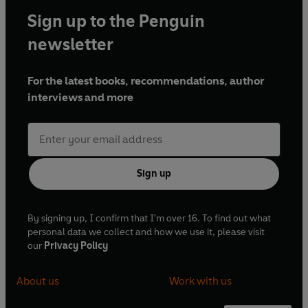
Sign up to the Penguin
newsletter
For the latest books, recommendations, author
interviews and more
Sign up
By signing up, I confirm that I'm over 16. To find out what
personal data we collect and how we use it, please visit
our
Privacy Policy
About us
Work with us