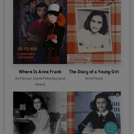
Where Is Anne Frank
The Diary of a Young Girl
Ari Folman
,
David Polonsky
(and
Anne Frank
others)