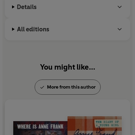
Details
All editions
You might like...
More from this author