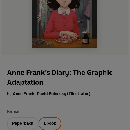
Anne Frank’s Diary: The Graphic
Adaptation
by
Anne Frank
,
David Polonsky (Illustrator)
Format:
Paperback
Ebook