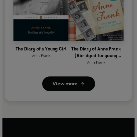
The Diary of a Young Girl
The Diary of Anne Frank
(Abridged for young
Anne Frank
readers)
Anne Frank
View more