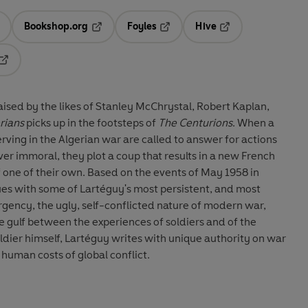
Bookshop.org
Foyles
Hive
ens in a new tab
Opens in a new tab
Opens in a new tab
Opens in a new tab
Opens in a new tab
aised by the likes of Stanley McChrystal, Robert Kaplan,
rians
picks up in the footsteps of
The Centurions
. When a
rving in the Algerian war are called to answer for actions
r immoral, they plot a coup that results in a new French
 one of their own. Based on the events of May 1958 in
es with some of Lartéguy's most persistent, and most
gency, the ugly, self-conflicted nature of modern war,
 gulf between the experiences of soldiers and of the
oldier himself, Lartéguy writes with unique authority on war
e human costs of global conflict.