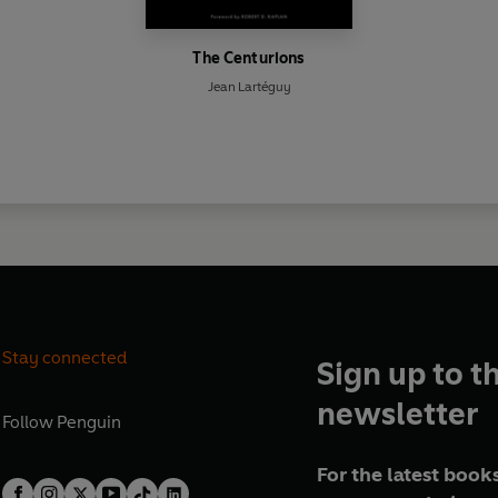
The Centurions
Jean Lartéguy
Stay connected
Sign up to t
newsletter
Follow
Penguin
For the latest books