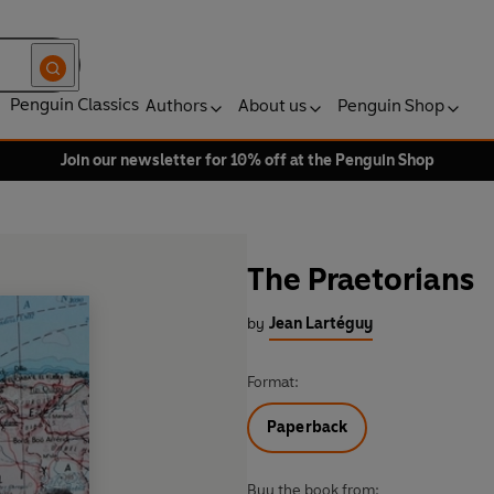
Penguin Classics
Authors
About us
Penguin Shop
Join our newsletter for 10% off at the Penguin Shop
The Praetorians
by
Jean Lartéguy
Format:
Paperback
Buy the book from: