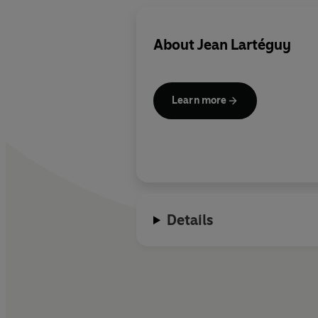
About
Jean Lartéguy
Learn more
Details