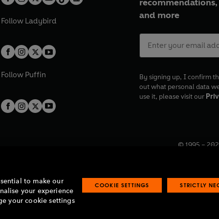
recommendations, 
and more
Follow
Ladybird
Follow
Puffin
By signing up, I confirm th
out what personal data w
use it, please visit our
Priv
© 1995 –
202
Registered o
7BW, UK.
ssential to make our
COOKIE SETTINGS
STRICTLY N
onalise your experience
e your cookie settings
lavery statement
Accessibility
Product recalls
Terms & conditions
Pay gap
O
O
O
O
p
p
p
p