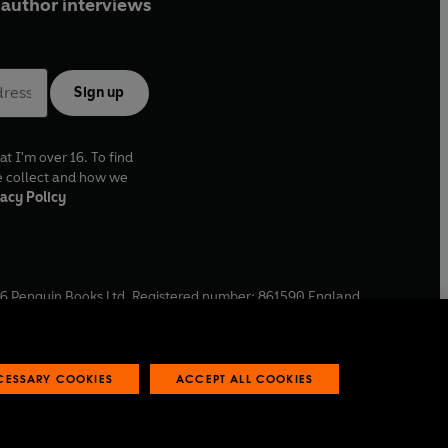
author interviews
Sign up
at I'm over 16. To find
e collect and how we
acy Policy
6
Penguin Books Ltd. Registered number: 861590 England.
ffice: One Embassy Gardens, 8 Viaduct Gardens, London, SW11
ECESSARY COOKIES
ACCEPT ALL COOKIES
 reports
Industry commitment to professional behaviour
O
p