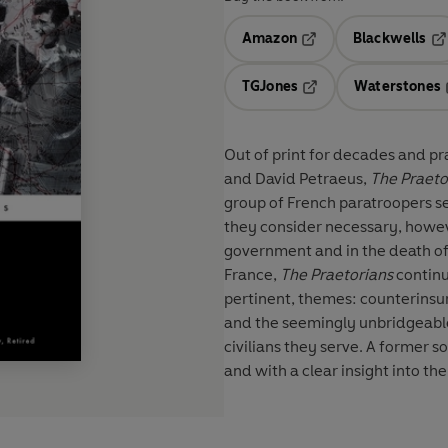
Amazon
Blackwells
Opens in a new tab
Op
TGJones
Waterstones
Opens in a new tab
Out of print for decades and pr
and David Petraeus,
The Praeto
group of French paratroopers se
they consider necessary, howeve
government and in the death of
France,
The Praetorians
continu
pertinent, themes: counterinsur
and the seemingly unbridgeable
civilians they serve. A former s
and with a clear insight into th