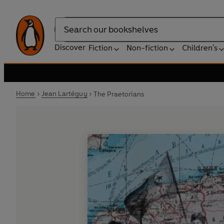
Search
Discover
Fiction
Non-fiction
Children's
Home
Jean Lartéguy
The Praetorians