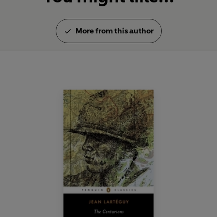
More from this author