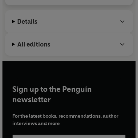
Details
All editions
Sign up to the Penguin
newsletter
For the latest books, recommendations, author
interviews and more