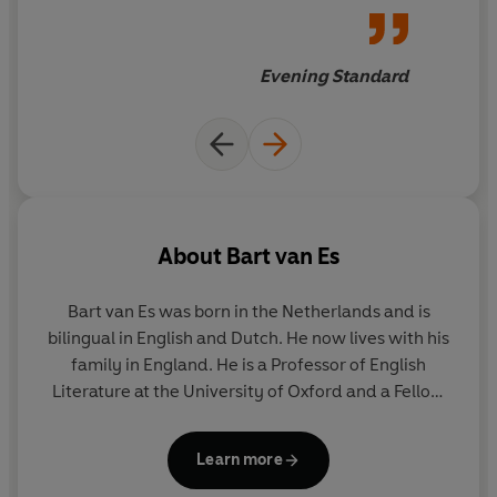
Evening Standard
About
Bart van Es
Bart van Es was born in the Netherlands and is
bilingual in English and Dutch. He now lives with his
family in England. He is a Professor of English
Literature at the University of Oxford and a Fellow
of St Catherine's College. He has published three
books, including, most recently,
A Very Short
Learn more
Introduction to Shakespeare's Comedies.