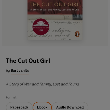
The Cut Out Girl
by
Bart van Es
A Story of War and Family, Lost and Found
Format:
Paperback
Ebook
Audio Download