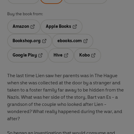
Buy the book from:
Amazon
Apple Books
Opens in a new tab
Opens in a new tab
Bookshop.org
ebooks.com
Opens in a new tab
Opens in a new tab
Google Play
Hive
Kobo
Opens in a new tab
Opens in a new tab
Opens in a new tab
The last time Lien saw her parents was in The Hague
when she was collected at the door by a stranger and
taken to a foster family far away to be hidden from the
Nazis. What was her side of the story, Bart van Es - a
grandson of the couple who looked after Lien -
wondered? What really happened during the war, and
after?
So began an investigation that would consume and