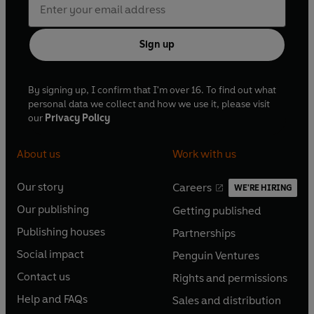
Sign up
By signing up, I confirm that I'm over 16. To find out what
personal data we collect and how we use it, please visit
our
Privacy Policy
About us
Work with us
Our story
Careers
WE'RE HIRING
O
O
Our publishing
Getting published
p
p
O
O
e
e
Publishing houses
Partnerships
p
p
O
O
n
n
e
e
Social impact
Penguin Ventures
p
p
s
O
s
O
n
n
e
e
Contact us
Rights and permissions
i
p
i
p
s
O
s
O
n
n
n
e
n
e
Help and FAQs
Sales and distribution
i
p
i
p
s
O
s
O
a
n
a
n