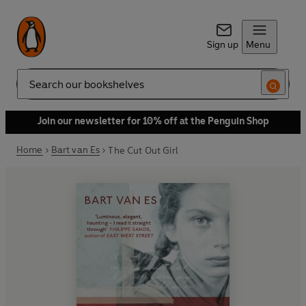
Sign up
Menu
Search
Join our newsletter for 10% off at the Penguin Shop
Home
Bart van Es
The Cut Out Girl