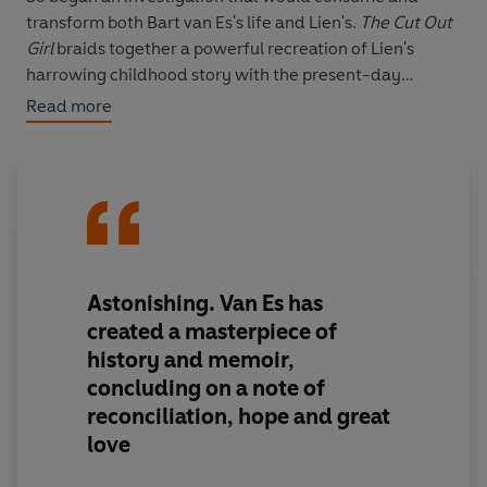
transform both Bart van Es's life and Lien's.
T
he Cut Out
Girl
braids together a powerful recreation of Lien's
harrowing childhood story with the present-day
account of Bart's efforts to piece that story together.
Read more
And it embraces the wider picture, too, for Holland was
more cooperative in rounding up its Jews for the Nazis
than any other Western European country. This is a
story about the powerful love and challenges of foster
families, and about the ways our most painful
experiences - so crucial in defining us - can also be
redefined.
Astonishing
. Van Es has
created a
masterpiece
of
history and memoir,
concluding on a note of
reconciliation, hope
and
great
love