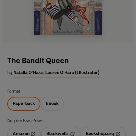
The Bandit Queen
by
Natalia O’Hara
,
Lauren O'Hara (Illustrator)
Format:
Paperback
Ebook
Buy the book from:
Amazon
Blackwells
Bookshop.org