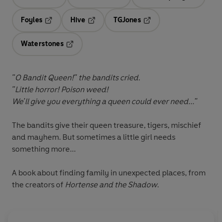
Opens in a new tab
Opens in a new tab
Opens in 
Foyles
Hive
TGJones
Opens in a new tab
Opens in a new tab
Opens in a new tab
Waterstones
Opens in a new tab
"O Bandit Queen!" the bandits cried.
"Little horror! Poison weed!
We'll give you everything a queen could ever need..."
The bandits give their queen treasure, tigers, mischief
and mayhem. But sometimes a little girl needs
something more...
A book about finding family in unexpected places, from
the creators of
Hortense and the Shadow
.