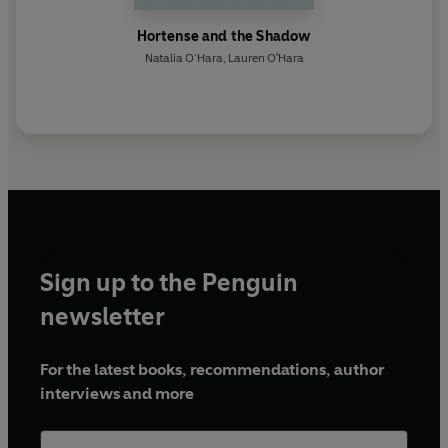
Hortense and the Shadow
Natalia O’Hara
,
Lauren O'Hara
Sign up to the Penguin
newsletter
For the latest books, recommendations, author
interviews and more