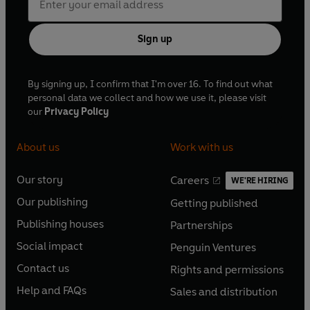
Sign up
By signing up, I confirm that I'm over 16. To find out what
personal data we collect and how we use it, please visit
our
Privacy Policy
About us
Work with us
Our story
Careers
WE'RE HIRING
O
O
Our publishing
Getting published
p
p
O
O
e
e
Publishing houses
Partnerships
p
p
O
O
n
n
e
e
Social impact
Penguin Ventures
p
p
s
O
s
O
n
n
e
e
Contact us
Rights and permissions
i
p
i
p
s
O
s
O
n
n
n
e
n
e
Help and FAQs
Sales and distribution
i
p
i
p
s
O
s
O
a
n
a
n
n
e
n
e