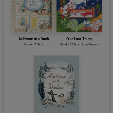
At Home in a Book
One Last Thing
Lauren O'Hara
Natalia O’Hara
,
Lizzy Stewart