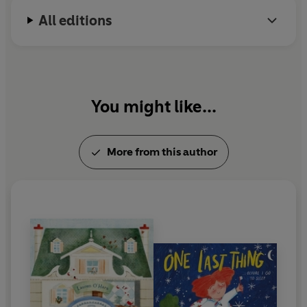
All editions
You might like...
More from this author