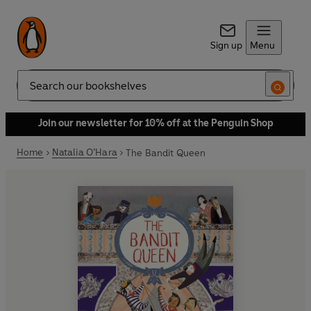
Sign up
Menu
Search
Join our newsletter for 10% off at the Penguin Shop
Home
Natalia O’Hara
The Bandit Queen