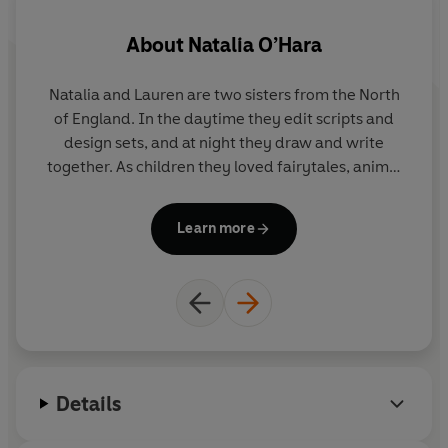
About
Natalia O’Hara
Natalia and Lauren are two sisters from the North
of England. In the daytime they edit scripts and
design sets, and at night they draw and write
Na
together. As children they loved fairytales, animal
S
fables and the stories their Polish grandmother told
V
on snowy nights.
Hortense and the Shadow
is their
Learn more
first picture book.
G
wi
th
a
Details