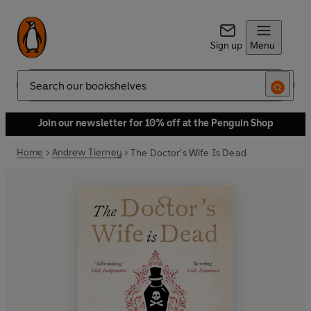
Sign up
Menu
Search
Join our newsletter for 10% off at the Penguin Shop
Home
Andrew Tierney
The Doctor's Wife Is Dead