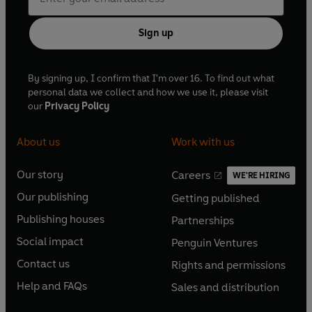
Sign up
By signing up, I confirm that I'm over 16. To find out what
personal data we collect and how we use it, please visit
our
Privacy Policy
About us
Work with us
Our story
Careers
WE'RE HIRING
O
O
Our publishing
Getting published
p
p
O
O
e
e
Publishing houses
Partnerships
p
p
O
O
n
n
e
e
Social impact
Penguin Ventures
p
p
s
O
s
O
n
n
e
e
Contact us
Rights and permissions
i
p
i
p
s
O
s
O
n
n
n
e
n
e
Help and FAQs
Sales and distribution
i
p
i
p
s
O
s
O
a
n
a
n
n
e
n
e
i
p
i
p