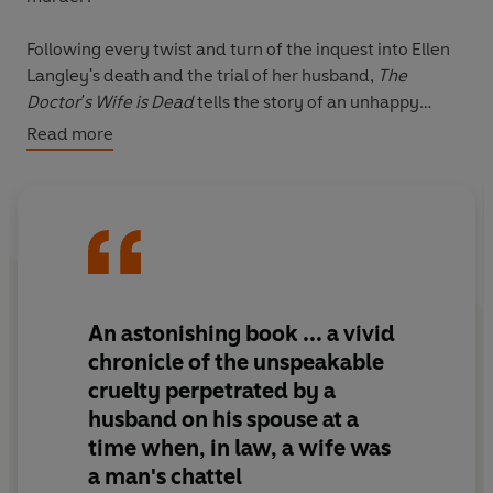
Following every twist and turn of the inquest into Ellen
Langley's death and the trial of her husband,
The
Doctor's Wife is Dead
tells the story of an unhappy
marriage, of a man's confidence that he could get away
Read more
with abusing his wife, and of the brave efforts of a
number of ordinary citizens to hold him to account.
Andrew Tierney has produced a tour de force of
narrative nonfiction that shines a light on the double
standards of Victorian law and morality and illuminates
the weave of money, sex, ambition and respectability
that defined the possibilities and limitations of married
An astonishing book
... a vivid
life. It is a gripping portrait of a marriage, a society and
chronicle of the unspeakable
a shocking legal drama.
cruelty perpetrated by a
husband on his spouse at a
time when, in law, a wife was
a man's chattel