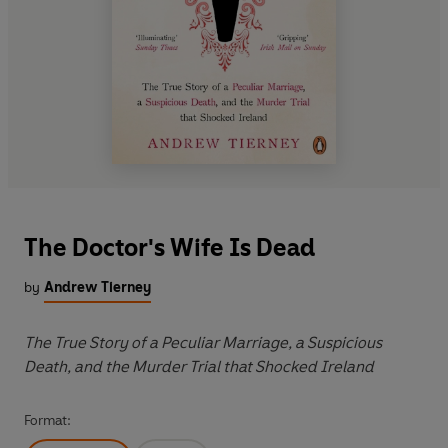
The Doctor's Wife Is Dead
by
Andrew Tierney
The True Story of a Peculiar Marriage, a Suspicious
Death, and the Murder Trial that Shocked Ireland
Format: