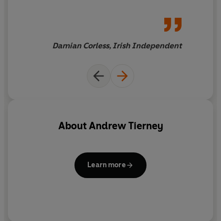
Damian Corless, Irish Independent
About
Andrew Tierney
Learn more