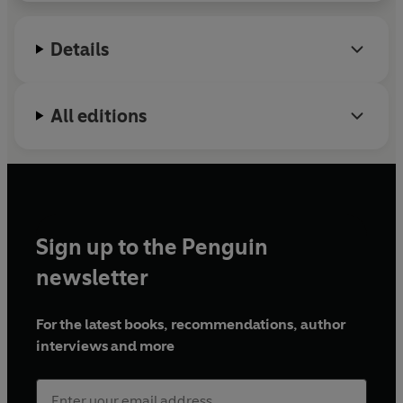
Details
All editions
Sign up to the Penguin
newsletter
For the latest books, recommendations, author
interviews and more