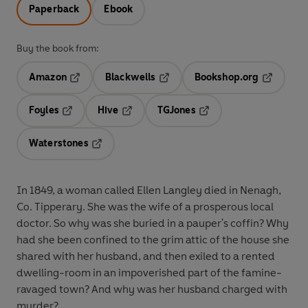
Paperback
Ebook
Buy the book from:
Amazon
Blackwells
Bookshop.org
Opens in a new tab
Opens in a new tab
Opens in 
Foyles
Hive
TGJones
Opens in a new tab
Opens in a new tab
Opens in a new tab
Waterstones
Opens in a new tab
In 1849, a woman called Ellen Langley died in Nenagh,
Co. Tipperary. She was the wife of a prosperous local
doctor. So why was she buried in a pauper's coffin? Why
had she been confined to the grim attic of the house she
shared with her husband, and then exiled to a rented
dwelling-room in an impoverished part of the famine-
ravaged town? And why was her husband charged with
murder?