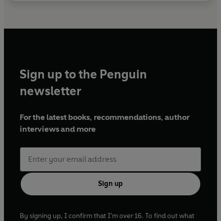
Sign up to the Penguin
newsletter
For the latest books, recommendations, author
interviews and more
Sign up
By signing up, I confirm that I'm over 16. To find out what