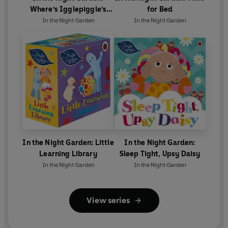
Where's Igglepiggle's
for Bed
Birthday Present?
In the Night Garden
In the Night Garden
In the Night Garden: Little
In the Night Garden:
Learning Library
Sleep Tight, Upsy Daisy
In the Night Garden
In the Night Garden
View series