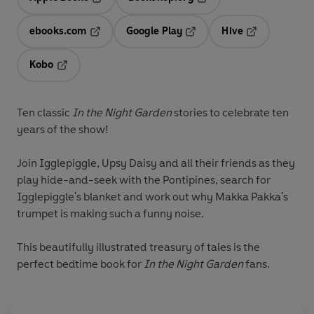
Opens in a new tab
Opens in a new tab
ebooks.com
Google Play
Hive
Opens in a new tab
Opens in a new tab
Opens in a ne
Kobo
Opens in a new tab
Ten classic
In the Night Garden
stories to celebrate ten
years of the show!
Join Igglepiggle, Upsy Daisy and all their friends as they
play hide-and-seek with the Pontipines, search for
Igglepiggle's blanket and work out why Makka Pakka's
trumpet is making such a funny noise.
This beautifully illustrated treasury of tales is the
perfect bedtime book for
In the Night Garden
fans.