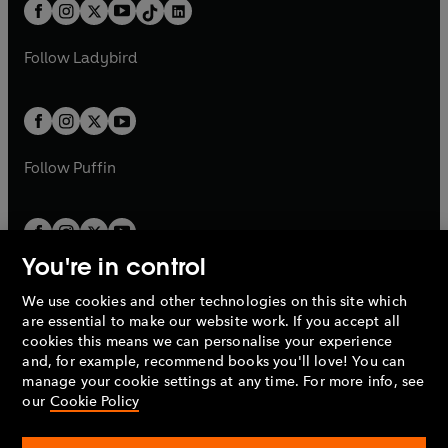
b
e
b
e
a
n
a
n
t
a
t
a
w
w
b
e
b
e
a
n
a
n
t
t
Follow
Ladybird
w
w
b
e
b
e
a
a
t
t
w
w
b
b
a
a
t
t
b
b
a
a
b
b
Follow
Puffin
You're in control
We use cookies and other technologies on this site which
Penguin Books Limited
are essential to make our website work. If you accept all
A
Penguin Random House
Company.
cookies this means we can personalise your experience
© 1995 –
2026
Penguin Books Ltd. Registered number: 861590
and, for example, recommend books you'll love! You can
England.
Registered office: One Embassy Gardens, 8 Viaduct
manage your cookie settings at any time. For more info, see
Gardens, London, SW11 7BW, UK.
our
Cookie Policy