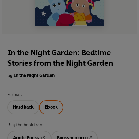
In the Night Garden: Bedtime
Stories from the Night Garden
by
In the Night Garden
Format:
Hardback
Ebook
Buy the book from:
Apple Books
Bookshop.org