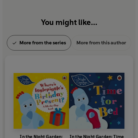
You might like...
More from the series
More from this author
In the Night Garden:
In the Night Garden: Time