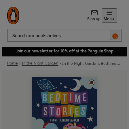
Sign up
Menu
Search
Join our newsletter for 10% off at the Penguin Shop
Home
In the Night Garden
In the Night Garden: Bedtime Stories from the Night Garden