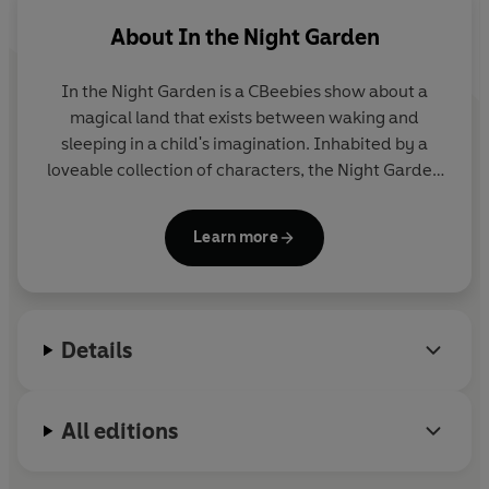
About
In the Night Garden
In the Night Garden
is a CBeebies show about a
magical land that exists between waking and
sleeping in a child's imagination. Inhabited by a
loveable collection of characters, the Night Garden
is a happy, calming world of music and friendship.
The hit show is often used as part of children's
Learn more
bedtime or nap-time routine. It was devised and
produced by the award-winning Teletubbies
creators, Anne Wood and Andy Davenport.
Details
All editions