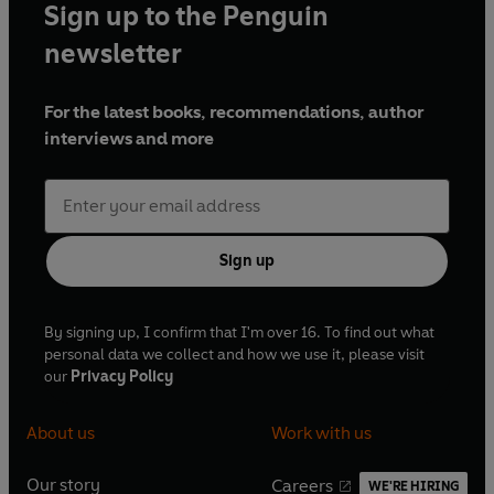
Sign up to the Penguin
newsletter
For the latest books, recommendations, author
interviews and more
Sign up
By signing up, I confirm that I'm over 16. To find out what
personal data we collect and how we use it, please visit
our
Privacy Policy
About us
Work with us
Our story
Careers
WE'RE HIRING