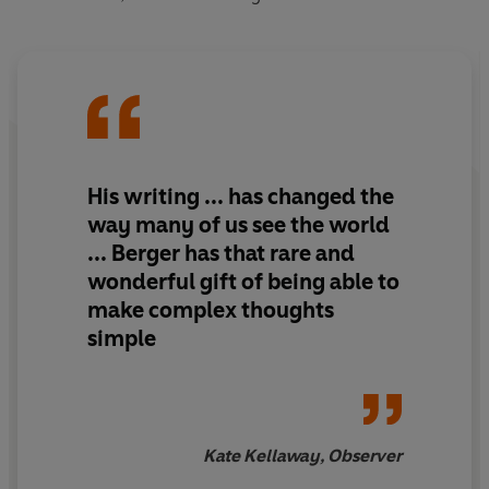
His writing ... has changed the
way many of us see the world
... Berger has that rare and
wonderful gift of being able to
make complex thoughts
simple
Kate Kellaway, Observer