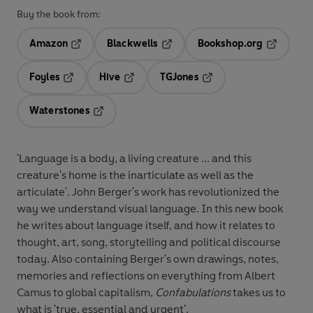
Buy the book from:
Amazon
Blackwells
Bookshop.org
Opens in a new tab
Opens in a new tab
Opens in 
Foyles
Hive
TGJones
Opens in a new tab
Opens in a new tab
Opens in a new tab
Waterstones
Opens in a new tab
'Language is a body, a living creature ... and this
creature's home is the inarticulate as well as the
articulate'. John Berger's work has revolutionized the
way we understand visual language. In this new book
he writes about language itself, and how it relates to
thought, art, song, storytelling and political discourse
today. Also containing Berger's own drawings, notes,
memories and reflections on everything from Albert
Camus to global capitalism,
Confabulations
takes us to
what is 'true, essential and urgent'.