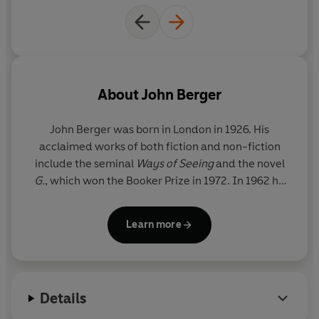
About
John Berger
John Berger
was born in London in 1926. His
acclaimed works of both fiction and non-fiction
include the seminal
Ways of Seeing
and the novel
G.
, which won the Booker Prize in 1972. In 1962 he
left Britain permanently, to live in a small village in
the French Alps. He died in 2017.
Learn more
Details