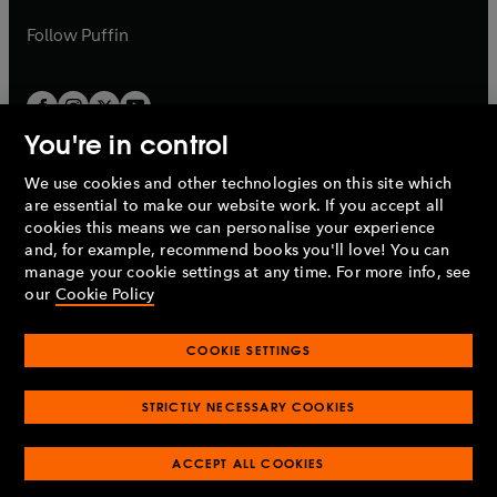
a
a
b
b
Follow
Puffin
You're in control
We use cookies and other technologies on this site which
Penguin Books Limited
are essential to make our website work. If you accept all
A
Penguin Random House
Company.
cookies this means we can personalise your experience
© 1995 –
2026
Penguin Books Ltd. Registered number: 861590
and, for example, recommend books you'll love! You can
England.
Registered office: One Embassy Gardens, 8 Viaduct
manage your cookie settings at any time. For more info, see
Gardens, London, SW11 7BW, UK.
our
Cookie Policy
COOKIE SETTINGS
Privacy policy
Cookies policy
Cookie settings
O
O
Opens
p
p
STRICTLY NECESSARY COOKIES
in
Modern slavery statement
Accessibility
Product recalls
O
O
O
e
e
a
Terms & conditions
Pay gap reports
p
p
p
n
n
O
O
new
ACCEPT ALL COOKIES
e
e
e
s
s
Industry commitment to professional behaviour
p
p
tab
O
n
n
n
i
i
e
e