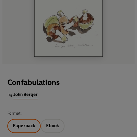
Confabulations
by
John Berger
Format:
Paperback
Ebook