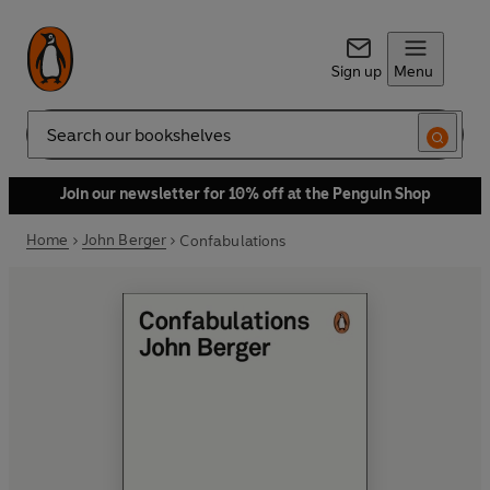
Sign up
Menu
Search
Join our newsletter for 10% off at the Penguin Shop
Home
John Berger
Confabulations