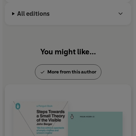
All editions
You might like...
More from this author