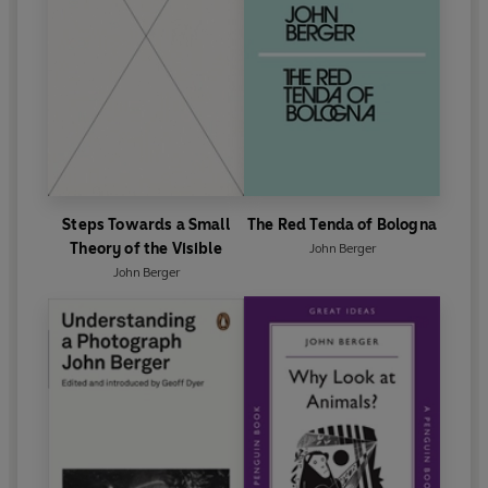
Steps Towards a Small
The Red Tenda of Bologna
Theory of the Visible
John Berger
John Berger