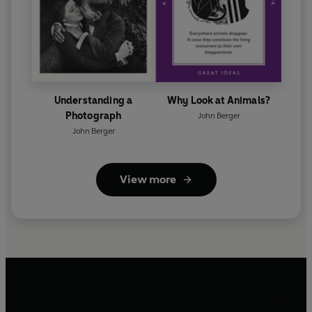
Understanding a
Why Look at Animals?
Photograph
John Berger
John Berger
View more