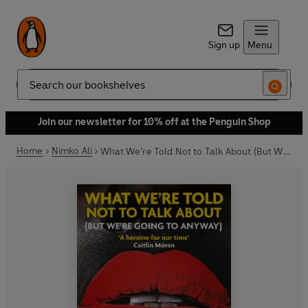
Sign up
Menu
Search
Join our newsletter for 10% off at the Penguin Shop
Home
Nimko Ali
What We’re Told Not to Talk About (But We’re Going to Anyway)