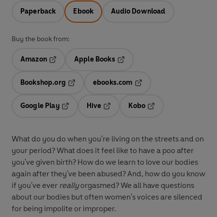
Paperback
Ebook
Audio Download
Buy the book from:
Amazon
Apple Books
Opens in a new tab
Opens in a new tab
Bookshop.org
ebooks.com
Opens in a new tab
Opens in a new tab
Google Play
Hive
Kobo
Opens in a new tab
Opens in a new tab
Opens in a new tab
What do you do when you're living on the streets and on
your period? What does it feel like to have a poo after
you've given birth? How do we learn to love our bodies
again after they've been abused? And, how do you know
if you've ever
really
orgasmed? We all have questions
about our bodies but often women's voices are silenced
for being impolite or improper.