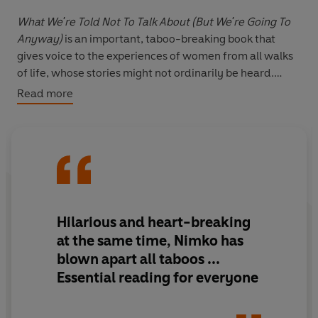
What We're Told Not To Talk About (But We're Going To
Anyway)
is an important, taboo-breaking book that
gives voice to the experiences of women from all walks
of life, whose stories might not ordinarily be heard.
Alongside Nimko's story of living with FGM, rebuilding
Read more
her relationship with her own body and being a woman
her own way, these are the true stories of real women
who are sharing the experiences they've always been
told should be secret and shameful.
The book is a call to arms for all women to reclaim the
narrative around their bodies and to refuse to bow to
Hilarious and heart-breaking
the taboos which keep us silent.
There is no such thing as
at the same time, Nimko has
oversharing.
blown apart all taboos ...
Essential reading for everyone