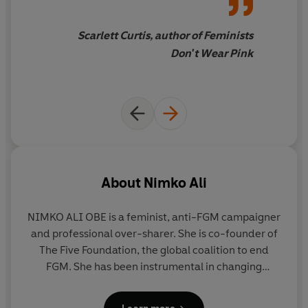
Scarlett Curtis, author of Feminists
Don't Wear Pink
About
Nimko Ali
NIMKO ALI OBE
is a feminist, anti-FGM campaigner
and professional over-sharer. She is co-founder of
The Five Foundation, the global coalition to end
FGM. She has been instrumental in changing
legislation around the practice of FGM in the UK
and abroad, including getting it included in the