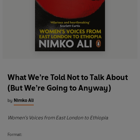
What We’re Told Not to Talk About
(But We’re Going to Anyway)
by
Nimko Ali
Women’s Voices from East London to Ethiopia
Format: