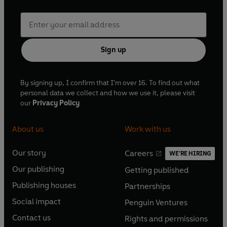
Sign up
By signing up, I confirm that I'm over 16. To find out what
personal data we collect and how we use it, please visit
our
Privacy Policy
About us
Work with us
Our story
Careers
WE'RE HIRING
O
O
Our publishing
Getting published
p
p
O
O
e
e
Publishing houses
Partnerships
p
p
O
O
n
n
e
e
Social impact
Penguin Ventures
p
p
s
O
s
O
n
n
e
e
Contact us
Rights and permissions
i
p
i
p
s
O
s
O
n