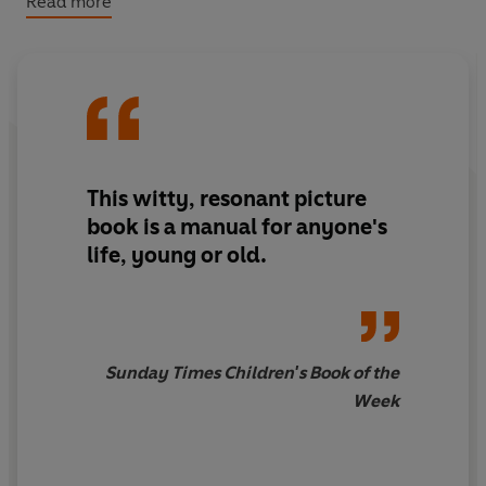
Read more
"Positive role models showing boys how to be a whole
person are few and far between these days. This
marvelous book triumphs in that essential job."
Kirkus
"Children will feel empowered after reading such a
deliberate story of unyielding strength and self-
This witty, resonant picture
awareness. Thoughtful and provocative words to live
book is a manual for anyone's
by."
School Library Journal
life, young or old.
"gently reminiscent of Winnie the Pooh"
BookTrust
"Framed by a glowing palette of burnt yellows and
oranges, and infused with humour and warmth, this
Sunday Times Children's Book of the
thought provoking fable celebrates courage,
Week
individuality and the power of words."
The Bookseller
"A philosophical tale so, so full of heart, celebrating the