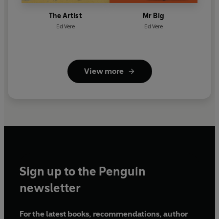
The Artist
Mr Big
Ed Vere
Ed Vere
View more
Sign up to the Penguin
newsletter
For the latest books, recommendations, author