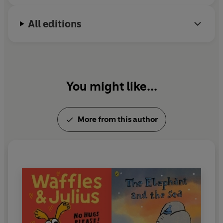
education and has received major funding from the
Arts Council. He is also a painter, working from his
All editions
studio in east London.
You might like...
More from this author