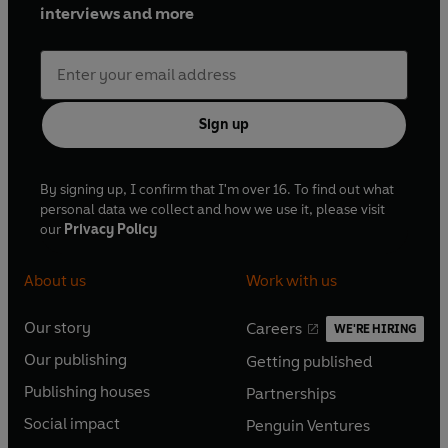
interviews and more
Sign up
By signing up, I confirm that I'm over 16. To find out what
personal data we collect and how we use it, please visit
our
Privacy Policy
About us
Work with us
Our story
Careers
WE'RE HIRING
O
O
Our publishing
Getting published
p
p
O
O
e
e
Publishing houses
Partnerships
p
p
O
O
n
n
e
e
Social impact
Penguin Ventures
p
p
s
O
s
O
n
n