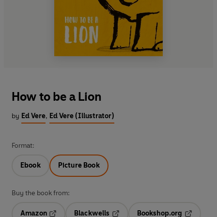
How to be a Lion
by
Ed Vere
,
Ed Vere (Illustrator)
Format:
Ebook
Picture Book
Buy the book from:
Amazon
Blackwells
Bookshop.org