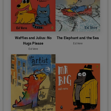
Waffles and Julius: No
The Elephant and the Sea
Hugs Please
Ed Vere
Ed Vere