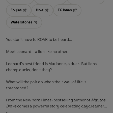
Opens in a new tab
Opens in a new tab
Opens in 
Foyles
Hive
TGJones
Opens in a new tab
Opens in a new tab
Opens in a new tab
Waterstones
Opens in a new tab
You don't have to ROAR to be heard...
Meet Leonard - a lion like no other.
Leonard's best friend is Marianne, a duck. But lions
chomp ducks, don't they?
What will the pair do when their way of life is
threatened?
From the New York Times-bestselling author of
Max the
Brave
comes a powerful story celebrating daydreamers,
individuality and the quiet courage to be yourself.