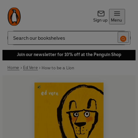
Sign up
Menu
Search
Join our newsletter for 10% off at the Penguin Shop
Home
Ed Vere
How to be a Lion