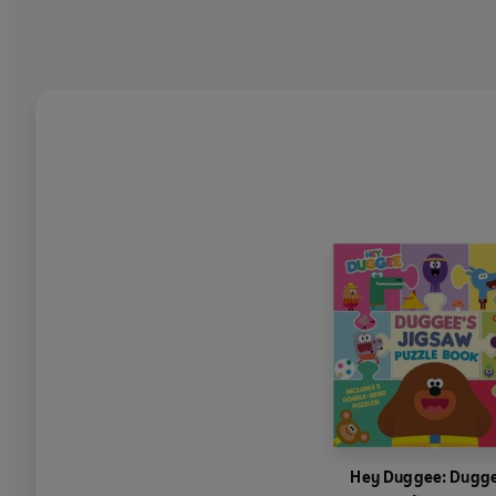
Hey Duggee: Dugge