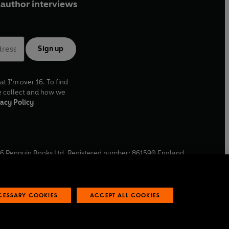
author interviews
Sign up
at I'm over 16. To find
e collect and how we
acy Policy
6
Penguin Books Ltd. Registered number: 861590 England.
ffice: One Embassy Gardens, 8 Viaduct Gardens, London, SW11
ECESSARY COOKIES
ACCEPT ALL COOKIES
 reports
Industry commitment to professional behaviour
O
p