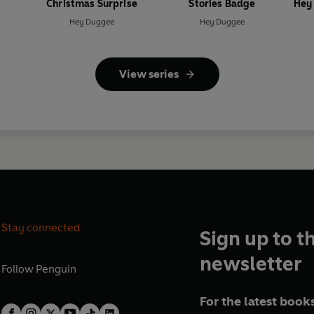
Christmas Surprise
Stories Badge
Hey
Hey Duggee
Hey Duggee
View series
Stay connected
Sign up to t
newsletter
Follow
Penguin
For the latest books