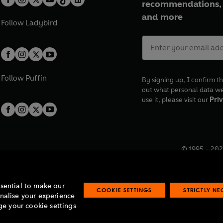
recommendations, 
and more
Follow
Ladybird
Follow
Puffin
By signing up, I confirm th
out what personal data w
use it, please visit our
Priv
© 1995 –
202
Registered o
7BW, UK.
ssential to make our
COOKIE SETTINGS
STRICTLY N
onalise your experience
e your cookie settings
lavery statement
Accessibility
Product recalls
Terms & conditions
Pay gap
O
O
O
O
p
p
p
p