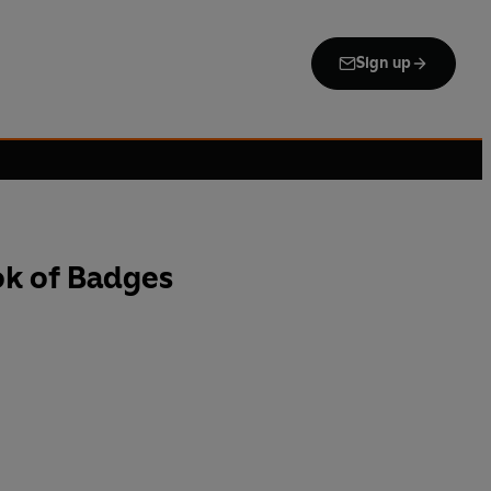
Sign up
k of Badges