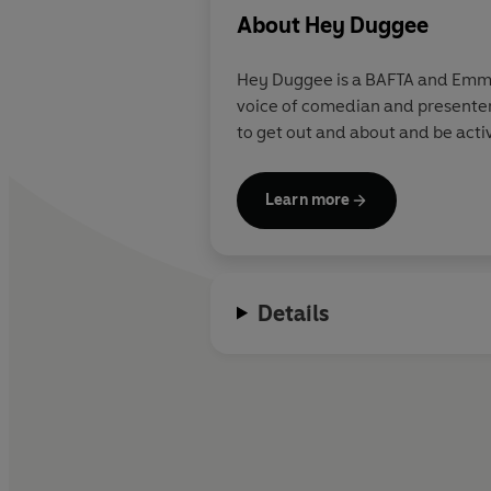
About
Hey Duggee
Hey Duggee is a BAFTA and Emmy 
voice of comedian and presenter
to get out and about and be acti
Learn more
Details