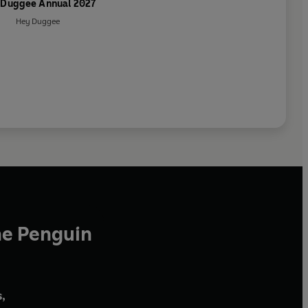
 Duggee Annual 2027
Hey Duggee
he Penguin
,