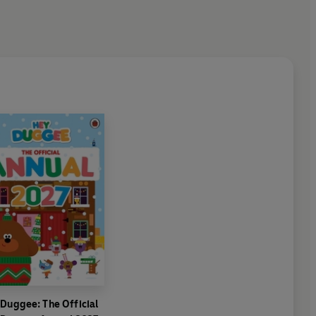
Duggee: The Official