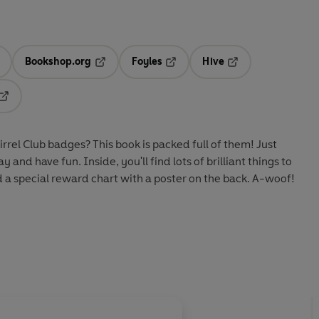
Bookshop.org
Foyles
Hive
ens in a new tab
Opens in a new tab
Opens in a new tab
Opens in a new tab
Opens in a new tab
rrel Club badges? This book is packed full of them! Just
y and have fun. Inside, you'll find lots of brilliant things to
d a special reward chart with a poster on the back. A-woof!