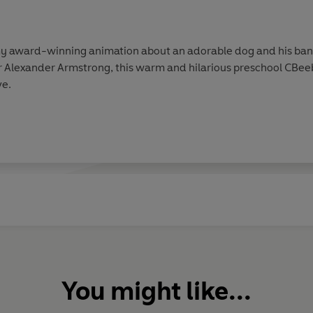
award-winning animation about an adorable dog and his band 
 Alexander Armstrong, this warm and hilarious preschool CBee
ve.
You might like...