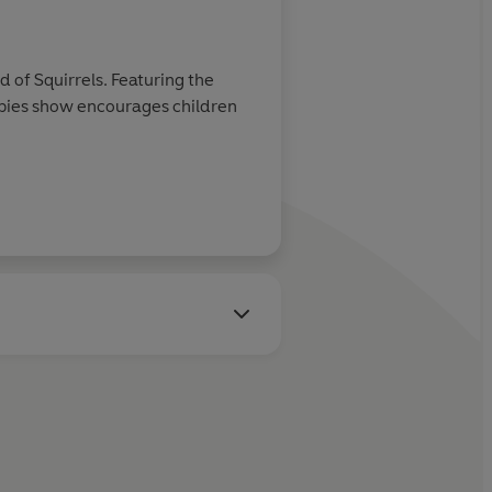
of Squirrels. Featuring the
bies show encourages children