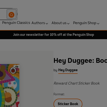
Penguin Classics
Authors
About us
Penguin Shop
Join our newsletter for 10% off at the Penguin Shop
Hey Duggee: Boo
by
Hey Duggee
Reward Chart Sticker Book
Format:
Sticker Book