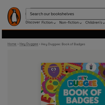
Search
Discover
Fiction
Non-fiction
Children's
Home
Hey Duggee
Hey Duggee: Book of Badges