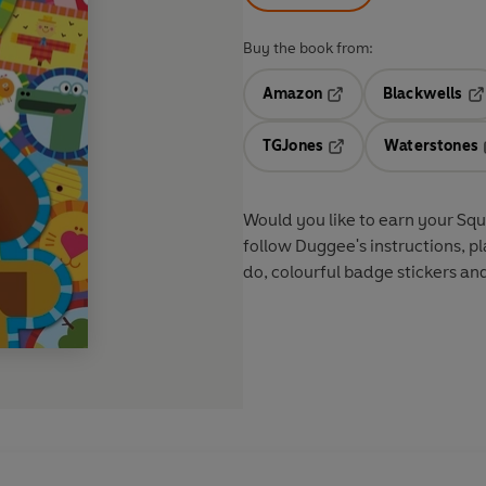
Buy the book from:
Amazon
Blackwells
Opens in a new tab
Op
TGJones
Waterstones
Opens in a new tab
Would you like to earn your Squi
follow Duggee's instructions, pla
do, colourful badge stickers an