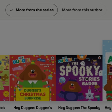
More from the series
More from this author
e's
Hey Duggee: Duggee’s
Hey Duggee: The Spooky
Hey 