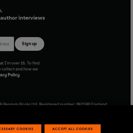
,
author interviews
Sign up
at I'm over 16. To find
e collect and how we
acy Policy
6
Penguin Books Ltd. Registered number: 861590 England.
ffice: One Embassy Gardens, 8 Viaduct Gardens, London, SW11
ECESSARY COOKIES
ACCEPT ALL COOKIES