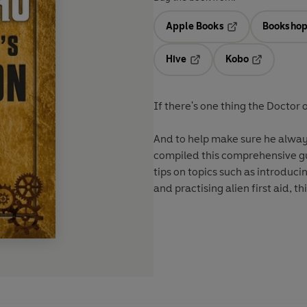
Apple Books
Bookshop
Opens in a new t
Hive
Kobo
Opens in a new tab
Opens in a 
If there's one thing the Doctor 
And to help make sure he always
compiled this comprehensive gui
tips on topics such as introduci
and practising alien first aid, t