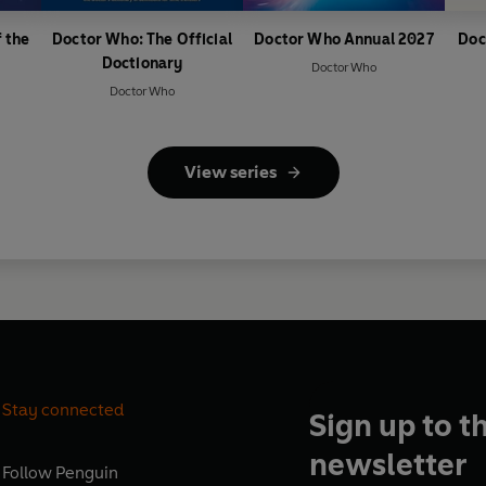
 the
Doctor Who: The Official
Doctor Who Annual 2027
Doc
Doctionary
Doctor Who
Doctor Who
View series
Stay connected
Sign up to t
newsletter
Follow
Penguin