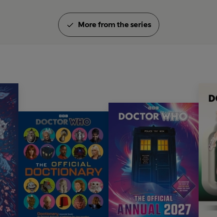
More from the series