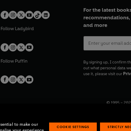
For the latest books
recommendations, 
and more
Follow
Ladybird
Follow
Puffin
By signing up, I confirm th
out what personal data w
use it, please visit our
Priv
© 1995 –
202
Registered o
7BW, UK.
ssential to make our
COOKIE SETTINGS
STRICTLY N
onalise your experience