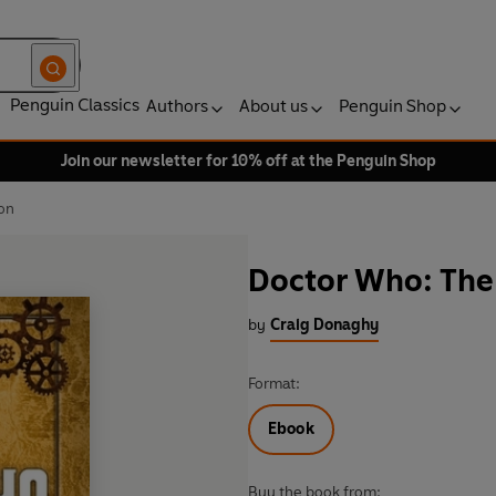
Penguin Classics
Authors
About us
Penguin Shop
Join our newsletter for 10% off at the Penguin Shop
on
Doctor Who: Th
by
Craig Donaghy
Format:
Ebook
Buy the book from: