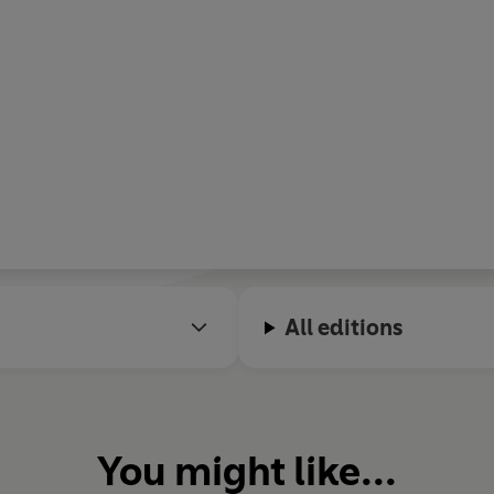
All editions
You might like...