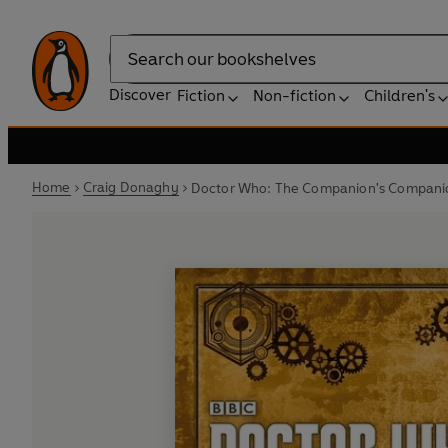
Search
Discover
Fiction
Non-fiction
Children's
Home
Craig Donaghy
Doctor Who: The Companion's Compani