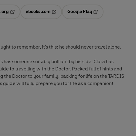
.org
ebooks.com
Google Play
ab
Opens in a new tab
Opens in a new tab
Opens in a new tab
new tab
ought to remember, it's this: he should never travel alone.
 has someone suitably brilliant by his side, Clara has
de to travelling with the Doctor. Packed full of hints and
ng the Doctor to your family, packing for life on the TARDIS
his guide will fully prepare you for life as a companion!