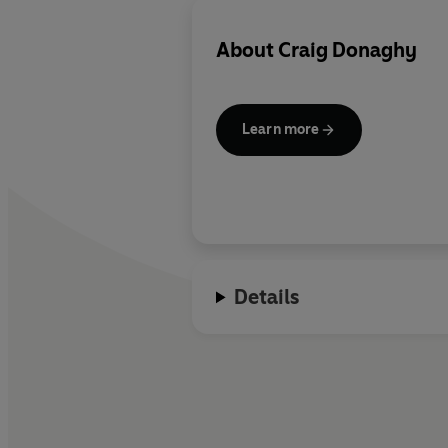
About
Craig Donaghy
Learn more
Details