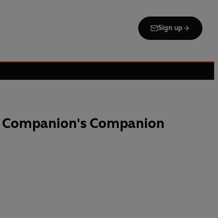
Sign up
e Companion's Companion