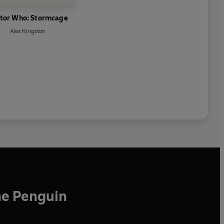
tor Who: Stormcage
Alex Kingston
he Penguin